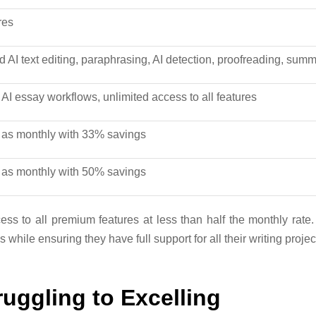
res
d AI text editing, paraphrasing, AI detection, proofreading, sum
l AI essay workflows, unlimited access to all features
as monthly with 33% savings
as monthly with 50% savings
ss to all premium features at less than half the monthly rate.
while ensuring they have full support for all their writing projec
uggling to Excelling