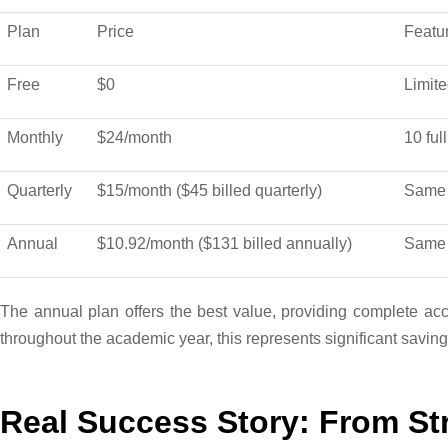
Plan
Price
Featu
Free
$0
Limite
Monthly
$24/month
10 ful
Quarterly
$15/month ($45 billed quarterly)
Same 
Annual
$10.92/month ($131 billed annually)
Same 
The annual plan offers the best value, providing complete acce
throughout the academic year, this represents significant savings 
Real Success Story: From Str