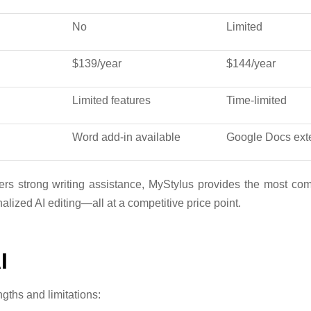
No
Limited
$139/year
$144/year
Limited features
Time-limited
Word add-in available
Google Docs ext
ers strong writing assistance, MyStylus provides the most co
lized AI editing—all at a competitive price point.
I
ngths and limitations: