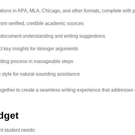
tations in APA, MLA, Chicago, and other formats, complete with
from verified, credible academic sources
th document understanding and writing suggestions
ct key insights for stronger arguments
riting process in manageable steps
ng style for natural-sounding assistance
gether to create a seamless writing experience that addresses 
dget
nt student needs: