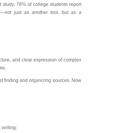
t study, 78% of college students report
e—not just as another tool, but as a
ructure, and clear expression of complex
le.
ust finding and organizing sources. Now
 writing: