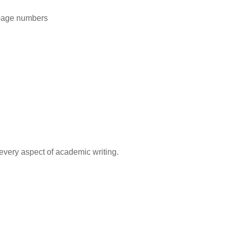
 page numbers
every aspect of academic writing.