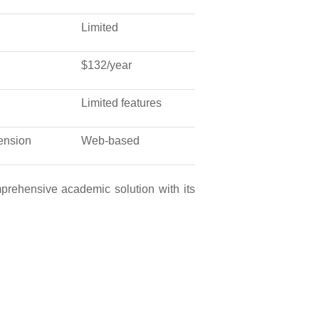
Limited
$132/year
Limited features
ension
Web-based
mprehensive academic solution with its