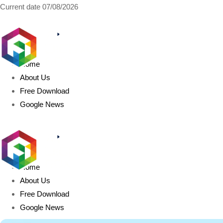
Current date
07/08/2026
AIDIGITALBOX.com
Home
About Us
Free Download
Google News
Home
About Us
Free Download
Google News