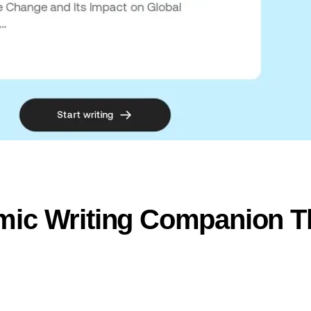
mic Writing Companion Th