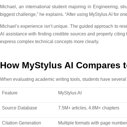
Michael, an international student majoring in Engineering, s
biggest challenge,” he explains. “After using MyStylus AI for o
Michael’s experience isn’t unique. The guided approach to re
AI assistance with finding credible sources and properly citing
express complex technical concepts more clearly.
How MyStylus AI Compares to
When evaluating academic writing tools, students have several 
Feature
MyStylus AI
Source Database
7.5M+ articles, 4.8M+ chapters
Citation Generation
Multiple formats with page numbe