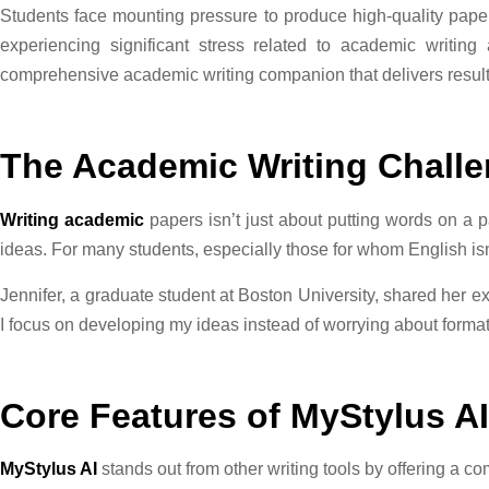
Students face mounting pressure to produce high-quality papers
experiencing significant stress related to academic writin
comprehensive academic writing companion that delivers result
The Academic Writing Chall
Writing academic
papers isn’t just about putting words on a pa
ideas. For many students, especially those for whom English isn
Jennifer, a graduate student at Boston University, shared her e
I focus on developing my ideas instead of worrying about formatt
Core Features of MyStylus AI
MyStylus AI
stands out from other writing tools by offering a c