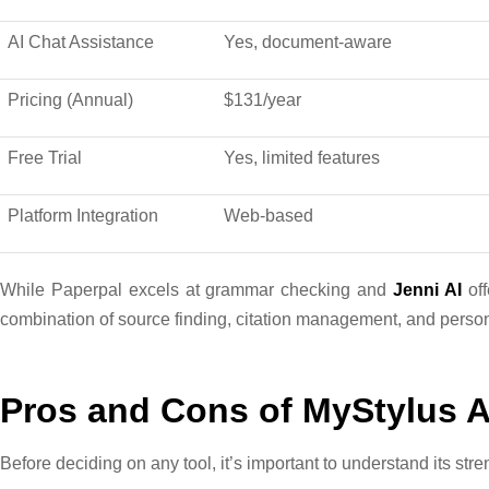
AI Chat Assistance
Yes, document-aware
Pricing (Annual)
$131/year
Free Trial
Yes, limited features
Platform Integration
Web-based
While Paperpal excels at grammar checking and
Jenni AI
off
combination of source finding, citation management, and persona
Pros and Cons of MyStylus A
Before deciding on any tool, it’s important to understand its stre