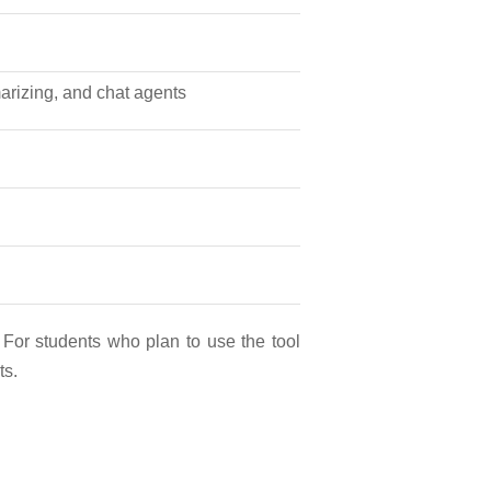
marizing, and chat agents
 For students who plan to use the tool
ts.