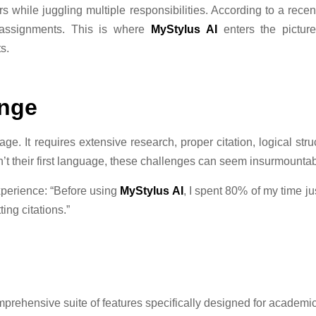
 while juggling multiple responsibilities. According to a recen
g assignments. This is where
MyStylus AI
enters the pictur
s.
enge
ge. It requires extensive research, proper citation, logical st
’t their first language, these challenges can seem insurmountab
xperience: “Before using
MyStylus AI
, I spent 80% of my time j
ing citations.”
omprehensive suite of features specifically designed for academic