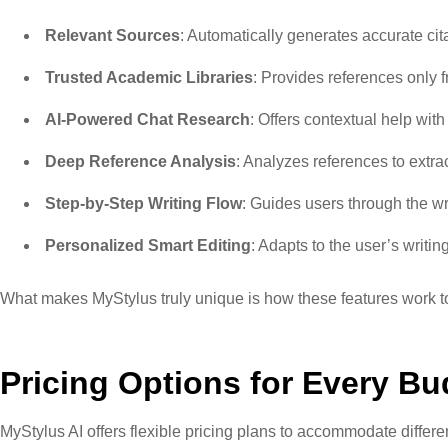
Relevant Sources
: Automatically generates accurate ci
Trusted Academic Libraries
: Provides references only 
AI-Powered Chat Research
: Offers contextual help wi
Deep Reference Analysis
: Analyzes references to extra
Step-by-Step Writing Flow
: Guides users through the w
Personalized Smart Editing
: Adapts to the user’s writi
What makes MyStylus truly unique is how these features work to
Pricing Options for Every Bu
MyStylus AI offers flexible pricing plans to accommodate differe