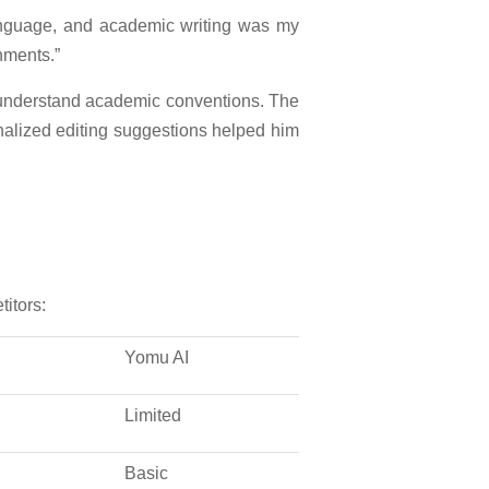
 language, and academic writing was my
nments.”
 understand academic conventions. The
onalized editing suggestions helped him
itors:
Yomu AI
Limited
Basic