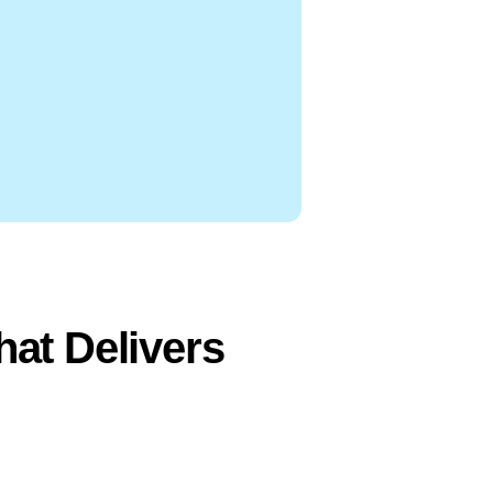
at Delivers