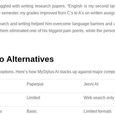
truggled with writing research papers. “English is my second
ne semester, my grades improved from C’s to A’s on written assig
search and writing helped him overcome language barriers and
 them eliminated one of his biggest pain points, while the pers
 Alternatives
options. Here’s how MyStylus AI stacks up against major compet
Paperpal
Jenni AI
Limited
Web search only
rs
Basic
Limited formats