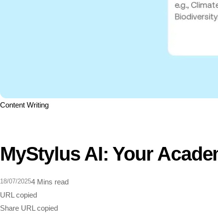
Content Writing
MyStylus AI: Your Acade
18/07/2025
4 Mins read
URL copied
Share
URL copied