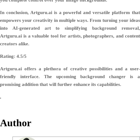
In conclusion, Artguru.ai is a powerful and versatile platform that
empowers your creativity in multiple ways. From turning your ideas
into AI-generated art to simplifying background removal,
Artguru.ai is a valuable tool for artists, photographers, and content
creators alike.
Rating: 4.5/5
Artguru.ai offers a plethora of creative possibilities and a user-
friendly interface. The upcoming background changer is a
promising addition that will further enhance its capabilities.
.
Author