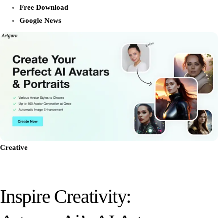
Free Download
Google News
Creative
Inspire Creativity: