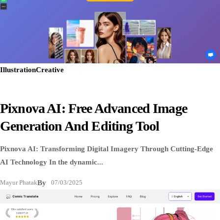
Illustration
Creative
Pixnova AI: Free Advanced Image
Generation And Editing Tool
Pixnova AI: Transforming Digital Imagery Through Cutting-Edge
AI Technology In the dynamic...
Mayur Phatak
By
07/03/2025