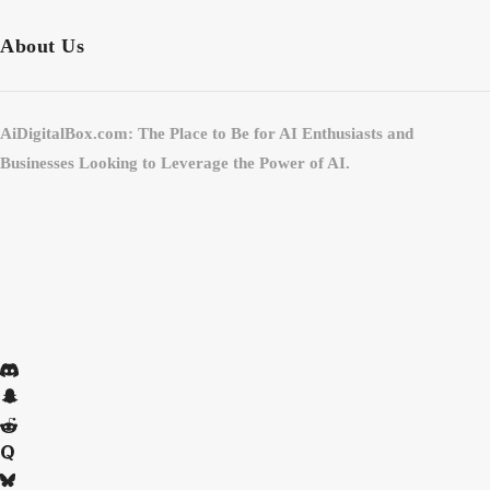
About Us
AiDigitalBox.com: The Place to Be for AI Enthusiasts and
Businesses Looking to Leverage the Power of AI.