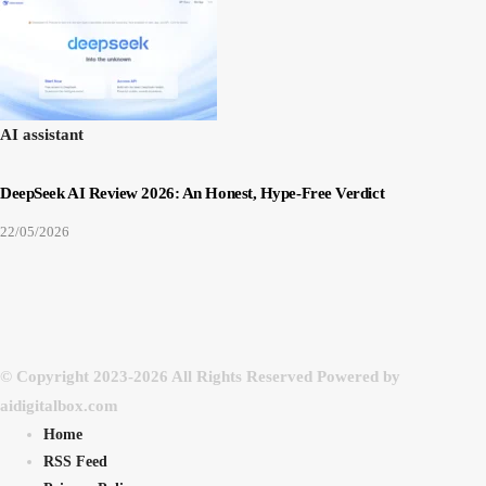
AI assistant
DeepSeek AI Review 2026: An Honest, Hype-Free Verdict
22/05/2026
© Copyright 2023-2026 All Rights Reserved Powered by
aidigitalbox.com
Home
RSS Feed