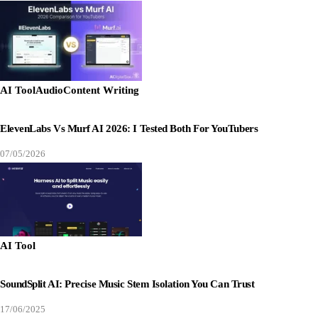
AI Tool
Audio
Content Writing
ElevenLabs Vs Murf AI 2026: I Tested Both For YouTubers
07/05/2026
AI Tool
SoundSplit AI: Precise Music Stem Isolation You Can Trust
17/06/2025