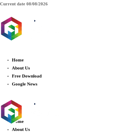
Current date
08/08/2026
AIDIGITALBOX.com : Exploring
the World of Artificial Intelligence
Home
About Us
Free Download
Google News
Home
About Us