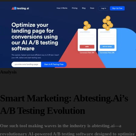
Analysis
Smart Marketing: Abtesting.ai’s
A/B Testing Evolution
One such tool making waves in the industry is abtesting.ai—a
revolutionary AI-powered A/B testing software designed to optimize