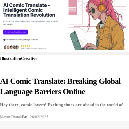
Illustration
Creative
AI Comic Translate: Breaking Global
Language Barriers Online
Hey there, comic lovers! Exciting times are ahead in the world of...
Mayur Phatak
By
26/02/2025