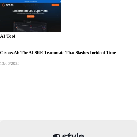
AI Tool
Ciroos.ai: The AI SRE Teammate That Slashes Incident Time
13/06/2025