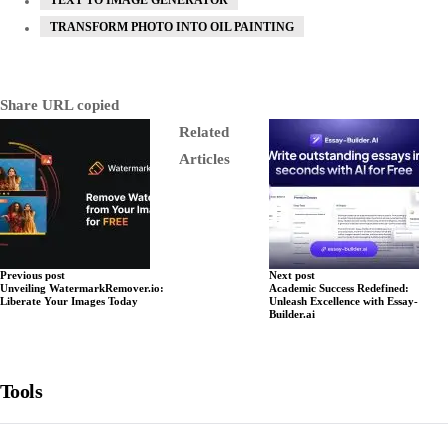
TRANSFORM PHOTO INTO OIL PAINTING
Share
URL copied
Related
Articles
Previous post
Next post
Unveiling WatermarkRemover.io:
Academic Success Redefined:
Liberate Your Images Today
Unleash Excellence with Essay-
Builder.ai
Tools