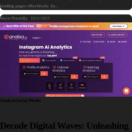
landing pages effortlessly. In...
Mayur Phatak
By
16/11/2023
Analysis
Social Media
Decode Digital Waves: Unleashing