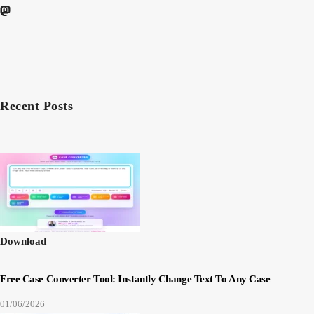
Recent Posts
Download
Free Case Converter Tool: Instantly Change Text To Any Case
01/06/2026