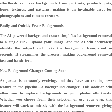
effortlessly removes backgrounds from portraits, products, pets,
logos, textures, and patterns, making it an invaluable asset for
photographers and content creators.
Easily and Quickly Erase Backgrounds
The AI-powered background eraser simplifies background removal
to a single click. Upload your image, and the AI will accurately
identify the subject and make the background transparent in
seconds. It streamlines the process, making background removal
fast and hassle-free.
New Background Changer Coming Soon
Artguru.ai is constantly evolving, and they have an exciting new
feature in the pipeline—a background changer. This addition will
allow you to replace backgrounds in your photos effortlessly.
Whether you choose from their selection or use your own, this
feature will work seamlessly with the background remover, giving
you complete control over your image backgrounds.