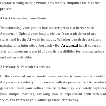
creator seeking unique visuals, this feature simplifies the creative
process.
AI Art Generator from Photo
Transforming your photos into masterpieces is a breeze with
Artguru.ai. Upload your image, choose from a plethora of art
styles, and let the AI work its magic. Whether you desire a classic
painting or a futuristic cyberpunk vibe,
Artguru.ai
has it covered.
This tool opens up a world of artistic possibilities for photographers
and enthusiasts alike.
AI Avatar & Portrait Generator
In the realm of social media, your avatar is your online identity.
Artguru.ai elevates your presence with its personalized AI avatars
generated from your selfies. This AI technology accurately captures
your unique features, allowing you to experiment with different
styles and reinvent your online persona effortlessly.