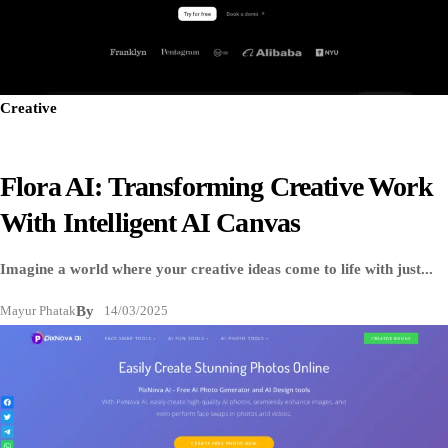
Creative
Flora AI: Transforming Creative Work
With Intelligent AI Canvas
Imagine a world where your creative ideas come to life with just...
Mayur Phatak
By
14/03/2025