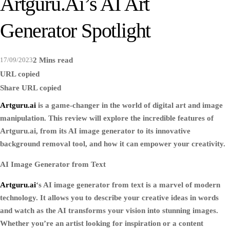
Artguru.ai’s AI Art
Generator Spotlight
17/09/2023
2 Mins read
URL copied
Share
URL copied
Artguru.ai
is a game-changer in the world of digital art and image
manipulation. This review will explore the incredible features of
Artguru.ai, from its AI image generator to its innovative
background removal tool, and how it can empower your creativity.
AI Image Generator from Text
Artguru.ai
‘s AI image generator from text is a marvel of modern
technology. It allows you to describe your creative ideas in words
and watch as the AI transforms your vision into stunning images.
Whether you’re an artist looking for inspiration or a content