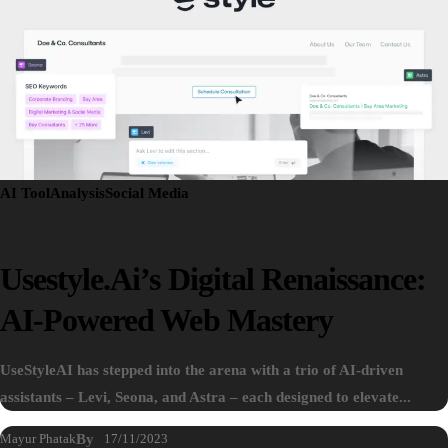
AI Tool
Analysis
Social Media
Usestyle.ai’s Digital Renaissance:
AI-Powered Web Mastery
UseStyleAI has stepped into the arena with a trio of AI-driven
assistants – Levi, Seona, and Astra – each designed to elevate...
Mayur Phatak
By
17/11/2023