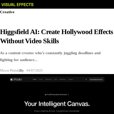
Creative
Higgsfield AI: Create Hollywood Effects
Without Video Skills
As a content creator who’s constantly juggling deadlines and
fighting for audience...
Mayur Phatak
By
04/07/2025