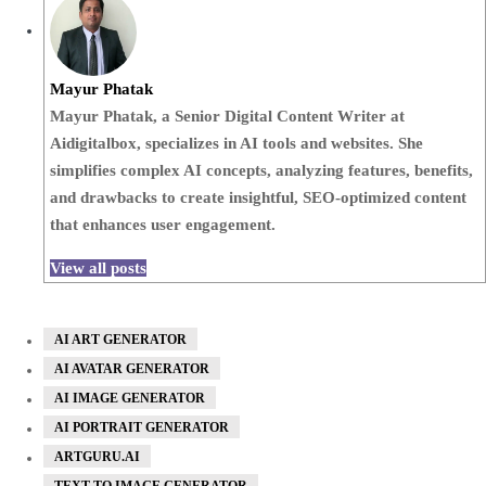
Mayur Phatak
Mayur Phatak, a Senior Digital Content Writer at
Aidigitalbox, specializes in AI tools and websites. She
simplifies complex AI concepts, analyzing features, benefits,
and drawbacks to create insightful, SEO-optimized content
that enhances user engagement.
View all posts
AI ART GENERATOR
AI AVATAR GENERATOR
AI IMAGE GENERATOR
AI PORTRAIT GENERATOR
ARTGURU.AI
TEXT TO IMAGE GENERATOR