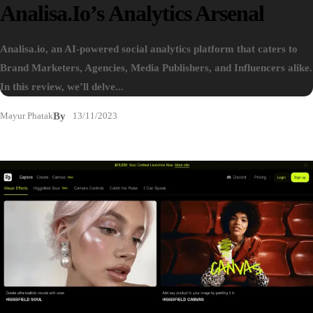
Analisa.io’s Analytics Arsenal
Analisa.io, an AI-powered social analytics platform that caters to
Brand Marketers, Agencies, Media Publishers, and Influencers alike.
In this review, we’ll delve...
Mayur Phatak
By
13/11/2023