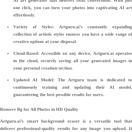
AI art generator that delivers swift conversions. With just
one click, you can turn your photos into captivating AI art
effortlessly.
Variety of Styles
: Artguru.ai’s constantly expanding
collection of artistic styles ensures you have a wide range of
creative options at your disposal.
Cloud-Based
: Accessible on any device, Artguru.ai operates
in the cloud, securely saving all your generated images in
your personal creation section.
Updated AI Model
: The Artguru team is dedicated to
continuously training and updating their AI model,
guaranteeing the best possible results for users.
Remove Bg for All Photos in HD Quality
Artguru.ai’s smart background eraser is a versatile tool that
delivers professional-quality results for any image you upload. It