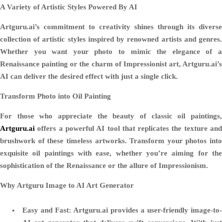
A Variety of Artistic Styles Powered By AI
Artguru.ai’s commitment to creativity shines through its diverse
collection of artistic styles inspired by renowned artists and genres.
Whether you want your photo to mimic the elegance of a
Renaissance painting or the charm of Impressionist art, Artguru.ai’s
AI can deliver the desired effect with just a single click.
Transform Photo into Oil Painting
For those who appreciate the beauty of classic oil paintings,
Artguru.ai
offers a powerful AI tool that replicates the texture and
brushwork of these timeless artworks. Transform your photos into
exquisite oil paintings with ease, whether you’re aiming for the
sophistication of the Renaissance or the allure of Impressionism.
Why Artguru Image to AI Art Generator
Easy and Fast
: Artguru.ai provides a user-friendly image-to-