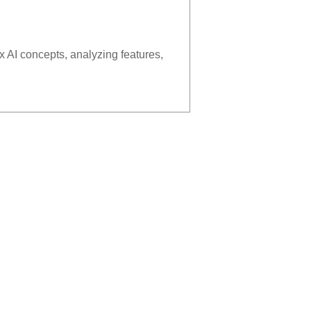
x AI concepts, analyzing features,