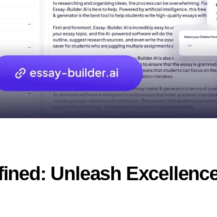
ned: Unleash Excellence