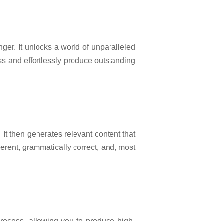
er. It unlocks a world of unparalleled
ss and effortlessly produce outstanding
t then generates relevant content that
erent, grammatically correct, and, most
process, allowing you to produce high-