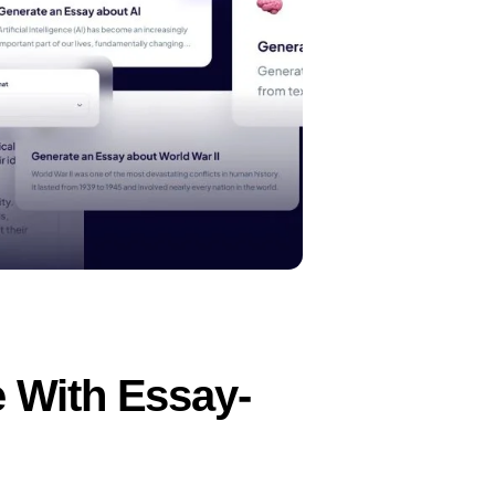
 With Essay-