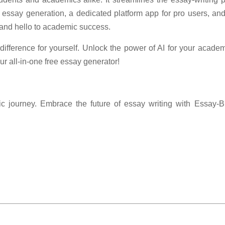
te essay generation, a dedicated platform app for pro users, and
 and hello to academic success.
ifference for yourself. Unlock the power of AI for your acad
r all-in-one free essay generator!
c journey. Embrace the future of essay writing with Essay-Bu