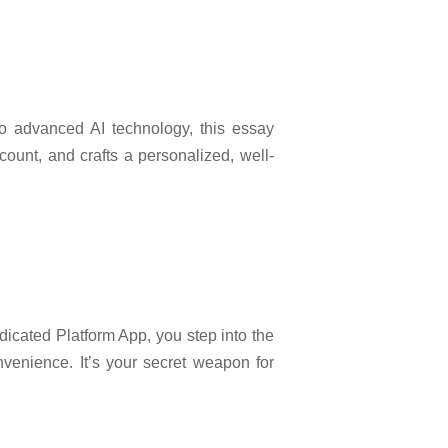
to advanced AI technology, this essay
count, and crafts a personalized, well-
dicated Platform App, you step into the
nvenience. It’s your secret weapon for