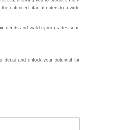
 the unlimited plan, it caters to a wide
emic needs and watch your grades soar.
ilder.ai and unlock your potential for