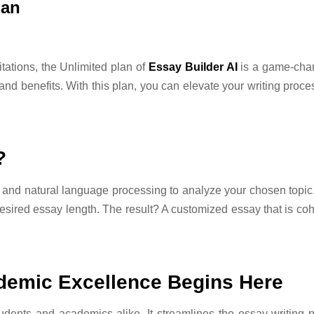
lan
ations, the Unlimited plan of
Essay Builder AI
is a game-chang
nd benefits. With this plan, you can elevate your writing proce
?
nd natural language processing to analyze your chosen topic. I
sired essay length. The result? A customized essay that is coh
ademic Excellence Begins Here
tudents and academics alike. It streamlines the essay-writing 