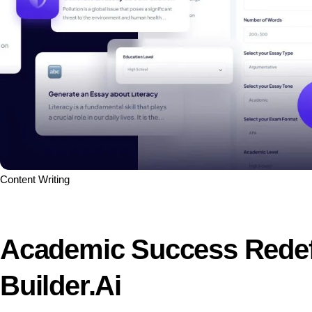
Content Writing
Academic Success Redefi
Builder.ai