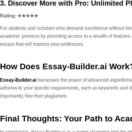
3. Discover More with Pro: Unlimited P
Rating: ★★★★★
For students and scholars who demand excellence without limit
academic prowess by providing access to a wealth of features a
essays that will impress your professors.
How Does Essay-Builder.ai Work
Essay-Builder.ai
harnesses the power of advanced algorithms a
adheres to your specific requirements, such as keywords and de
importantly, free from plagiarism.
Final Thoughts: Your Path to Ac
In conclusion, Essay-Builder.ai is a game-changing tool for s