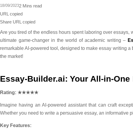
18/09/2023
2 Mins read
URL copied
Share
URL copied
Are you tired of the endless hours spent laboring over essays, w
ultimate game-changer in the world of academic writing –
Es
remarkable AI-powered tool, designed to make essay writing a 
the market!
Essay-Builder.ai: Your All-in-On
Rating: ★★★★★
Imagine having an AI-powered assistant that can craft exception
Whether you need to write a persuasive essay, an informative pi
Key Features: