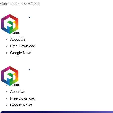
Current date
07/08/2026
AIDIGITALBOX.com
Home
About Us
Free Download
Google News
Home
About Us
Free Download
Google News