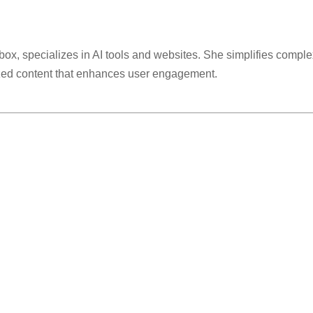
lbox, specializes in AI tools and websites. She simplifies comple
ized content that enhances user engagement.