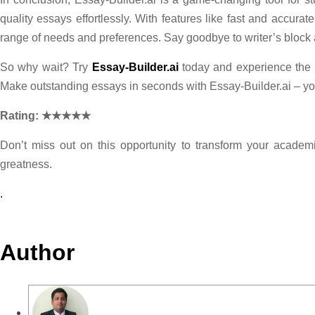
quality essays effortlessly. With features like fast and accura
range of needs and preferences. Say goodbye to writer’s block
So why wait? Try
Essay-Builder.ai
today and experience the d
Make outstanding essays in seconds with Essay-Builder.ai – you
Rating: ★★★★★
Don’t miss out on this opportunity to transform your academi
greatness.
.
Author