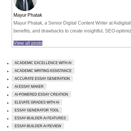
Mayur Phatak
Mayur Phatak, a Senior Digital Content Writer at Aidigita
benefits, and drawbacks to create insightful, SEO-optim
View all posts
ACADEMIC EXCELLENCE WITH AI
ACADEMIC WRITING ASSISTANCE
ACCURATE ESSAY GENERATION
AI ESSAY MAKER
AI-POWERED ESSAY CREATION
ELEVATE GRADES WITH AI
ESSAY GENERATOR TOOL
ESSAY-BUILDER.AI FEATURES
ESSAY-BUILDER.AI REVIEW