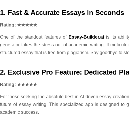
1. Fast & Accurate Essays in Seconds
Rating: ★★★★★
One of the standout features of
Essay-Builder.ai
is its abil
generator takes the stress out of academic writing. It meticul
structured essay that is free from plagiarism. Say goodbye to sl
2. Exclusive Pro Feature: Dedicated Pl
Rating: ★★★★★
For those seeking the absolute best in AI-driven essay creatio
future of essay writing. This specialized app is designed to
academic success.