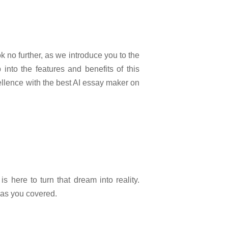
k no further, as we introduce you to the
 into the features and benefits of this
llence with the best AI essay maker on
s here to turn that dream into reality.
has you covered.