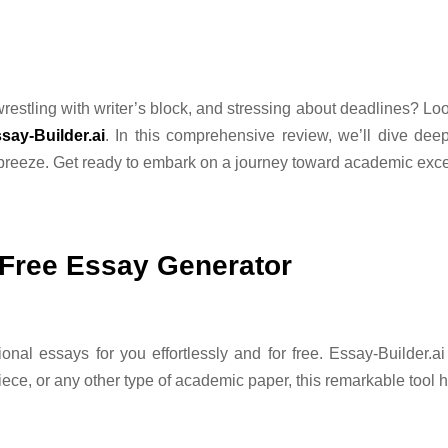
restling with writer’s block, and stressing about deadlines? Loo
say-Builder.ai
. In this comprehensive review, we’ll dive deep
breeze. Get ready to embark on a journey toward academic exce
e Free Essay Generator
al essays for you effortlessly and for free. Essay-Builder.ai i
ece, or any other type of academic paper, this remarkable tool 