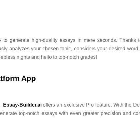
ity to generate high-quality essays in mere seconds. Thanks 
ously analyzes your chosen topic, considers your desired word 
eepless nights and hello to top-notch grades!
atform App
n,
Essay-Builder.ai
offers an exclusive Pro feature. With the De
 generate top-notch essays with even greater precision and co