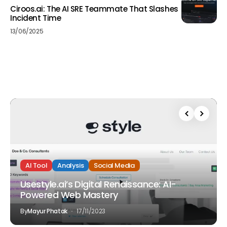
Ciroos.ai: The AI SRE Teammate That Slashes
Incident Time
13/06/2025
AI Tool
Analysis
Social Media
Usestyle.ai’s Digital Renaissance: AI-
Powered Web Mastery
By
Mayur Phatak
17/11/2023