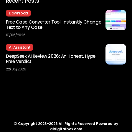
Recent Posts
Download
Free Case Converter Tool: Instantly Change
Text to Any Case
01/06/2026
AI Assistant
DeepSeek AI Review 2026: An Honest, Hype-
Free Verdict
22/05/2026
© Copyright 2023-2026 All Rights Reserved Powered by
aidigitalbox.com