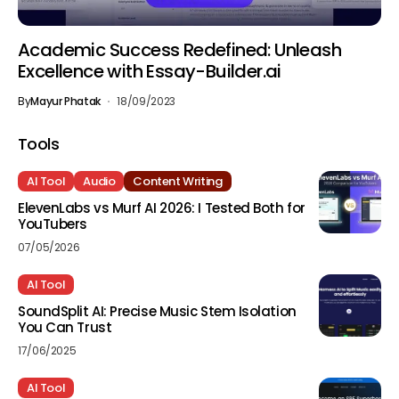
Academic Success Redefined: Unleash
Excellence with Essay-Builder.ai
By
Mayur Phatak
18/09/2023
Tools
AI Tool
Audio
Content Writing
ElevenLabs vs Murf AI 2026: I Tested Both for
YouTubers
07/05/2026
AI Tool
SoundSplit AI: Precise Music Stem Isolation
You Can Trust
17/06/2025
AI Tool