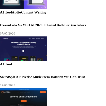
AI Tool
Audio
Content Writing
ElevenLabs Vs Murf AI 2026: I Tested Both For YouTubers
07/05/2026
AI Tool
SoundSplit AI: Precise Music Stem Isolation You Can Trust
17/06/2025