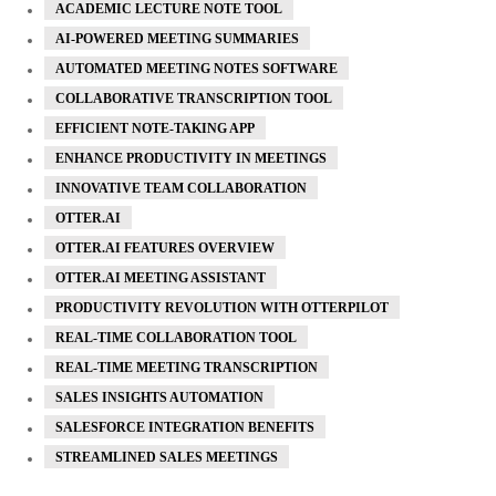
ACADEMIC LECTURE NOTE TOOL
AI-POWERED MEETING SUMMARIES
AUTOMATED MEETING NOTES SOFTWARE
COLLABORATIVE TRANSCRIPTION TOOL
EFFICIENT NOTE-TAKING APP
ENHANCE PRODUCTIVITY IN MEETINGS
INNOVATIVE TEAM COLLABORATION
OTTER.AI
OTTER.AI FEATURES OVERVIEW
OTTER.AI MEETING ASSISTANT
PRODUCTIVITY REVOLUTION WITH OTTERPILOT
REAL-TIME COLLABORATION TOOL
REAL-TIME MEETING TRANSCRIPTION
SALES INSIGHTS AUTOMATION
SALESFORCE INTEGRATION BENEFITS
STREAMLINED SALES MEETINGS