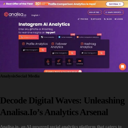
Analysis
Social Media
Decode Digital Waves: Unleashing
Analisa.io’s Analytics Arsenal
Analisa.io, an AI-powered social analytics platform that caters to