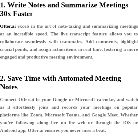
1.
Write Notes and Summarize Meetings
30x Faster
Otter.ai
excels in the art of note-taking and summarizing meetings
at an incredible speed. The live transcript feature allows you to
collaborate seamlessly with teammates. Add comments, highlight
crucial points, and assign action items in real time, fostering a more
engaged and productive meeting environment.
2.
Save Time with Automated Meeting
Notes
Connect Otter.ai to your Google or Microsoft calendar, and watch
as it effortlessly joins and records your meetings on popular
platforms like Zoom, Microsoft Teams, and Google Meet. Whether
you’re following along live on the web or through the iOS or
Android app, Otter.ai ensures you never miss a beat.