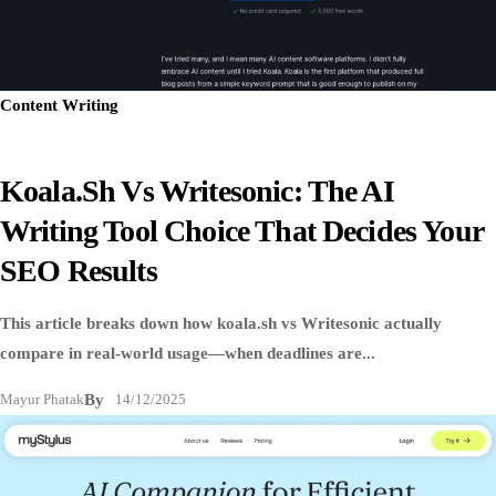
Content Writing
Koala.sh Vs Writesonic: The AI
Writing Tool Choice That Decides Your
SEO Results
This article breaks down how koala.sh vs Writesonic actually
compare in real-world usage—when deadlines are...
Mayur Phatak
By
14/12/2025