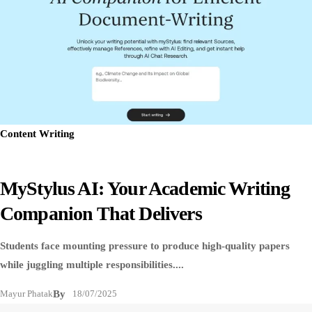
Content Writing
MyStylus AI: Your Academic Writing
Companion That Delivers
Students face mounting pressure to produce high-quality papers
while juggling multiple responsibilities....
Mayur Phatak
By
18/07/2025