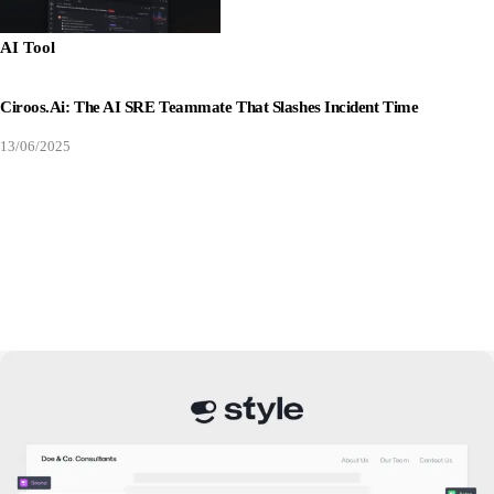
AI Tool
Ciroos.ai: The AI SRE Teammate That Slashes Incident Time
13/06/2025