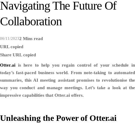
Navigating The Future Of
Collaboration
06/11/2023
2 Mins read
URL copied
Share
URL copied
Otter.ai
is here to help you regain control of your schedule in
today’s fast-paced business world. From note-taking to automated
summaries, this AI meeting assistant promises to revolutionise the
way you conduct and manage meetings. Let’s take a look at the
impressive capabilities that Otter.ai offers.
Unleashing the Power of Otter.ai