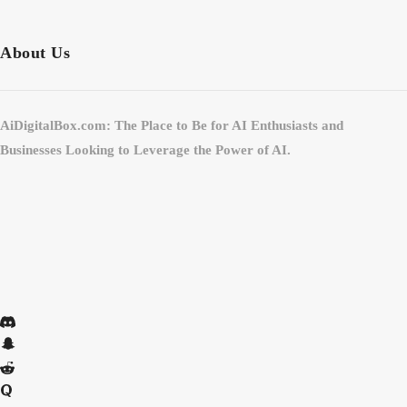
About Us
AiDigitalBox.com: The Place to Be for AI Enthusiasts and
Businesses Looking to Leverage the Power of AI.