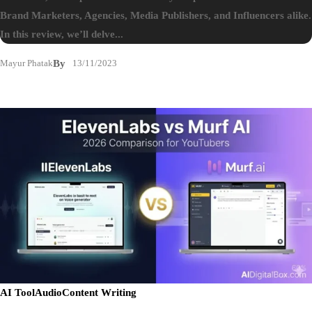
Brand Marketers, Agencies, Media Publishers, and Influencers alike.
In this review, we’ll delve...
Mayur Phatak
By
13/11/2023
AI Tool
Audio
Content Writing