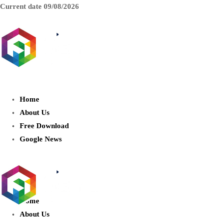
Current date
09/08/2026
AIDIGITALBOX.com : Exploring
the World of Artificial Intelligence
Home
About Us
Free Download
Google News
Home
About Us