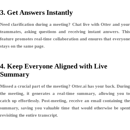
3.
Get Answers Instantly
Need clarification during a meeting? Chat live with Otter and your
teammates, asking questions and receiving instant answers. This
feature promotes real-time collaboration and ensures that everyone
stays on the same page.
4.
Keep Everyone Aligned with Live
Summary
Missed a crucial part of the meeting? Otter.ai has your back. During
the meeting, it generates a real-time summary, allowing you to
catch up effortlessly. Post-meeting, receive an email containing the
summary, saving you valuable time that would otherwise be spent
revisiting the entire transcript.