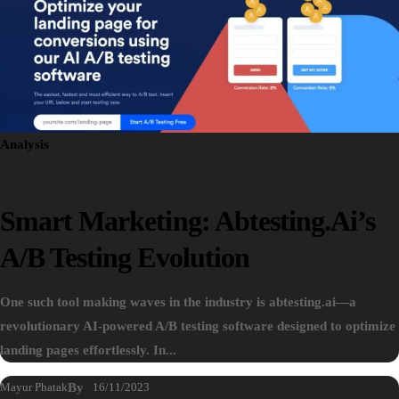
Analysis
Smart Marketing: Abtesting.ai’s
A/B Testing Evolution
One such tool making waves in the industry is abtesting.ai—a
revolutionary AI-powered A/B testing software designed to optimize
landing pages effortlessly. In...
Mayur Phatak
By
16/11/2023