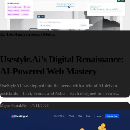
AI Tool
Analysis
Social Media
Usestyle.ai’s Digital Renaissance:
AI-Powered Web Mastery
UseStyleAI has stepped into the arena with a trio of AI-driven
assistants – Levi, Seona, and Astra – each designed to elevate...
Mayur Phatak
By
17/11/2023