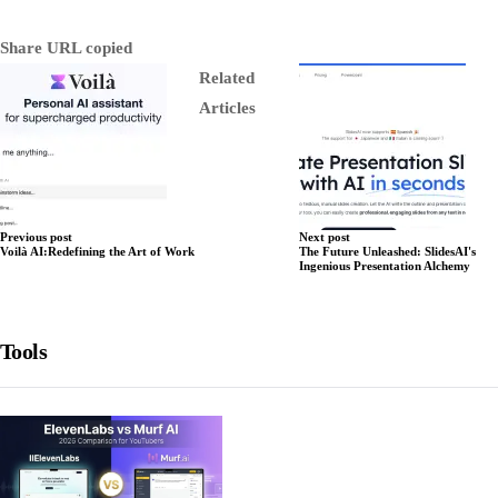
Share
URL copied
Related
Articles
Previous post
Next post
Voilà AI:Redefining the Art of Work
The Future Unleashed: SlidesAI's
Ingenious Presentation Alchemy
Tools