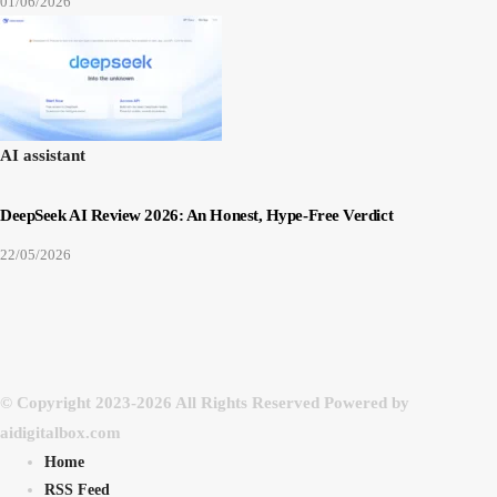
01/06/2026
AI assistant
DeepSeek AI Review 2026: An Honest, Hype-Free Verdict
22/05/2026
© Copyright 2023-2026 All Rights Reserved Powered by
aidigitalbox.com
Home
RSS Feed