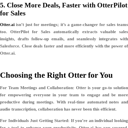
5.
Close More Deals, Faster with OtterPilot
for Sales
Otter.ai
isn’t just for meetings; it’s a game-changer for sales teams
too. OtterPilot for Sales automatically extracts valuable sales
insights, drafts follow-up emails, and seamlessly integrates with
Salesforce. Close deals faster and more efficiently with the power of
Otter.ai.
Choosing the Right Otter for You
For Team Meetings and Collaboration:
Otter is your go-to solutio
for empowering everyone in your team to engage and be more
productive during meetings. With real-time automated notes and
audio transcription, collaboration has never been this efficient.
For Individuals Just Getting Started:
If you’re an individual lookin
for a tool to enhance your productivity, Otter.ai has you covered.