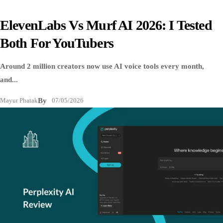
ElevenLabs Vs Murf AI 2026: I Tested
Both For YouTubers
Around 2 million creators now use AI voice tools every month,
and...
Mayur Phatak
By
07/05/2026