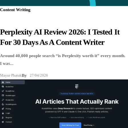
Content Writing
Perplexity AI Review 2026: I Tested It
For 30 Days As A Content Writer
Around 40,000 people search “is Perplexity worth it” every month.
I was...
Mayur Phatak
By
27/04/2026