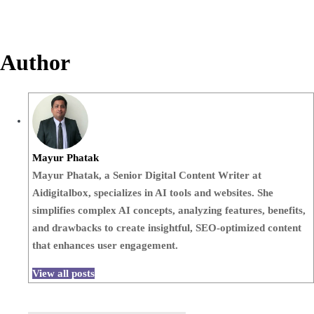
Author
Mayur Phatak
Mayur Phatak, a Senior Digital Content Writer at
Aidigitalbox, specializes in AI tools and websites. She
simplifies complex AI concepts, analyzing features, benefits,
and drawbacks to create insightful, SEO-optimized content
that enhances user engagement.
View all posts