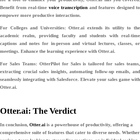
Benefit from real-time
voice transcription
and features designed to
empower more productive interactions.
For Colleges and Universities:
Otter.ai extends its utility to th
academic realm, providing faculty and students with real-time
captions and notes for in-person and virtual lectures, classes, or
meetings. Enhance the learning experience with Otter.ai.
For Sales Teams:
OtterPilot for Sales is tailored for sales teams
extracting crucial sales insights, automating follow-up emails, and
seamlessly integrating with Salesforce. Elevate your sales game with
Otter.ai.
Otter.ai: The Verdict
In conclusion,
Otter.ai
is a powerhouse of productivity, offering a
comprehensive suite of features that cater to diverse needs. Whether