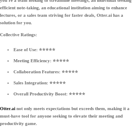
you’re a team looking to streamline meetings, an individual seeking
efficient note-taking, an educational institution aiming to enhance
lectures, or a sales team striving for faster deals, Otter.ai has a
solution for you.
Collective Ratings:
Ease of Use: ⭐⭐⭐⭐⭐
Meeting Efficiency: ⭐⭐⭐⭐⭐
Collaboration Features: ⭐⭐⭐⭐⭐
Sales Integration: ⭐⭐⭐⭐⭐
Overall Productivity Boost: ⭐⭐⭐⭐⭐
Otter.ai
not only meets expectations but exceeds them, making it a
must-have tool for anyone seeking to elevate their meeting and
productivity game.