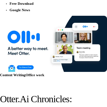
Free Download
Google News
Content Writing
Office work
Otter.ai Chronicles: