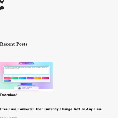
Recent Posts
Download
Free Case Converter Tool: Instantly Change Text To Any Case