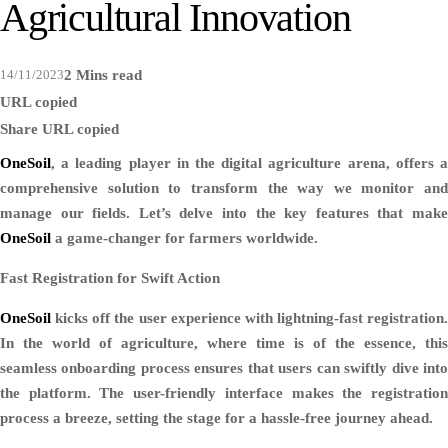
Agricultural Innovation
14/11/2023
2 Mins read
URL copied
Share
URL copied
OneSoil
, a leading player in the digital agriculture arena, offers a
comprehensive solution to transform the way we monitor and
manage our fields. Let’s delve into the key features that make
OneSoil
a game-changer for farmers worldwide.
Fast Registration for Swift Action
OneSoil
kicks off the user experience with lightning-fast registration.
In the world of agriculture, where time is of the essence, this
seamless onboarding process ensures that users can swiftly dive into
the platform. The user-friendly interface makes the registration
process a breeze, setting the stage for a hassle-free journey ahead.