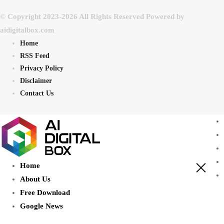
© Copyright 2023-2026 All Rights Reserved Powered by
aidigitalbox.com
Home
RSS Feed
Privacy Policy
Disclaimer
Contact Us
Home
About Us
Free Download
Google News