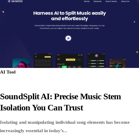
AI Tool
SoundSplit AI: Precise Music Stem
Isolation You Can Trust
Isolating and manipulating individual song elements has become
increasingly essential in today’s...