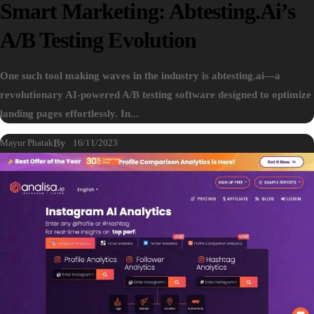
Smart Marketing: Abtesting.ai’s
A/B Testing Evolution
One such tool making waves in the industry is abtesting.ai—a
revolutionary AI-powered A/B testing software designed to optimize
landing pages effortlessly. In...
Mayur Phatak
By
16/11/2023