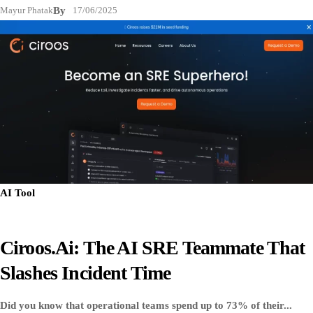
Mayur Phatak
By
17/06/2025
AI Tool
Ciroos.ai: The AI SRE Teammate That
Slashes Incident Time
Did you know that operational teams spend up to 73% of their...