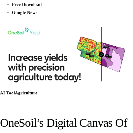
Free Download
Google News
AI Tool
Agriculture
OneSoil’s Digital Canvas Of