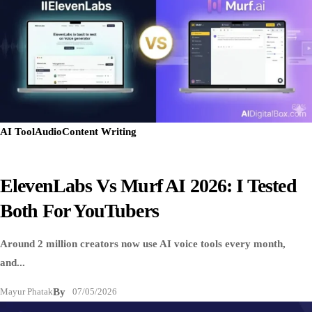
AI Tool
Audio
Content Writing
ElevenLabs Vs Murf AI 2026: I Tested
Both For YouTubers
Around 2 million creators now use AI voice tools every month,
and...
Mayur Phatak
By
07/05/2026