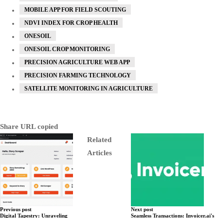
MOBILE APP FOR FIELD SCOUTING
NDVI INDEX FOR CROP HEALTH
ONESOIL
ONESOIL CROP MONITORING
PRECISION AGRICULTURE WEB APP
PRECISION FARMING TECHNOLOGY
SATELLITE MONITORING IN AGRICULTURE
Share
URL copied
Related
Articles
Previous post
Next post
Digital Tapestry: Unraveling
Seamless Transactions: Invoicer.ai's