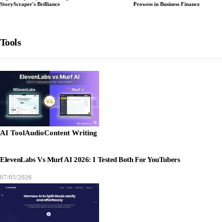
StoryScraper's Brilliance
Prowess in Business Finance
Tools
AI Tool
Audio
Content Writing
ElevenLabs Vs Murf AI 2026: I Tested Both For YouTubers
07/05/2026