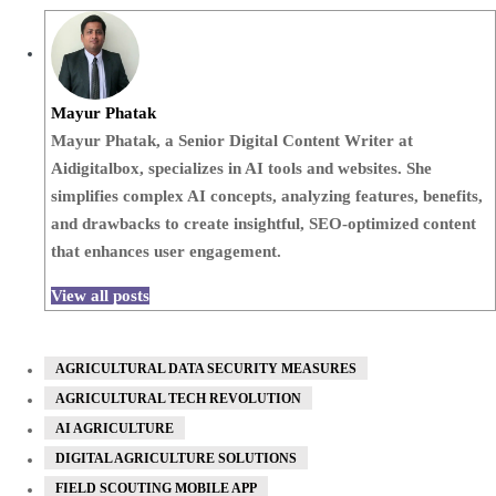
Mayur Phatak
Mayur Phatak, a Senior Digital Content Writer at
Aidigitalbox, specializes in AI tools and websites. She
simplifies complex AI concepts, analyzing features, benefits,
and drawbacks to create insightful, SEO-optimized content
that enhances user engagement.
View all posts
AGRICULTURAL DATA SECURITY MEASURES
AGRICULTURAL TECH REVOLUTION
AI AGRICULTURE
DIGITAL AGRICULTURE SOLUTIONS
FIELD SCOUTING MOBILE APP