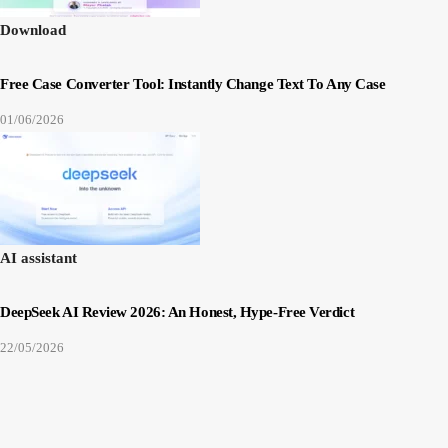
Download
Free Case Converter Tool: Instantly Change Text To Any Case
01/06/2026
AI assistant
DeepSeek AI Review 2026: An Honest, Hype-Free Verdict
22/05/2026