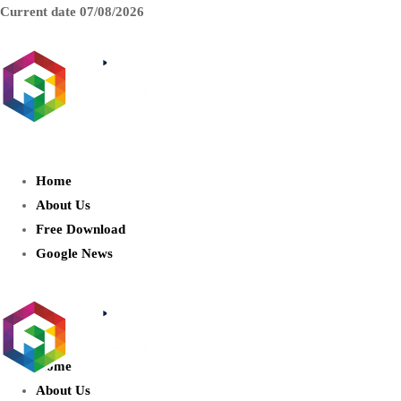
Current date
07/08/2026
AIDIGITALBOX.com : Exploring
the World of Artificial Intelligence
Home
About Us
Free Download
Google News
Home
About Us