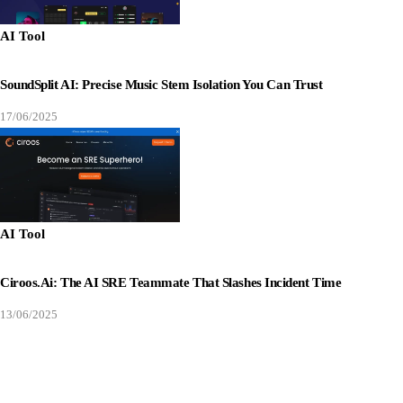
AI Tool
SoundSplit AI: Precise Music Stem Isolation You Can Trust
17/06/2025
AI Tool
Ciroos.ai: The AI SRE Teammate That Slashes Incident Time
13/06/2025