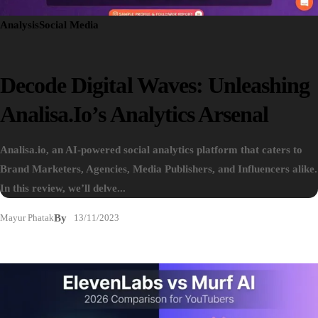
Analysis
Social Media
Decode Digital Waves: Unleashing
Analisa.io’s Analytics Arsenal
Analisa.io, an AI-powered social analytics platform that caters to
Brand Marketers, Agencies, Media Publishers, and Influencers alike.
In this review, we’ll delve...
Mayur Phatak
By
13/11/2023