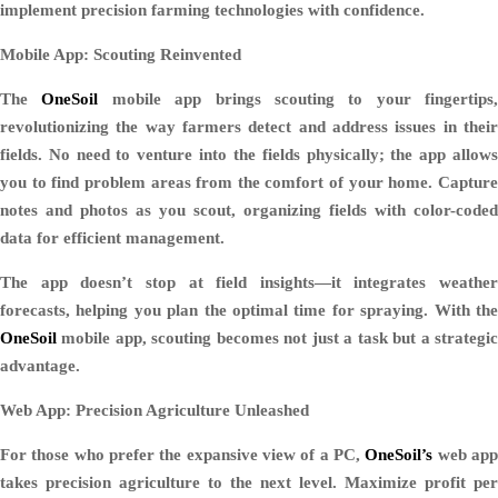
implement precision farming technologies with confidence.
Mobile App: Scouting Reinvented
The
OneSoil
mobile app brings scouting to your fingertips,
revolutionizing the way farmers detect and address issues in their
fields. No need to venture into the fields physically; the app allows
you to find problem areas from the comfort of your home. Capture
notes and photos as you scout, organizing fields with color-coded
data for efficient management.
The app doesn’t stop at field insights—it integrates weather
forecasts, helping you plan the optimal time for spraying. With the
OneSoil
mobile app, scouting becomes not just a task but a strategic
advantage.
Web App: Precision Agriculture Unleashed
For those who prefer the expansive view of a PC,
OneSoil’s
web ap
takes precision agriculture to the next level. Maximize profit per