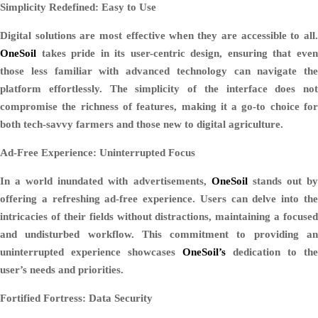
Simplicity Redefined: Easy to Use
Digital solutions are most effective when they are accessible to all.
OneSoil
takes pride in its user-centric design, ensuring that even
those less familiar with advanced technology can navigate the
platform effortlessly. The simplicity of the interface does not
compromise the richness of features, making it a go-to choice for
both tech-savvy farmers and those new to digital agriculture.
Ad-Free Experience: Uninterrupted Focus
In a world inundated with advertisements,
OneSoil
stands out b
offering a refreshing ad-free experience. Users can delve into the
intricacies of their fields without distractions, maintaining a focused
and undisturbed workflow. This commitment to providing an
uninterrupted experience showcases
OneSoil’s
dedication to the
user’s needs and priorities.
Fortified Fortress: Data Security