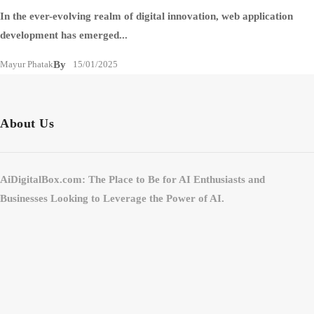
In the ever-evolving realm of digital innovation, web application
development has emerged...
Mayur Phatak
By
15/01/2025
About Us
AiDigitalBox.com: The Place to Be for AI Enthusiasts and
Businesses Looking to Leverage the Power of AI.