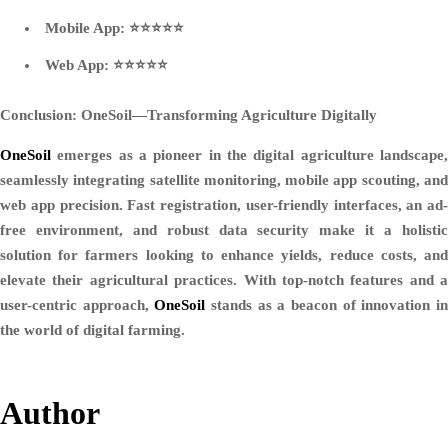
Mobile App: ⭐⭐⭐⭐⭐
Web App: ⭐⭐⭐⭐⭐
Conclusion: OneSoil—Transforming Agriculture Digitally
OneSoil
emerges as a pioneer in the digital agriculture landscape,
seamlessly integrating satellite monitoring, mobile app scouting, and
web app precision. Fast registration, user-friendly interfaces, an ad-
free environment, and robust data security make it a holistic
solution for farmers looking to enhance yields, reduce costs, and
elevate their agricultural practices. With top-notch features and a
user-centric approach,
OneSoil
stands as a beacon of innovation i
the world of digital farming.
Author