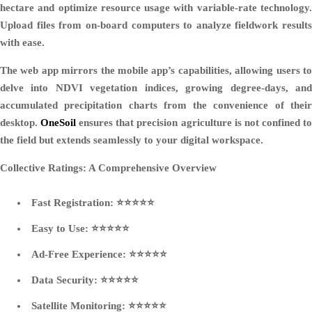
hectare and optimize resource usage with variable-rate technology.
Upload files from on-board computers to analyze fieldwork results
with ease.
The web app mirrors the mobile app’s capabilities, allowing users to
delve into NDVI vegetation indices, growing degree-days, and
accumulated precipitation charts from the convenience of their
desktop.
OneSoil
ensures that precision agriculture is not confined t
the field but extends seamlessly to your digital workspace.
Collective Ratings: A Comprehensive Overview
Fast Registration: ⭐⭐⭐⭐⭐
Easy to Use: ⭐⭐⭐⭐⭐
Ad-Free Experience: ⭐⭐⭐⭐⭐
Data Security: ⭐⭐⭐⭐⭐
Satellite Monitoring: ⭐⭐⭐⭐⭐