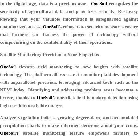
In the digital age, data is a precious asset.
OneSoil
recognizes th
sensitivity of agricultural data and prioritizes security. Rest easy
knowing that your valuable information is safeguarded against
unauthorized access.
OneSoil’s
robust data security measures ensure
that farmers can harness the power of technology without
compromising on the confidentiality of their operations.
Satellite Monitoring: Precision at Your Fingertips
OneSoil
elevates field monitoring to new heights with satellite
technology. The platform allows users to monitor plant development
with unparalleled precision, leveraging advanced tools such as the
NDVI index. Identifying and addressing problem areas becomes a
breeze, thanks to
OneSoil’s
one-click field boundary detection using
high-resolution satellite images.
Analyze vegetation indices, growing degree-days, and accumulated
precipitation charts to make informed decisions about your crops.
OneSoil’s
satellite monitoring feature empowers farmers to