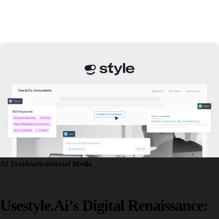
AI Tool
Analysis
Social Media
Usestyle.ai’s Digital Renaissance: