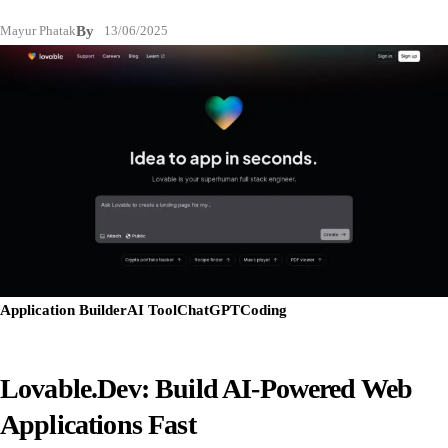
Mayur Phatak
By
13/06/2025
Application Builder
AI Tool
ChatGPT
Coding
Lovable.dev: Build AI-Powered Web
Applications Fast