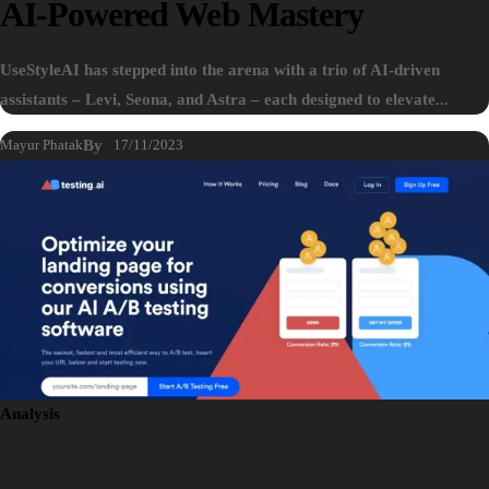
AI-Powered Web Mastery
UseStyleAI has stepped into the arena with a trio of AI-driven
assistants – Levi, Seona, and Astra – each designed to elevate...
Mayur Phatak
By
17/11/2023
Analysis