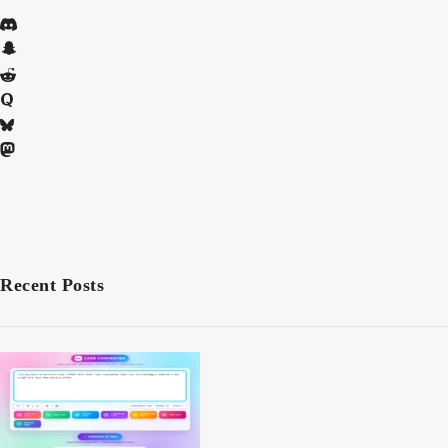
Recent Posts