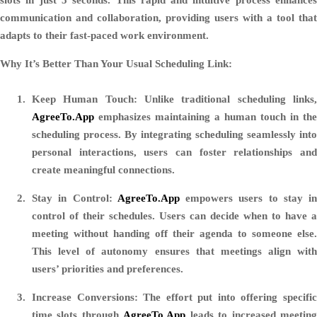
communication and collaboration, providing users with a tool that
adapts to their fast-paced work environment.
Why It’s Better Than Your Usual Scheduling Link:
Keep Human Touch:
Unlike traditional scheduling links
AgreeTo.App
emphasizes maintaining a human touch in the
scheduling process. By integrating scheduling seamlessly into
personal interactions, users can foster relationships and
create meaningful connections.
Stay in Control:
AgreeTo.App
empowers users to stay in
control of their schedules. Users can decide when to have a
meeting without handing off their agenda to someone else.
This level of autonomy ensures that meetings align with
users’ priorities and preferences.
Increase Conversions:
The effort put into offering specifi
time slots through
AgreeTo.App
leads to increased meetin