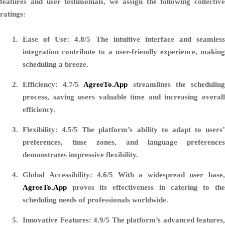
features and user testimonials, we assign the following collective
ratings:
Ease of Use: 4.8/5
The intuitive interface and seamless
integration contribute to a user-friendly experience, making
scheduling a breeze.
Efficiency: 4.7/5
AgreeTo.App
streamlines the schedulin
process, saving users valuable time and increasing overall
efficiency.
Flexibility: 4.5/5
The platform’s ability to adapt to users’
preferences, time zones, and language preferences
demonstrates impressive flexibility.
Global Accessibility: 4.6/5
With a widespread user base
AgreeTo.App
proves its effectiveness in catering to the
scheduling needs of professionals worldwide.
Innovative Features: 4.9/5
The platform’s advanced features,