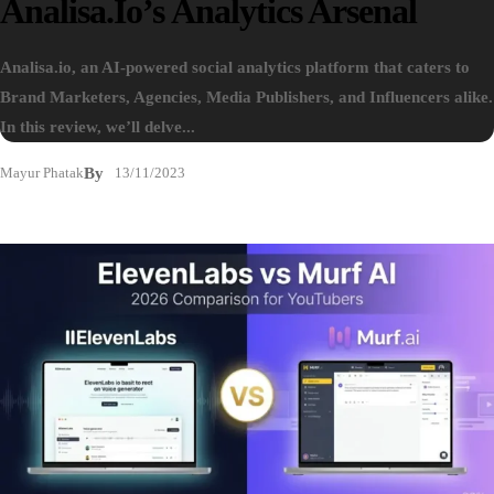
Analisa.io’s Analytics Arsenal
Analisa.io, an AI-powered social analytics platform that caters to
Brand Marketers, Agencies, Media Publishers, and Influencers alike.
In this review, we’ll delve...
Mayur Phatak
By
13/11/2023