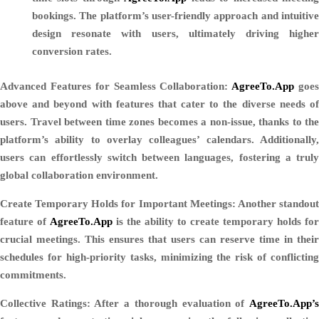
bookings. The platform’s user-friendly approach and intuitive
design resonate with users, ultimately driving higher
conversion rates.
Advanced Features for Seamless Collaboration:
AgreeTo.App
goe
above and beyond with features that cater to the diverse needs of
users. Travel between time zones becomes a non-issue, thanks to the
platform’s ability to overlay colleagues’ calendars. Additionally,
users can effortlessly switch between languages, fostering a truly
global collaboration environment.
Create Temporary Holds for Important Meetings:
Another standou
feature of
AgreeTo.App
is the ability to create temporary holds for
crucial meetings. This ensures that users can reserve time in their
schedules for high-priority tasks, minimizing the risk of conflicting
commitments.
Collective Ratings:
After a thorough evaluation of
AgreeTo.App’