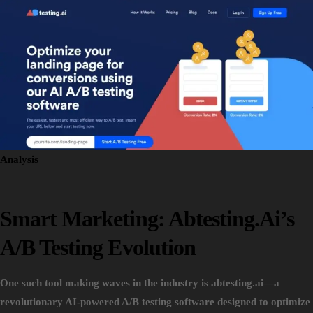
Analysis
Smart Marketing: Abtesting.ai’s
A/B Testing Evolution
One such tool making waves in the industry is abtesting.ai—a
revolutionary AI-powered A/B testing software designed to optimize