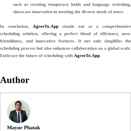
such as creating temporary holds and language switching,
showcase innovation in meeting the diverse needs of users.
In conclusion,
AgreeTo.App
stands out as a comprehensiv
scheduling solution, offering a perfect blend of efficiency, user-
friendliness, and innovative features. It not only simplifies the
scheduling process but also enhances collaboration on a global scale.
Embrace the future of scheduling with
AgreeTo.App
.
Author
Mayur Phatak