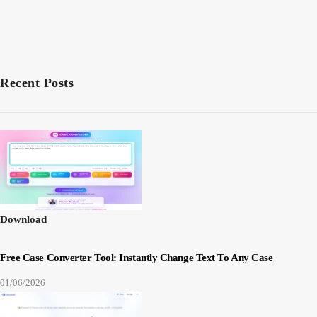
Recent Posts
Download
Free Case Converter Tool: Instantly Change Text To Any Case
01/06/2026