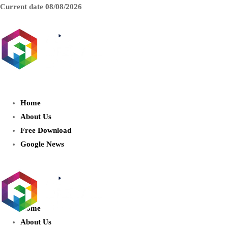
Current date
08/08/2026
AIDIGITALBOX.com : Exploring
the World of Artificial Intelligence
Home
About Us
Free Download
Google News
Home
About Us