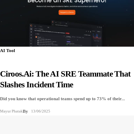
AI Tool
Ciroos.ai: The AI SRE Teammate That
Slashes Incident Time
Did you know that operational teams spend up to 73% of their...
Mayur Phatak
By
13/06/2025