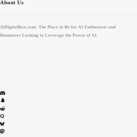
About Us
AiDigitalBox.com: The Place to Be for AI Enthusiasts and
Businesses Looking to Leverage the Power of AI.