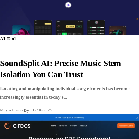
AI Tool
SoundSplit AI: Precise Music Stem
Isolation You Can Trust
Isolating and manipulating individual song elements has become
increasingly essential in today’s...
Mayur Phatak
By
17/06/2025