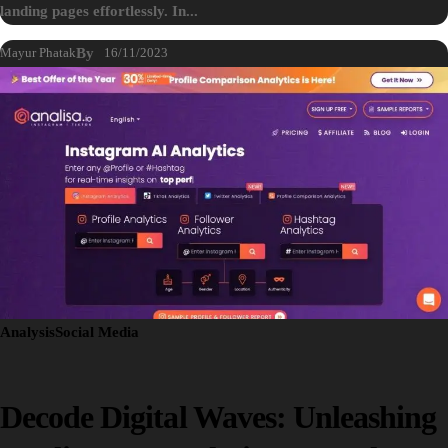
landing pages effortlessly. In...
Mayur Phatak
By
16/11/2023
Analysis
Social Media
Decode Digital Waves: Unleashing