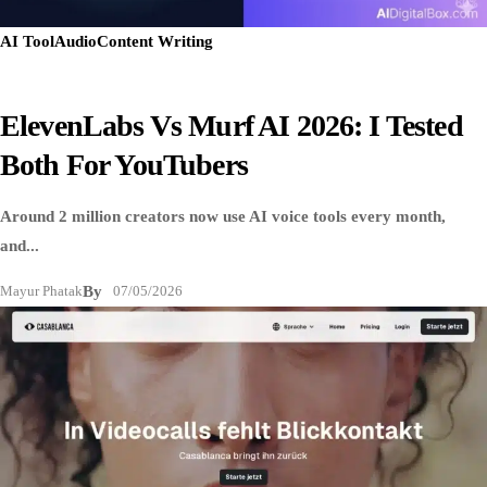
AI Tool
Audio
Content Writing
ElevenLabs Vs Murf AI 2026: I Tested
Both For YouTubers
Around 2 million creators now use AI voice tools every month,
and...
Mayur Phatak
By
07/05/2026