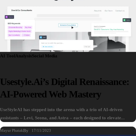
AI Tool
Analysis
Social Media
Usestyle.ai’s Digital Renaissance:
AI-Powered Web Mastery
UseStyleAI has stepped into the arena with a trio of AI-driven
assistants – Levi, Seona, and Astra – each designed to elevate...
Mayur Phatak
By
17/11/2023