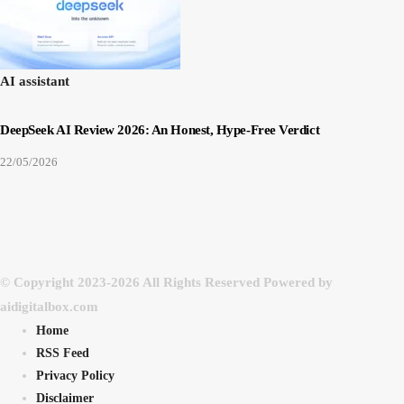
AI assistant
DeepSeek AI Review 2026: An Honest, Hype-Free Verdict
22/05/2026
© Copyright 2023-2026 All Rights Reserved Powered by
aidigitalbox.com
Home
RSS Feed
Privacy Policy
Disclaimer