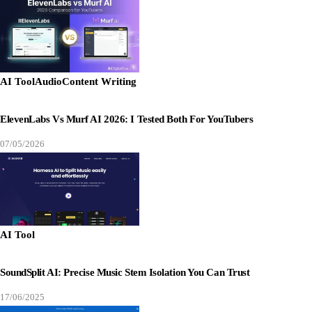
AI Tool
Audio
Content Writing
ElevenLabs Vs Murf AI 2026: I Tested Both For YouTubers
07/05/2026
AI Tool
SoundSplit AI: Precise Music Stem Isolation You Can Trust
17/06/2025