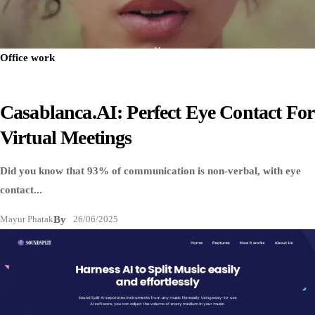
Office work
Casablanca.AI: Perfect Eye Contact For
Virtual Meetings
Did you know that 93% of communication is non-verbal, with eye
contact...
Mayur Phatak
By
26/06/2025