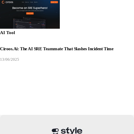
AI Tool
Ciroos.ai: The AI SRE Teammate That Slashes Incident Time
13/06/2025