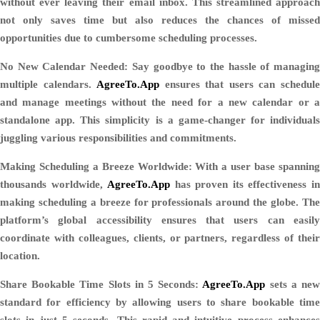
without ever leaving their email inbox. This streamlined approach
not only saves time but also reduces the chances of missed
opportunities due to cumbersome scheduling processes.
No New Calendar Needed:
Say goodbye to the hassle of managin
multiple calendars.
AgreeTo.App
ensures that users can schedul
and manage meetings without the need for a new calendar or a
standalone app. This simplicity is a game-changer for individuals
juggling various responsibilities and commitments.
Making Scheduling a Breeze Worldwide:
With a user base spannin
thousands worldwide,
AgreeTo.App
has proven its effectiveness i
making scheduling a breeze for professionals around the globe. The
platform’s global accessibility ensures that users can easily
coordinate with colleagues, clients, or partners, regardless of their
location.
Share Bookable Time Slots in 5 Seconds:
AgreeTo.App
sets a ne
standard for efficiency by allowing users to share bookable time
slots in just 5 seconds. This rapid and intuitive process enhances