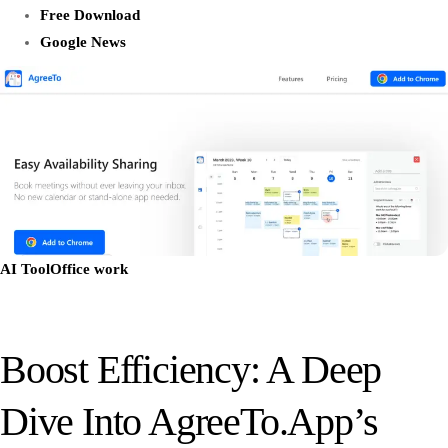
Free Download
Google News
AI Tool
Office work
Boost Efficiency: A Deep
Dive Into AgreeTo.App’s