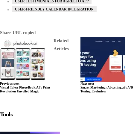
USER TESTIMONIALS FOR AGREETO.APP
USER-FRIENDLY CALENDAR INTEGRATION
Share
URL copied
Related
Articles
Previous post
Next post
Visual Tales: PhotoBook.AI's Print
Smart Marketing: Abtesting.ai's A/B
Revolution Unveiled Magic
Testing Evolution
Tools