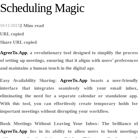
Scheduling Magic
16/11/2023
2 Mins read
URL copied
Share
URL copied
AgreeTo.App
, a revolutionary tool designed to simplify the process
of setting up meetings, ensuring that it aligns with users’ preferences
and maintains a human touch in the digital age.
Easy Availability Sharing:
AgreeTo.App
boasts a user-friendly
interface that integrates seamlessly with your email inbox,
eliminating the need for a separate calendar or standalone app.
With this tool, you can effortlessly create temporary holds for
important meetings without disrupting your workflow.
Book Meetings Without Leaving Your Inbox:
The brilliance of
AgreeTo.App
lies in its ability to allow users to book meetings