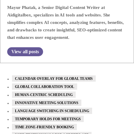
Mayur Phatak, a Senior Digital Content Writer at
Aidigitalbox, specializes in AI tools and websites. She
simplifies complex AI concepts, analyzing features, benefits,
and drawbacks to create insightful, SEO-optimized content
that enhances user engagement.
View all posts
CALENDAR OVERLAY FOR GLOBAL TEAMS
GLOBAL COLLABORATION TOOL
HUMAN-CENTRIC SCHEDULING
INNOVATIVE MEETING SOLUTIONS
LANGUAGE SWITCHING IN SCHEDULING
TEMPORARY HOLDS FOR MEETINGS
TIME ZONE-FRIENDLY BOOKING