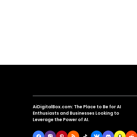
About Us
AiDigitalBox.com: The Place to Be for AI
Enthusiasts and Businesses Looking to
Leverage the Power of AI.