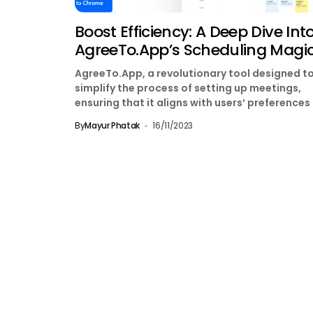
Boost Efficiency: A Deep Dive Int
AgreeTo.App’s Scheduling Magi
AgreeTo.App, a revolutionary tool designed t
simplify the process of setting up meetings,
ensuring that it aligns with users’ preferences
maintains a...
By
Mayur Phatak
16/11/2023