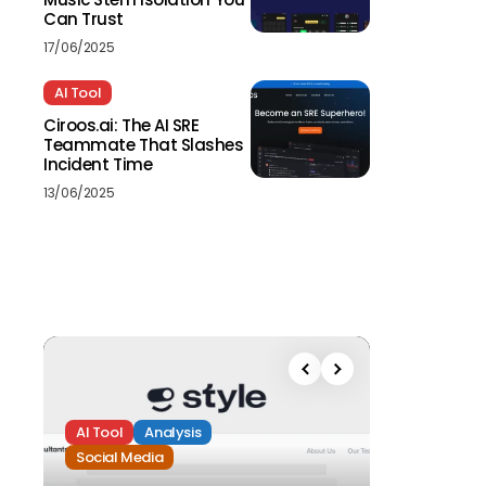
Can Trust
17/06/2025
AI Tool
Ciroos.ai: The AI SRE
Teammate That Slashes
Incident Time
13/06/2025
AI Tool
Analysis
Social Media
Analysis