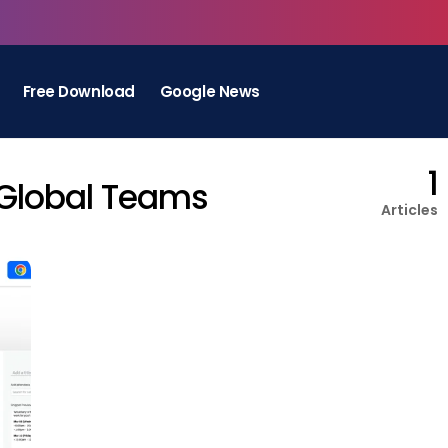
Free Download
Google News
1
 Global Teams
Articles