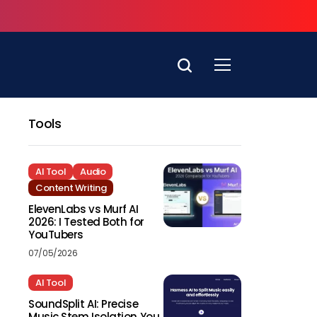
Tools
AI Tool
Audio
Content Writing
ElevenLabs vs Murf AI
2026: I Tested Both for
YouTubers
07/05/2026
AI Tool
SoundSplit AI: Precise
Music Stem Isolation You