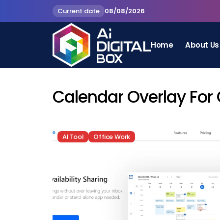
Current date
08/08/2026
Home
About Us
Calendar Overlay For
AI Tool
Office Work