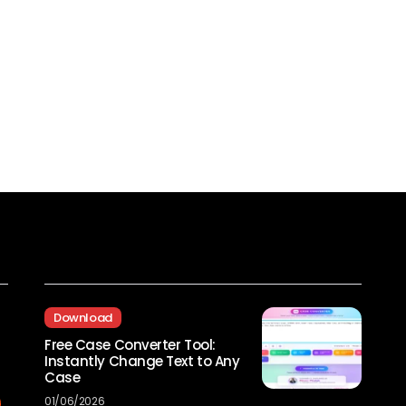
Recent Posts
Download
Free Case Converter Tool:
Instantly Change Text to Any
Case
01/06/2026