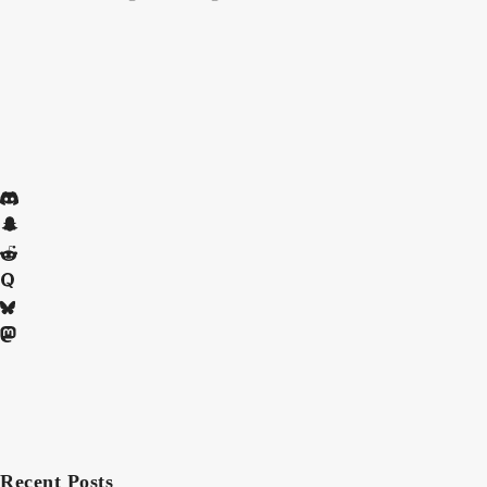
Recent Posts