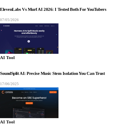
ElevenLabs Vs Murf AI 2026: I Tested Both For YouTubers
07/05/2026
AI Tool
SoundSplit AI: Precise Music Stem Isolation You Can Trust
17/06/2025
AI Tool