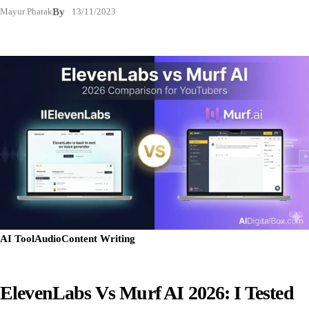
Mayur Phatak
By
13/11/2023
AI Tool
Audio
Content Writing
ElevenLabs Vs Murf AI 2026: I Tested