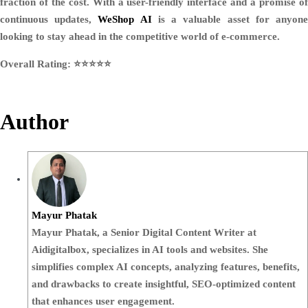
fraction of the cost. With a user-friendly interface and a promise of
continuous updates,
WeShop AI
is a valuable asset for anyon
looking to stay ahead in the competitive world of e-commerce.
Overall Rating: ⭐️⭐️⭐️⭐️⭐️
Author
Mayur Phatak
Mayur Phatak, a Senior Digital Content Writer at
Aidigitalbox, specializes in AI tools and websites. She
simplifies complex AI concepts, analyzing features, benefits,
and drawbacks to create insightful, SEO-optimized content
that enhances user engagement.