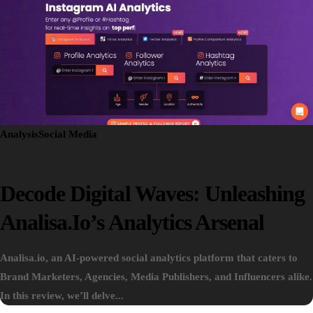
Analysis
Social Media
Decode Digital Waves: Unleashing
Analisa.io’s Analytics Arsenal
Analisa.io, an AI-powered social analytics platform that caters to
Brand Marketers, Agencies, Media Publishers, and Influencers alike.
In this review, we’ll delve...