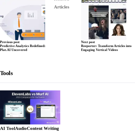
Articles
Previous post
Next post
Predictive Analytics Redefined:
Reeporter: Transform Articles into
Plat.AI Uncovered
Engaging Vertical Videos
Tools
AI Tool
Audio
Content Writing