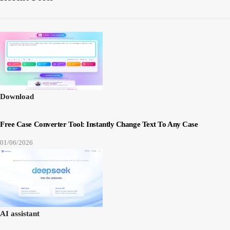
Download
Free Case Converter Tool: Instantly Change Text To Any Case
01/06/2026
AI assistant