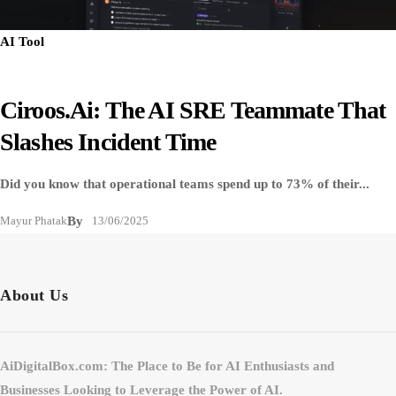
AI Tool
Ciroos.ai: The AI SRE Teammate That
Slashes Incident Time
Did you know that operational teams spend up to 73% of their...
Mayur Phatak
By
13/06/2025
About Us
AiDigitalBox.com: The Place to Be for AI Enthusiasts and
Businesses Looking to Leverage the Power of AI.