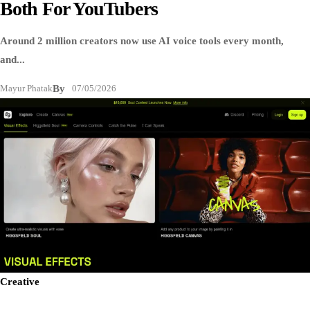
Both For YouTubers
Around 2 million creators now use AI voice tools every month,
and...
Mayur Phatak
By
07/05/2026
Creative