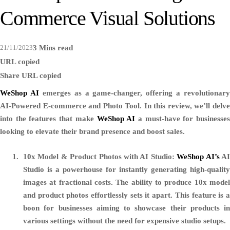
Commerce Visual Solutions
21/11/2023
3 Mins read
URL copied
Share
URL copied
WeShop AI
emerges as a game-changer, offering a revolutionary
AI-Powered E-commerce and Photo Tool. In this review, we’ll delve
into the features that make
WeShop AI
a must-have for businesse
looking to elevate their brand presence and boost sales.
10x Model & Product Photos with AI Studio:
WeShop AI’s
A
Studio is a powerhouse for instantly generating high-quality
images at fractional costs. The ability to produce 10x model
and product photos effortlessly sets it apart. This feature is a
boon for businesses aiming to showcase their products in
various settings without the need for expensive studio setups.