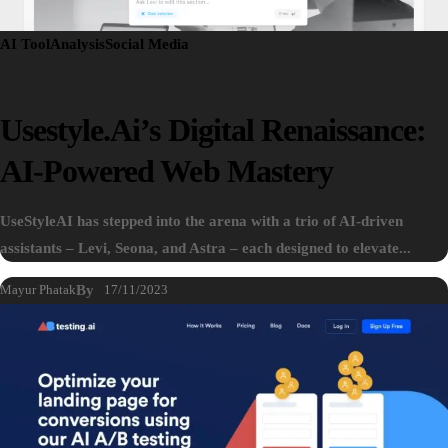
AI Tool
Analysis
Social Media
Usestyle.ai’s Digital Renaissance:
AI-Powered Web Mastery
UseStyleAI has stepped into the arena with a trio of AI-driven
assistants – Levi, Seona, and Astra – each designed to elevate...
Mayur Phatak
By
17/11/2023