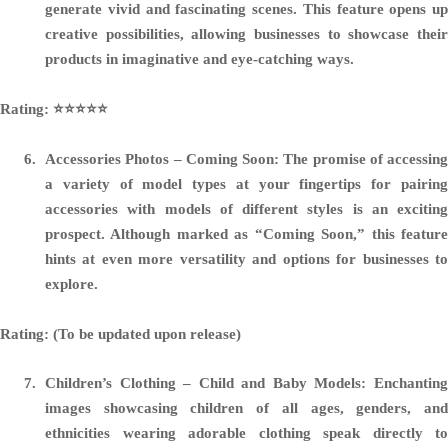
generate vivid and fascinating scenes. This feature opens up
creative possibilities, allowing businesses to showcase their
products in imaginative and eye-catching ways.
Rating: ⭐️⭐️⭐️⭐️⭐️
Accessories Photos – Coming Soon:
The promise of accessing
a variety of model types at your fingertips for pairing
accessories with models of different styles is an exciting
prospect. Although marked as “Coming Soon,” this feature
hints at even more versatility and options for businesses to
explore.
Rating: (To be updated upon release)
Children’s Clothing – Child and Baby Models:
Enchantin
images showcasing children of all ages, genders, and
ethnicities wearing adorable clothing speak directly to