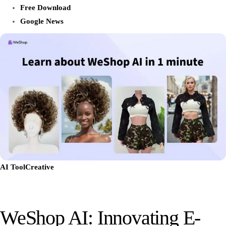
Free Download
Google News
AI Tool
Creative
WeShop AI: Innovating E-