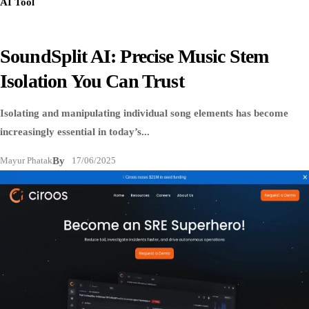
AI Tool
SoundSplit AI: Precise Music Stem
Isolation You Can Trust
Isolating and manipulating individual song elements has become
increasingly essential in today’s...
Mayur Phatak
By
17/06/2025