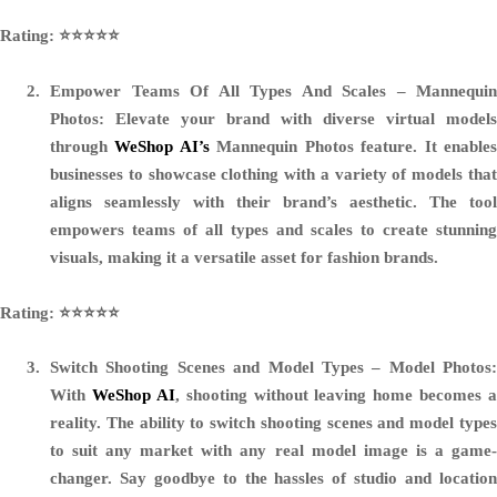
Rating: ⭐️⭐️⭐️⭐️⭐️
Empower Teams Of All Types And Scales – Mannequin
Photos:
Elevate your brand with diverse virtual models
through
WeShop AI’s
Mannequin Photos feature. It enable
businesses to showcase clothing with a variety of models that
aligns seamlessly with their brand’s aesthetic. The tool
empowers teams of all types and scales to create stunning
visuals, making it a versatile asset for fashion brands.
Rating: ⭐️⭐️⭐️⭐️⭐️
Switch Shooting Scenes and Model Types – Model Photos:
With
WeShop AI
, shooting without leaving home becomes a
reality. The ability to switch shooting scenes and model types
to suit any market with any real model image is a game-
changer. Say goodbye to the hassles of studio and location