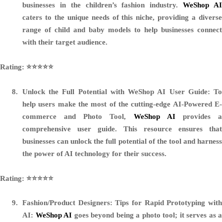
businesses in the children’s fashion industry.
WeShop A
caters to the unique needs of this niche, providing a diverse
range of child and baby models to help businesses connect
with their target audience.
Rating: ⭐️⭐️⭐️⭐️⭐️
Unlock the Full Potential with WeShop AI User Guide:
T
help users make the most of the cutting-edge AI-Powered E-
commerce and Photo Tool,
WeShop AI
provides 
comprehensive user guide. This resource ensures that
businesses can unlock the full potential of the tool and harness
the power of AI technology for their success.
Rating: ⭐️⭐️⭐️⭐️⭐️
Fashion/Product Designers: Tips for Rapid Prototyping with
AI:
WeShop AI
goes beyond being a photo tool; it serves as a