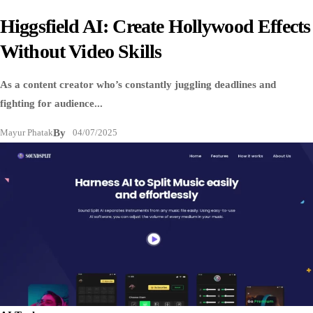
Higgsfield AI: Create Hollywood Effects
Without Video Skills
As a content creator who’s constantly juggling deadlines and
fighting for audience...
Mayur Phatak
By
04/07/2025