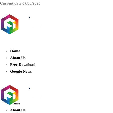
Current date
07/08/2026
AIDIGITALBOX.com : Exploring
the World of Artificial Intelligence
Home
About Us
Free Download
Google News
Home
About Us