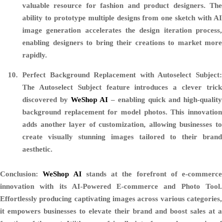
valuable resource for fashion and product designers. The
ability to prototype multiple designs from one sketch with AI
image generation accelerates the design iteration process,
enabling designers to bring their creations to market more
rapidly.
Perfect Background Replacement with Autoselect Subject:
The Autoselect Subject feature introduces a clever trick
discovered by
WeShop AI
– enabling quick and high-quality
background replacement for model photos. This innovation
adds another layer of customization, allowing businesses to
create visually stunning images tailored to their brand
aesthetic.
Conclusion:
WeShop AI
stands at the forefront of e-commerce
innovation with its AI-Powered E-commerce and Photo Tool.
Effortlessly producing captivating images across various categories,
it empowers businesses to elevate their brand and boost sales at a