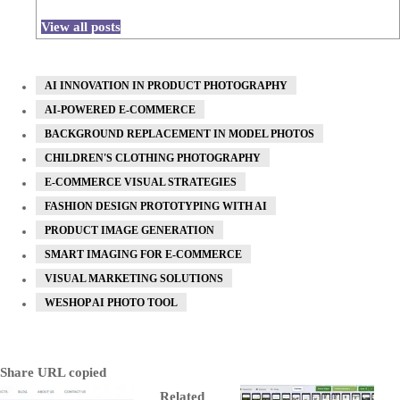
View all posts
AI INNOVATION IN PRODUCT PHOTOGRAPHY
AI-POWERED E-COMMERCE
BACKGROUND REPLACEMENT IN MODEL PHOTOS
CHILDREN'S CLOTHING PHOTOGRAPHY
E-COMMERCE VISUAL STRATEGIES
FASHION DESIGN PROTOTYPING WITH AI
PRODUCT IMAGE GENERATION
SMART IMAGING FOR E-COMMERCE
VISUAL MARKETING SOLUTIONS
WESHOP AI PHOTO TOOL
Share
URL copied
Related