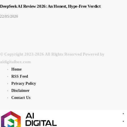
DeepSeek AI Review 2026: An Honest, Hype-Free Verdict
22/05/2026
© Copyright 2023-2026 All Rights Reserved Powered by
aidigitalbox.com
Home
RSS Feed
Privacy Policy
Disclaimer
Contact Us