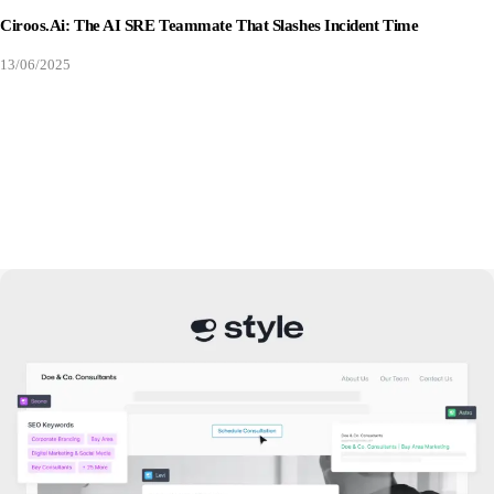
Ciroos.ai: The AI SRE Teammate That Slashes Incident Time
13/06/2025