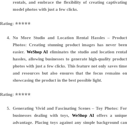
rentals, and embrace the flexibility of creating captivating
model photos with just a few clicks.
Rating: ⭐️⭐️⭐️⭐️⭐️
No More Studio and Location Rental Hassles – Product
Photos:
Creating stunning product images has never been
easier.
WeShop AI
eliminates the studio and location rental
hassles, allowing businesses to generate high-quality product
photos with just a few clicks. This feature not only saves time
and resources but also ensures that the focus remains on
showcasing the product in the best possible light.
Rating: ⭐️⭐️⭐️⭐️⭐️
Generating Vivid and Fascinating Scenes – Toy Photos:
For
businesses dealing with toys,
WeShop AI
offers a unique
advantage. Placing toys against any simple background can