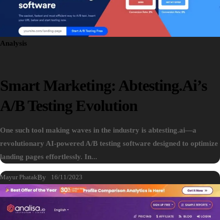
Analysis
Smart Marketing: Abtesting.ai’s
A/B Testing Evolution
One such tool making waves in the industry is abtesting.ai—a
revolutionary AI-powered A/B testing software designed to optimize
landing pages effortlessly. In...
Mayur Phatak
By
16/11/2023