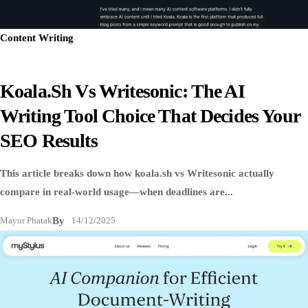
Content Writing
Koala.sh Vs Writesonic: The AI
Writing Tool Choice That Decides Your
SEO Results
This article breaks down how koala.sh vs Writesonic actually
compare in real-world usage—when deadlines are...
Mayur Phatak
By
14/12/2025