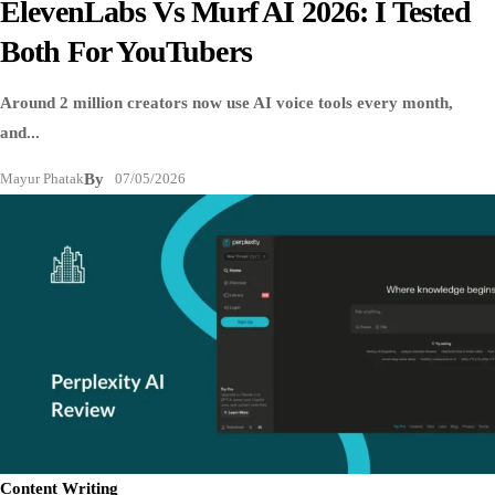
ElevenLabs Vs Murf AI 2026: I Tested
Both For YouTubers
Around 2 million creators now use AI voice tools every month,
and...
Mayur Phatak
By
07/05/2026
Content Writing