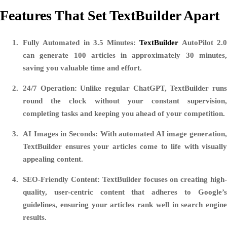
Features That Set TextBuilder Apart
Fully Automated in 3.5 Minutes
:
TextBuilder
AutoPilot 2.
can generate 100 articles in approximately 30 minutes,
saving you valuable time and effort.
24/7 Operation
: Unlike regular ChatGPT, TextBuilder run
round the clock without your constant supervision,
completing tasks and keeping you ahead of your competition.
AI Images in Seconds
: With automated AI image generation,
TextBuilder ensures your articles come to life with visually
appealing content.
SEO-Friendly Content
: TextBuilder focuses on creating high
quality, user-centric content that adheres to Google’s
guidelines, ensuring your articles rank well in search engine
results.