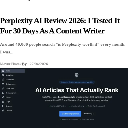
Perplexity AI Review 2026: I Tested It
For 30 Days As A Content Writer
Around 40,000 people search “is Perplexity worth it” every month.
I was...
Mayur Phatak
By
27/04/2026