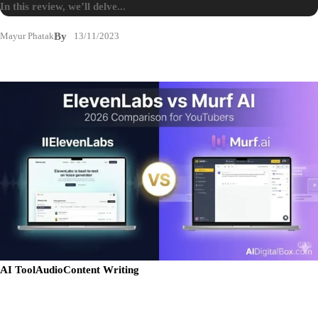
In this review, we’ll delve...
Mayur Phatak
By
13/11/2023
AI Tool
Audio
Content Writing