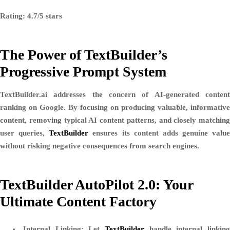
Rating: 4.7/5 stars
The Power of TextBuilder’s
Progressive Prompt System
TextBuilder.ai addresses the concern of AI-generated content
ranking on Google. By focusing on producing valuable, informative
content, removing typical AI content patterns, and closely matching
user queries,
TextBuilder
ensures its content adds genuine value
without risking negative consequences from search engines.
TextBuilder AutoPilot 2.0: Your
Ultimate Content Factory
Internal Linking
: Let
TextBuilder
handle internal linkin