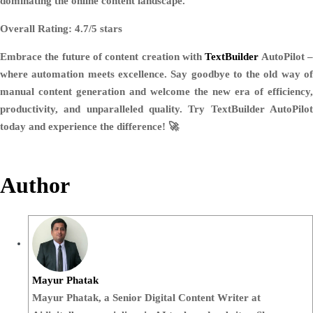
dominating the online content landscape.
Overall Rating: 4.7/5 stars
Embrace the future of content creation with
TextBuilder
AutoPilot 
where automation meets excellence. Say goodbye to the old way of
manual content generation and welcome the new era of efficiency,
productivity, and unparalleled quality. Try TextBuilder AutoPilot
today and experience the difference! 🚀
Author
Mayur Phatak
Mayur Phatak, a Senior Digital Content Writer at