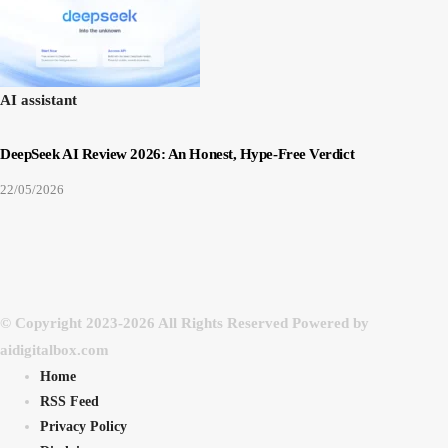
AI assistant
DeepSeek AI Review 2026: An Honest, Hype-Free Verdict
22/05/2026
© Copyright 2023-2026 All Rights Reserved Powered by
aidigitalbox.com
Home
RSS Feed
Privacy Policy