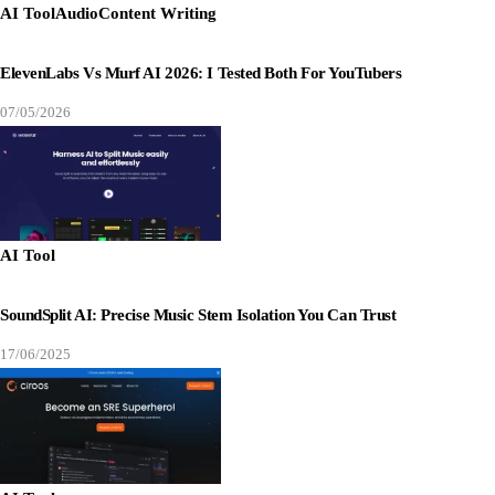
AI Tool
Audio
Content Writing
ElevenLabs Vs Murf AI 2026: I Tested Both For YouTubers
07/05/2026
AI Tool
SoundSplit AI: Precise Music Stem Isolation You Can Trust
17/06/2025