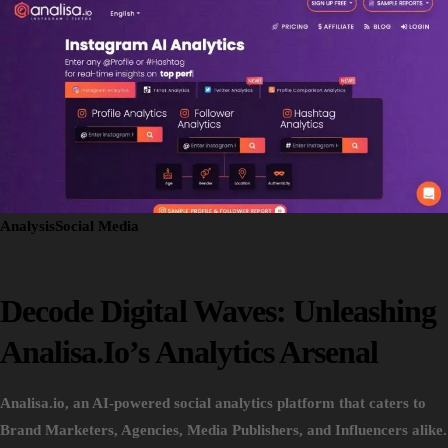
Analysis
Social Media
Decode Digital Waves: Unleashing
Analisa.io’s Analytics Arsenal
Analisa.io, an AI-powered social analytics platform that caters to
Brand Marketers, Agencies, Media Publishers, and Influencers alike.