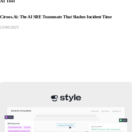
AI Tool
Ciroos.ai: The AI SRE Teammate That Slashes Incident Time
13/06/2025