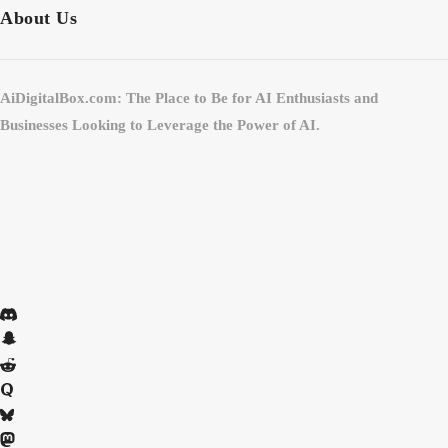
About Us
AiDigitalBox.com: The Place to Be for AI Enthusiasts and
Businesses Looking to Leverage the Power of AI.