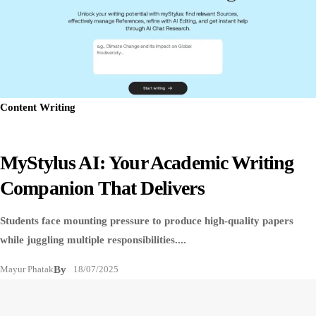
Content Writing
MyStylus AI: Your Academic Writing
Companion That Delivers
Students face mounting pressure to produce high-quality papers
while juggling multiple responsibilities....
Mayur Phatak
By
18/07/2025