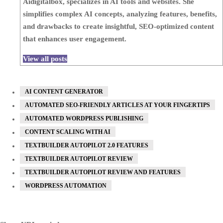
Aidigitalbox, specializes in AI tools and websites. She
simplifies complex AI concepts, analyzing features, benefits,
and drawbacks to create insightful, SEO-optimized content
that enhances user engagement.
View all posts
AI CONTENT GENERATOR
AUTOMATED SEO-FRIENDLY ARTICLES AT YOUR FINGERTIPS
AUTOMATED WORDPRESS PUBLISHING
CONTENT SCALING WITH AI
TEXTBUILDER AUTOPILOT 2.0 FEATURES
TEXTBUILDER AUTOPILOT REVIEW
TEXTBUILDER AUTOPILOT REVIEW AND FEATURES
WORDPRESS AUTOMATION