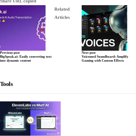
Share
URL copied
Related
Articles
Previous post
Next post
BigSpeak.ai: Easily converting text
Voicemod Soundboard: Amplify
into dynamic content
Gaming with Custom Effects
Tools