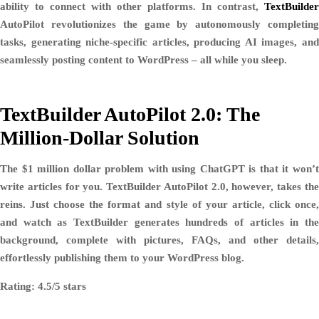
ability to connect with other platforms. In contrast,
TextBuilder
AutoPilot revolutionizes the game by autonomously completing
tasks, generating niche-specific articles, producing AI images, and
seamlessly posting content to WordPress – all while you sleep.
TextBuilder AutoPilot 2.0: The
Million-Dollar Solution
The $1 million dollar problem with using ChatGPT is that it won’t
write articles for you. TextBuilder AutoPilot 2.0, however, takes the
reins. Just choose the format and style of your article, click once,
and watch as TextBuilder generates hundreds of articles in the
background, complete with pictures, FAQs, and other details,
effortlessly publishing them to your WordPress blog.
Rating: 4.5/5 stars