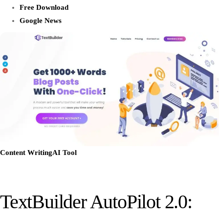
Free Download
Google News
Content Writing
AI Tool
TextBuilder AutoPilot 2.0: