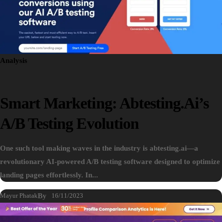
Analysis
Smart Marketing: Abtesting.ai’s
A/B Testing Evolution
One such tool making waves in the industry is abtesting.ai—a
revolutionary AI-powered A/B testing software designed to optimize
landing pages effortlessly. In...
Mayur Phatak
By
16/11/2023