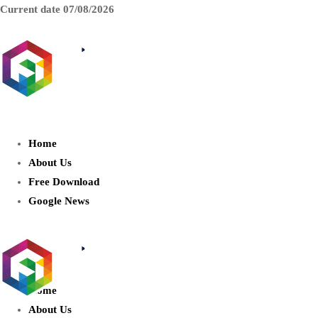
Current date
07/08/2026
AIDIGITALBOX.com : Exploring
the World of Artificial Intelligence
Home
About Us
Free Download
Google News
Home
About Us