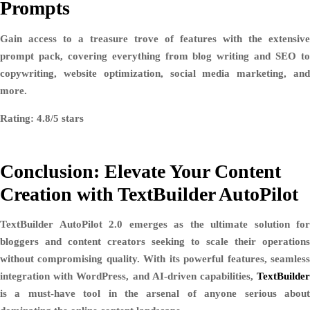
Prompts
Gain access to a treasure trove of features with the extensive
prompt pack, covering everything from blog writing and SEO to
copywriting, website optimization, social media marketing, and
more.
Rating: 4.8/5 stars
Conclusion: Elevate Your Content
Creation with TextBuilder AutoPilot
TextBuilder AutoPilot 2.0 emerges as the ultimate solution for
bloggers and content creators seeking to scale their operations
without compromising quality. With its powerful features, seamless
integration with WordPress, and AI-driven capabilities,
TextBuilder
is a must-have tool in the arsenal of anyone serious about