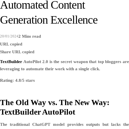
Automated Content
Generation Excellence
20/01/2024
2 Mins read
URL copied
Share
URL copied
TextBuilder
AutoPilot 2.0 is the secret weapon that top bloggers are
leveraging to automate their work with a single click.
Rating: 4.8/5 stars
The Old Way vs. The New Way:
TextBuilder AutoPilot
The traditional ChatGPT model provides outputs but lacks the