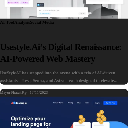
AI Tool
Analysis
Social Media
Usestyle.ai’s Digital Renaissance:
AI-Powered Web Mastery
UseStyleAI has stepped into the arena with a trio of AI-driven
assistants – Levi, Seona, and Astra – each designed to elevate...
Mayur Phatak
By
17/11/2023