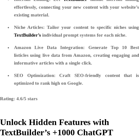
effortlessly, connecting your new content with your website’s
existing material.
Niche Articles
: Tailor your content to specific niches using
TextBuilder’s
individual prompt systems for each niche.
Amazon Live Data Integration
: Generate Top 10 Bes
listicles using live data from Amazon, creating engaging and
informative articles with a single click.
SEO Optimization
: Craft SEO-friendly content that i
optimized to rank high on Google.
Rating: 4.6/5 stars
Unlock Hidden Features with
TextBuilder’s +1000 ChatGPT