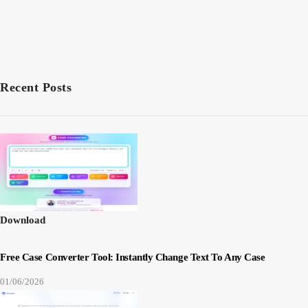
Recent Posts
Download
Free Case Converter Tool: Instantly Change Text To Any Case
01/06/2026