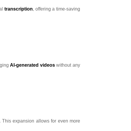
ual
transcription
, offering a time-saving
gaging
AI-generated videos
without any
s. This expansion allows for even more