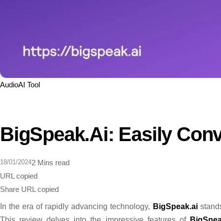
Audio
AI Tool
BigSpeak.ai: Easily Conv
18/01/2024
2 Mins read
URL copied
Share
URL copied
In the era of rapidly advancing technology,
BigSpeak.ai
stands
This review delves into the impressive features of
BigSpea