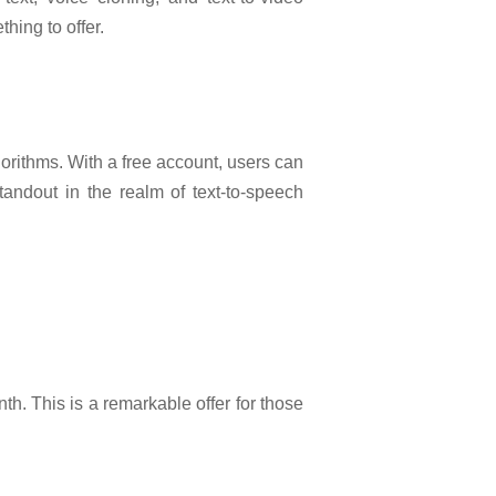
hing to offer.
gorithms. With a free account, users can
andout in the realm of text-to-speech
h. This is a remarkable offer for those