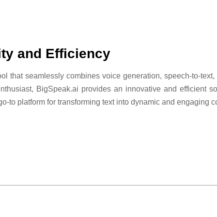
ty and Efficiency
l that seamlessly combines voice generation, speech-to-text, a
nthusiast, BigSpeak.ai provides an innovative and efficient so
 go-to platform for transforming text into dynamic and engaging c