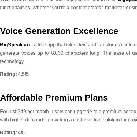
functionalities. Whether you’re a content creator, marketer, or s
Voice Generation Excellence
BigSpeak.ai
is a free app that takes text and transforms it int
generate voices up to 8,000 characters long. The ease of us
technology.
Rating: 4.5/5
Affordable Premium Plans
For just $49 per month, users can upgrade to a premium account
with higher demands, providing a cost-effective solution for pro
Rating: 4/5