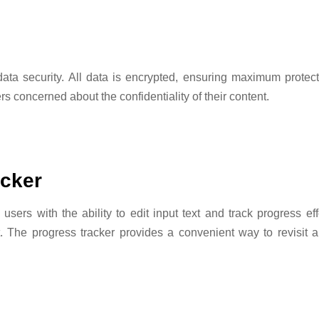
ta security. All data is encrypted, ensuring maximum protec
s concerned about the confidentiality of their content.
acker
ers with the ability to edit input text and track progress effo
rt. The progress tracker provides a convenient way to revisi