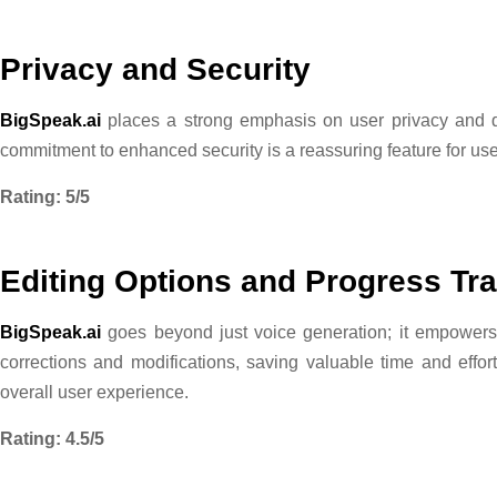
Privacy and Security
BigSpeak.ai
places a strong emphasis on user privacy and da
commitment to enhanced security is a reassuring feature for user
Rating: 5/5
Editing Options and Progress Tr
BigSpeak.ai
goes beyond just voice generation; it empowers us
corrections and modifications, saving valuable time and effo
overall user experience.
Rating: 4.5/5