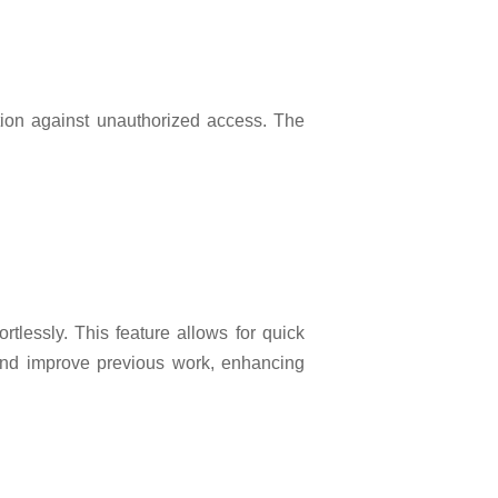
tion against unauthorized access. The
rtlessly. This feature allows for quick
t and improve previous work, enhancing