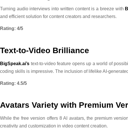
Turning audio interviews into written content is a breeze with
B
and efficient solution for content creators and researchers.
Rating: 4/5
Text-to-Video Brilliance
BigSpeak.ai’s
text-to-video feature opens up a world of possibil
coding skills is impressive. The inclusion of lifelike AI-genera
Rating: 4.5/5
Avatars Variety with Premium Ve
While the free version offers 8 AI avatars, the premium versi
creativity and customization in video content creation.