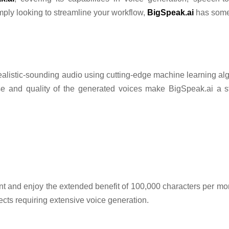
imply looking to streamline your workflow,
BigSpeak.ai
has somet
o realistic-sounding audio using cutting-edge machine learning al
e and quality of the generated voices make BigSpeak.ai a st
 and enjoy the extended benefit of 100,000 characters per mont
jects requiring extensive voice generation.