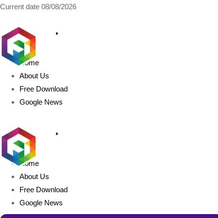
Current date
08/08/2026
AIDIGITALBOX.com
Home
About Us
Free Download
Google News
Home
About Us
Free Download
Google News