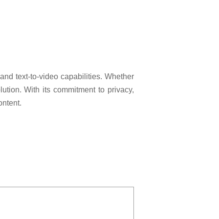
nd text-to-video capabilities. Whether
lution. With its commitment to privacy,
ontent.