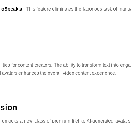
igSpeak.ai
. This feature eliminates the laborious task of man
ities for content creators. The ability to transform text into en
ted avatars enhances the overall video content experience.
rsion
on unlocks a new class of premium lifelike AI-generated avatar