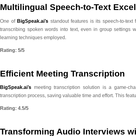
Multilingual Speech-to-Text Exce
One of
BigSpeak.ai’s
standout features is its speech-to-text
transcribing spoken words into text, even in group settings
learning techniques employed.
Rating: 5/5
Efficient Meeting Transcription
BigSpeak.ai’s
meeting transcription solution is a game-chan
transcription process, saving valuable time and effort. This fea
Rating: 4.5/5
Transforming Audio Interviews w