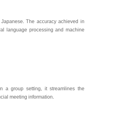
and Japanese. The accuracy achieved in
tural language processing and machine
n a group setting, it streamlines the
cial meeting information.