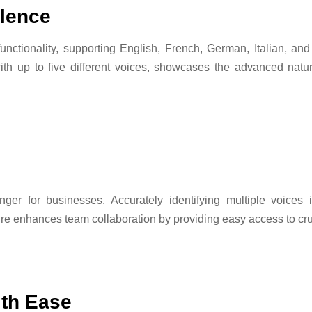
llence
 functionality, supporting English, French, German, Italian, 
 with up to five different voices, showcases the advanced na
ger for businesses. Accurately identifying multiple voices i
ture enhances team collaboration by providing easy access to cru
ith Ease