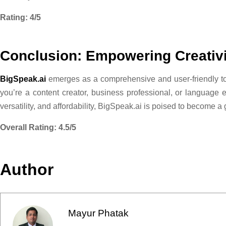
Rating: 4/5
Conclusion: Empowering Creativi
BigSpeak.ai
emerges as a comprehensive and user-friendly too
you’re a content creator, business professional, or language e
versatility, and affordability, BigSpeak.ai is poised to become a
Overall Rating: 4.5/5
Author
Mayur Phatak