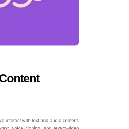
 Content
e interact with text and audio content.
-text, voice cloning, and text-to-video