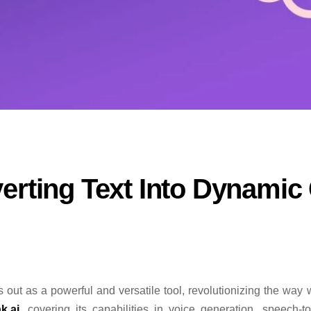
erting Text Into Dynamic
 out as a powerful and versatile tool, revolutionizing the way w
k.ai
, covering its capabilities in voice generation, speech-to