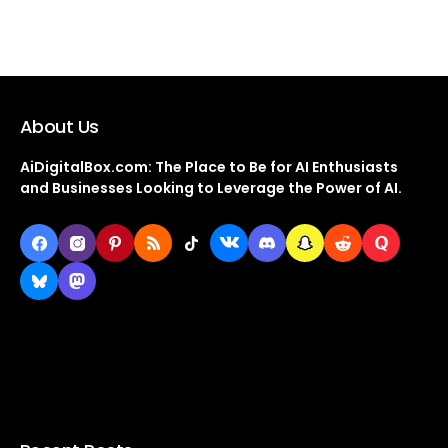
About Us
AiDigitalBox.com: The Place to Be for AI Enthusiasts
and Businesses Looking to Leverage the Power of AI.