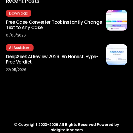
Recent Posts
Download
Free Case Converter Tool: Instantly Change
Text to Any Case
01/06/2026
AI Assistant
DeepSeek AI Review 2026: An Honest, Hype-
Free Verdict
22/05/2026
© Copyright 2023-2026 All Rights Reserved Powered by
aidigitalbox.com