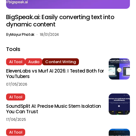
BigSpeak.ai: Easily converting text into
dynamic content
By
Mayur Phatak
18/01/2024
Tools
AI Tool
Audio
Content Writing
ElevenLabs vs Murf AI 2026: I Tested Both for
YouTubers
07/05/2026
AI Tool
SoundSplit AI: Precise Music Stem Isolation
You Can Trust
17/06/2025
AI Tool