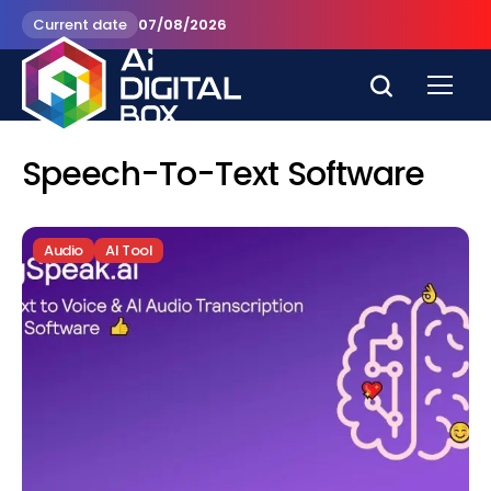
Current date
07/08/2026
Speech-To-Text Software
Audio
AI Tool