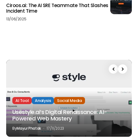
Ciroos.ai: The AI SRE Teammate That Slashes
Incident Time
13/06/2025
AI Tool
Analysis
Social Media
Usestyle.ai’s Digital Renaissance: AI-
Powered Web Mastery
By
Mayur Phatak
17/11/2023