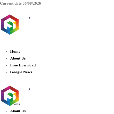
Current date
06/08/2026
AIDIGITALBOX.com : Exploring
the World of Artificial Intelligence
Home
About Us
Free Download
Google News
Home
About Us