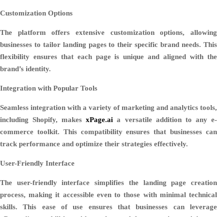
Customization Options
The platform offers extensive customization options, allowing
businesses to tailor landing pages to their specific brand needs. This
flexibility ensures that each page is unique and aligned with the
brand’s identity.
Integration with Popular Tools
Seamless integration with a variety of marketing and analytics tools,
including Shopify, makes
xPage.ai
a versatile addition to any e
commerce toolkit. This compatibility ensures that businesses can
track performance and optimize their strategies effectively.
User-Friendly Interface
The user-friendly interface simplifies the landing page creation
process, making it accessible even to those with minimal technical
skills. This ease of use ensures that businesses can leverage