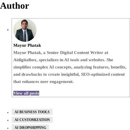
Author
Mayur Phatak
Mayur Phatak, a Senior Digital Content Writer at
Aidigitalbox, specializes in AI tools and websites. She
simplifies complex AI concepts, analyzing features, benefits,
and drawbacks to create insightful, SEO-optimized content
that enhances user engagement.
View all posts
AI BUSINESS TOOLS
AI CUSTOMIZATION
AI DROPSHIPPING