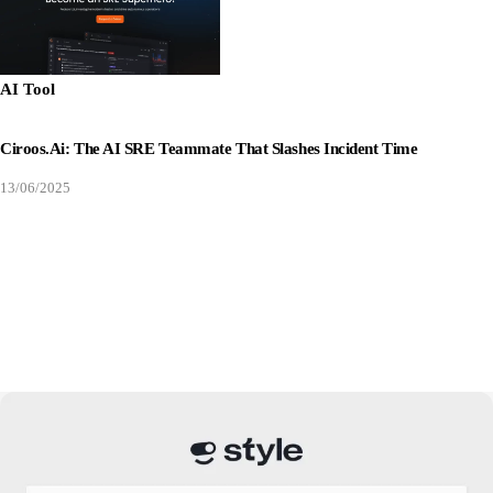
AI Tool
Ciroos.ai: The AI SRE Teammate That Slashes Incident Time
13/06/2025