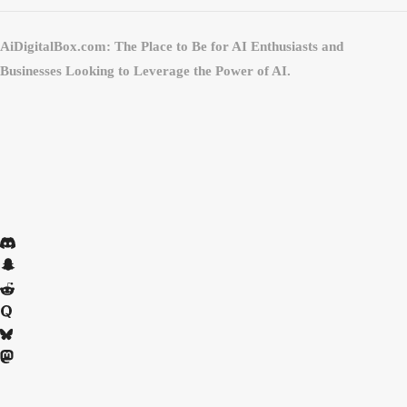
AiDigitalBox.com: The Place to Be for AI Enthusiasts and
Businesses Looking to Leverage the Power of AI.