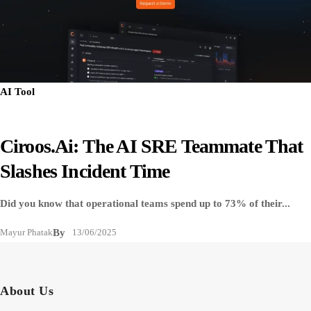
AI Tool
Ciroos.ai: The AI SRE Teammate That
Slashes Incident Time
Did you know that operational teams spend up to 73% of their...
Mayur Phatak
By
13/06/2025
About Us