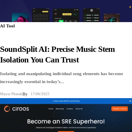
AI Tool
SoundSplit AI: Precise Music Stem
Isolation You Can Trust
Isolating and manipulating individual song elements has become
increasingly essential in today’s...
Mayur Phatak
By
17/06/2025