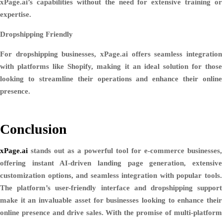
xPage.ai’s capabilities without the need for extensive training or
expertise.
Dropshipping Friendly
For dropshipping businesses, xPage.ai offers seamless integration
with platforms like Shopify, making it an ideal solution for those
looking to streamline their operations and enhance their online
presence.
Conclusion
xPage.ai
stands out as a powerful tool for e-commerce businesses,
offering instant AI-driven landing page generation, extensive
customization options, and seamless integration with popular tools.
The platform’s user-friendly interface and dropshipping support
make it an invaluable asset for businesses looking to enhance their
online presence and drive sales. With the promise of multi-platform