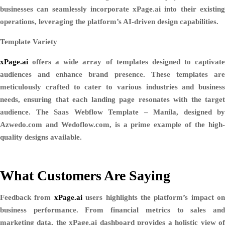
businesses can seamlessly incorporate xPage.ai into their existing
operations, leveraging the platform’s AI-driven design capabilities.
Template Variety
xPage.ai
offers a wide array of templates designed to captivate
audiences and enhance brand presence. These templates are
meticulously crafted to cater to various industries and business
needs, ensuring that each landing page resonates with the target
audience. The Saas Webflow Template – Manila, designed by
Azwedo.com and Wedoflow.com, is a prime example of the high-
quality designs available.
What Customers Are Saying
Feedback from
xPage.ai
users highlights the platform’s impact on
business performance. From financial metrics to sales and
marketing data, the xPage.ai dashboard provides a holistic view of