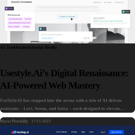
AI Tool
Analysis
Social Media
Usestyle.ai’s Digital Renaissance:
AI-Powered Web Mastery
UseStyleAI has stepped into the arena with a trio of AI-driven
assistants – Levi, Seona, and Astra – each designed to elevate...
Mayur Phatak
By
17/11/2023