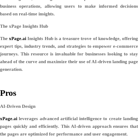
business operations, allowing users to make informed decisions
based on real-time insights.
The xPage Insights Hub
The
xPage.ai
Insights Hub is a treasure trove of knowledge, offerin
expert tips, industry trends, and strategies to empower e-commerce
journeys. This resource is invaluable for businesses looking to stay
ahead of the curve and maximize their use of AI-driven landing page
generation.
Pros
AI-Driven Design
xPage.ai
leverages advanced artificial intelligence to create landing
pages quickly and efficiently. This AI-driven approach ensures that
the pages are optimized for performance and user engagement.