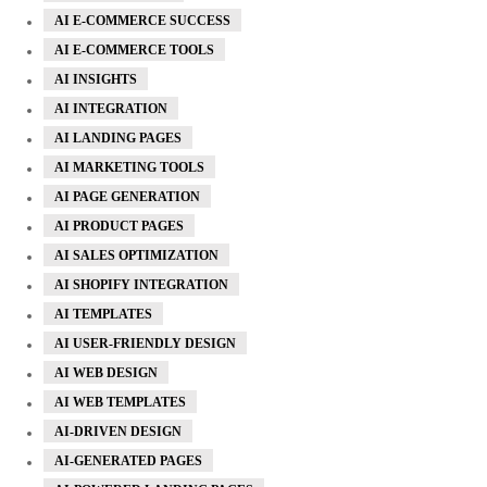
AI E-COMMERCE SUCCESS
AI E-COMMERCE TOOLS
AI INSIGHTS
AI INTEGRATION
AI LANDING PAGES
AI MARKETING TOOLS
AI PAGE GENERATION
AI PRODUCT PAGES
AI SALES OPTIMIZATION
AI SHOPIFY INTEGRATION
AI TEMPLATES
AI USER-FRIENDLY DESIGN
AI WEB DESIGN
AI WEB TEMPLATES
AI-DRIVEN DESIGN
AI-GENERATED PAGES