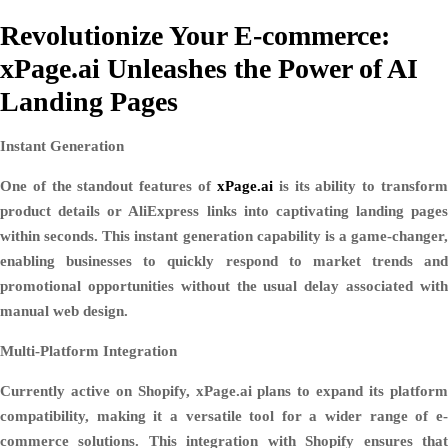
Revolutionize Your E-commerce:
xPage.ai Unleashes the Power of AI
Landing Pages
Instant Generation
One of the standout features of
xPage.ai
is its ability to transfor
product details or AliExpress links into captivating landing pages
within seconds. This instant generation capability is a game-changer,
enabling businesses to quickly respond to market trends and
promotional opportunities without the usual delay associated with
manual web design.
Multi-Platform Integration
Currently active on Shopify, xPage.ai plans to expand its platform
compatibility, making it a versatile tool for a wider range of e-
commerce solutions. This integration with Shopify ensures that