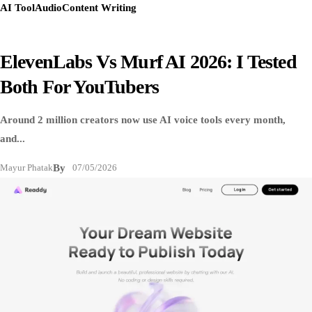
AI Tool
Audio
Content Writing
ElevenLabs Vs Murf AI 2026: I Tested
Both For YouTubers
Around 2 million creators now use AI voice tools every month,
and...
Mayur Phatak
By
07/05/2026