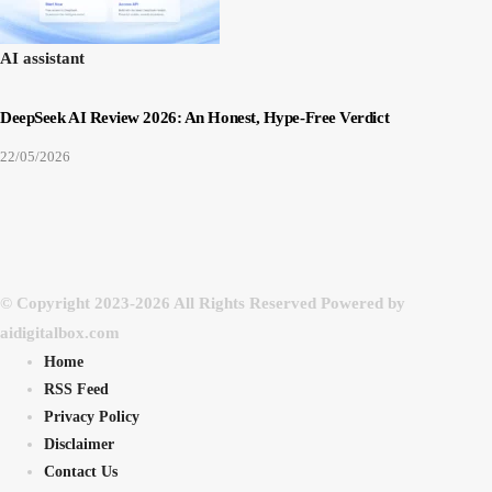
AI assistant
DeepSeek AI Review 2026: An Honest, Hype-Free Verdict
22/05/2026
© Copyright 2023-2026 All Rights Reserved Powered by
aidigitalbox.com
Home
RSS Feed
Privacy Policy
Disclaimer
Contact Us