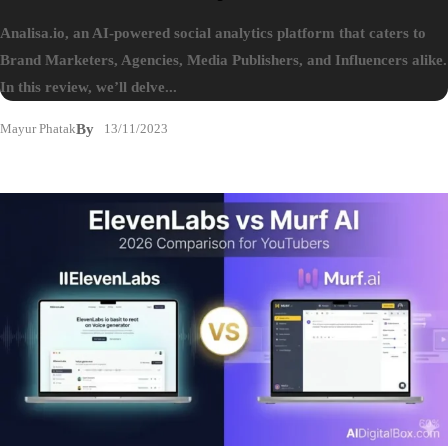
Analisa.io, an AI-powered social analytics platform that caters to
Brand Marketers, Agencies, Media Publishers, and Influencers alike.
In this review, we’ll delve...
Mayur Phatak
By
13/11/2023