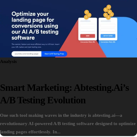
Analysis
Smart Marketing: Abtesting.ai’s
A/B Testing Evolution
One such tool making waves in the industry is abtesting.ai—a
revolutionary AI-powered A/B testing software designed to optimize
landing pages effortlessly. In...