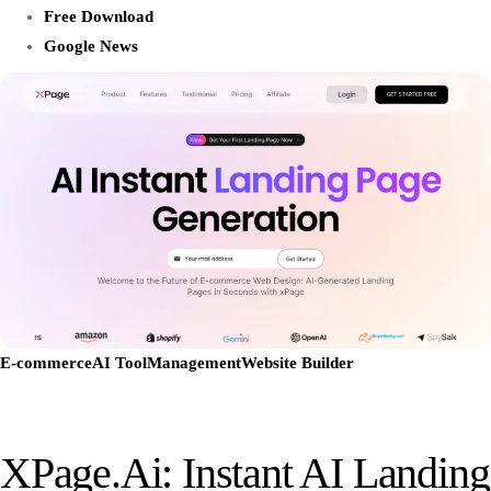
Free Download
Google News
E-commerce
AI Tool
Management
Website Builder
XPage.ai: Instant AI Landing