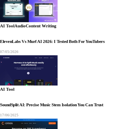
AI Tool
Audio
Content Writing
ElevenLabs Vs Murf AI 2026: I Tested Both For YouTubers
07/05/2026
AI Tool
SoundSplit AI: Precise Music Stem Isolation You Can Trust
17/06/2025