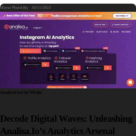
Mayur Phatak
By
16/11/2023
Analysis
Social Media
Decode Digital Waves: Unleashing
Analisa.io’s Analytics Arsenal