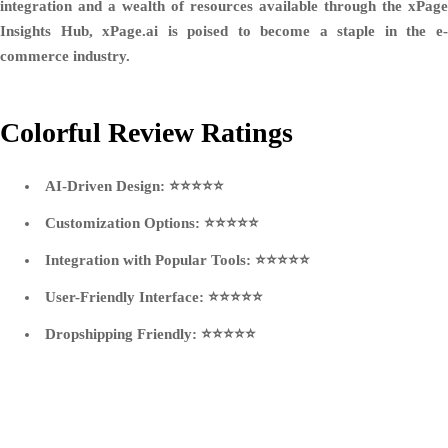
integration and a wealth of resources available through the xPage
Insights Hub, xPage.ai is poised to become a staple in the e-
commerce industry.
Colorful Review Ratings
AI-Driven Design:
⭐⭐⭐⭐⭐
Customization Options:
⭐⭐⭐⭐⭐
Integration with Popular Tools:
⭐⭐⭐⭐⭐
User-Friendly Interface:
⭐⭐⭐⭐⭐
Dropshipping Friendly:
⭐⭐⭐⭐⭐