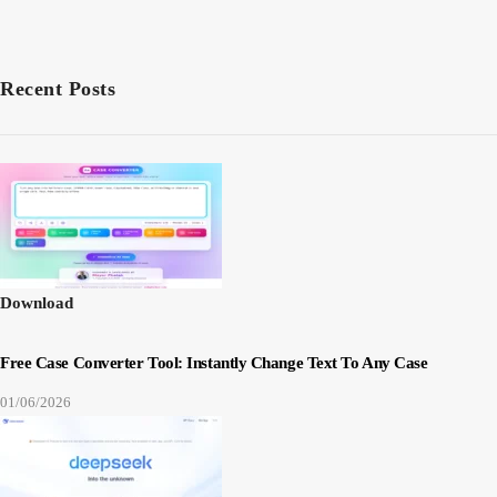
Recent Posts
Download
Free Case Converter Tool: Instantly Change Text To Any Case
01/06/2026