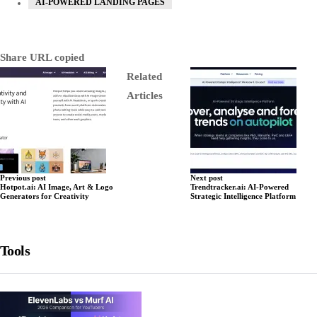
AI-POWERED LANDING PAGES
Share
URL copied
Related
Articles
Previous post
Next post
Hotpot.ai: AI Image, Art & Logo
Trendtracker.ai: AI-Powered
Generators for Creativity
Strategic Intelligence Platform
Tools