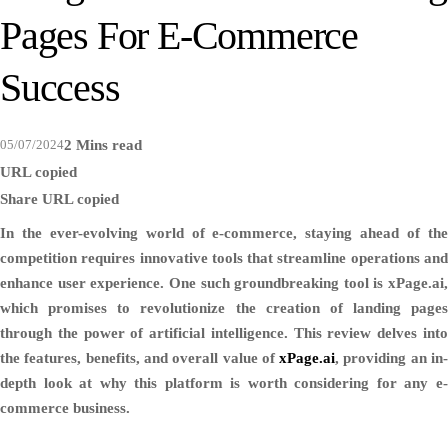
Pages For E-Commerce
Success
05/07/2024
2 Mins read
URL copied
Share
URL copied
In the ever-evolving world of e-commerce, staying ahead of the
competition requires innovative tools that streamline operations and
enhance user experience. One such groundbreaking tool is xPage.ai,
which promises to revolutionize the creation of landing pages
through the power of artificial intelligence. This review delves into
the features, benefits, and overall value of
xPage.ai
, providing an in
depth look at why this platform is worth considering for any e-
commerce business.