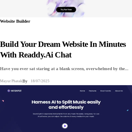
Website Builder
Build Your Dream Website In Minutes
With Readdy.ai Chat
Have you ever sat staring at a blank screen, overwhelmed by the...
Mayur Phatak
By
18/07/2025