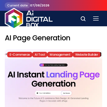
Current date
07/08/2026
AI Page Generation
E-Commerce
AI Tool
Management
Website Builder