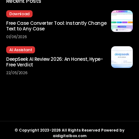
Recent Posts
Download
Free Case Converter Tool: Instantly Change
Text to Any Case
01/06/2026
AI Assistant
DeepSeek AI Review 2026: An Honest, Hype-
Free Verdict
22/05/2026
© Copyright 2023-2026 All Rights Reserved Powered by
aidigitalbox.com