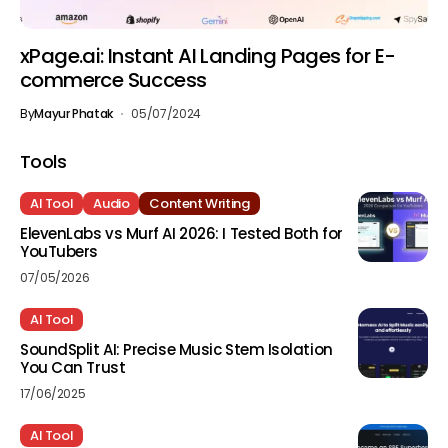
xPage.ai: Instant AI Landing Pages for E-
commerce Success
By
Mayur Phatak
05/07/2024
Tools
AI Tool
Audio
Content Writing
ElevenLabs vs Murf AI 2026: I Tested Both for
YouTubers
07/05/2026
AI Tool
SoundSplit AI: Precise Music Stem Isolation
You Can Trust
17/06/2025
AI Tool