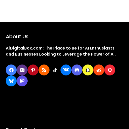
About Us
AiDigitalBox.com: The Place to Be for AI Enthusiasts
and Businesses Looking to Leverage the Power of AI.