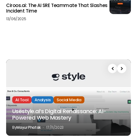
Ciroos.ai: The AI SRE Teammate That Slashes
Incident Time
13/06/2025
AI Tool
Analysis
Social Media
Usestyle.ai’s Digital Renaissance: AI-
Powered Web Mastery
By
Mayur Phatak
17/11/2023