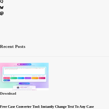
Recent Posts
Download
Free Case Converter Tool: Instantly Change Text To Any Case