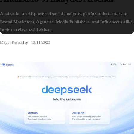
Analisa.io, an AI-powered social analytics platform that caters to
Brand Marketers, Agencies, Media Publishers, and Influencers alike.
In this review, we’ll delve...
Mayur Phatak
By
13/11/2023