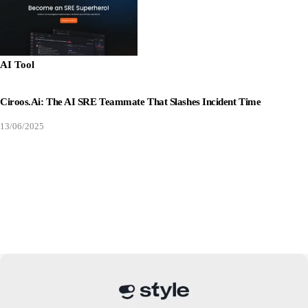
AI Tool
Ciroos.ai: The AI SRE Teammate That Slashes Incident Time
13/06/2025