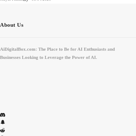
About Us
AiDigitalBox.com: The Place to Be for AI Enthusiasts and
Businesses Looking to Leverage the Power of AI.