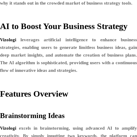
why it stands out in the crowded market of business strategy tools.
AI to Boost Your Business Strategy
Vizologi
leverages artificial intelligence to enhance business
strategies, enabling users to generate limitless business ideas, gain
deep market insights, and automate the creation of business plans.
The AI algorithm is sophisticated, providing users with a continuous
flow of innovative ideas and strategies.
Features Overview
Brainstorming Ideas
Vizologi
excels in brainstorming, using advanced AI to amplify
creativity. By simply inputting two keywords, the platform can