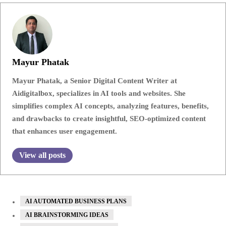
Mayur Phatak
Mayur Phatak, a Senior Digital Content Writer at
Aidigitalbox, specializes in AI tools and websites. She
simplifies complex AI concepts, analyzing features, benefits,
and drawbacks to create insightful, SEO-optimized content
that enhances user engagement.
View all posts
AI AUTOMATED BUSINESS PLANS
AI BRAINSTORMING IDEAS