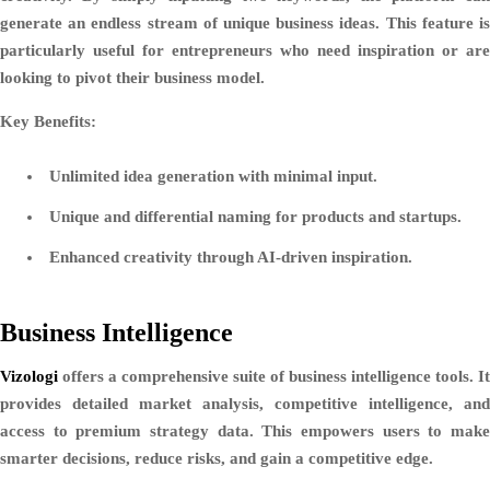
generate an endless stream of unique business ideas. This feature is
particularly useful for entrepreneurs who need inspiration or are
looking to pivot their business model.
Key Benefits:
Unlimited idea generation with minimal input.
Unique and differential naming for products and startups.
Enhanced creativity through AI-driven inspiration.
Business Intelligence
Vizologi
offers a comprehensive suite of business intelligence tools. It
provides detailed market analysis, competitive intelligence, and
access to premium strategy data. This empowers users to make
smarter decisions, reduce risks, and gain a competitive edge.