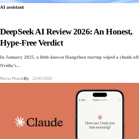
AI assistant
DeepSeek AI Review 2026: An Honest,
Hype-Free Verdict
In January 2025, a little-known Hangzhou startup wiped a chunk off
Nvidia’s...
Mayur Phatak
By
22/05/2026