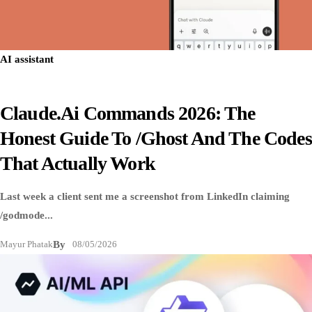
AI assistant
Claude.ai Commands 2026: The
Honest Guide To /ghost And The Codes
That Actually Work
Last week a client sent me a screenshot from LinkedIn claiming
/godmode...
Mayur Phatak
By
08/05/2026