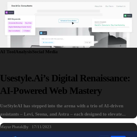
AI Tool
Analysis
Social Media
Usestyle.ai’s Digital Renaissance:
AI-Powered Web Mastery
UseStyleAI has stepped into the arena with a trio of AI-driven
assistants – Levi, Seona, and Astra – each designed to elevate...
Mayur Phatak
By
17/11/2023