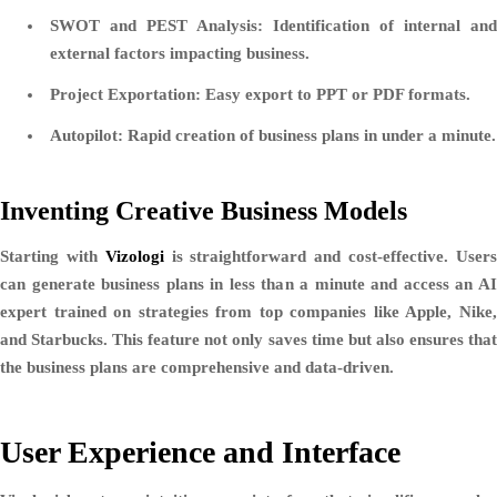
SWOT and PEST Analysis:
Identification of internal and
external factors impacting business.
Project Exportation:
Easy export to PPT or PDF formats.
Autopilot:
Rapid creation of business plans in under a minute.
Inventing Creative Business Models
Starting with
Vizologi
is straightforward and cost-effective. User
can generate business plans in less than a minute and access an AI
expert trained on strategies from top companies like Apple, Nike,
and Starbucks. This feature not only saves time but also ensures that
the business plans are comprehensive and data-driven.
User Experience and Interface