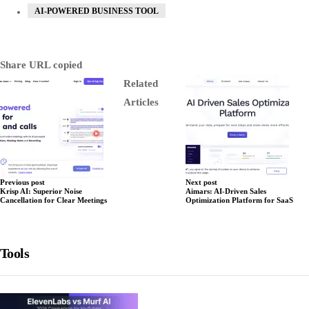
AI-POWERED BUSINESS TOOL
Share
URL copied
Related
Articles
Previous post
Next post
Krisp AI: Superior Noise
Aimars: AI-Driven Sales
Cancellation for Clear Meetings
Optimization Platform for SaaS
Tools