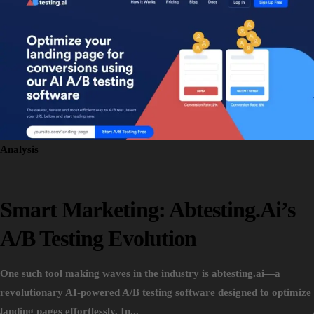
Analysis
Smart Marketing: Abtesting.ai’s
A/B Testing Evolution
One such tool making waves in the industry is abtesting.ai—a
revolutionary AI-powered A/B testing software designed to optimize
landing pages effortlessly. In...