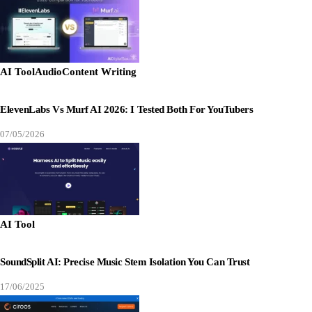
AI Tool
Audio
Content Writing
ElevenLabs Vs Murf AI 2026: I Tested Both For YouTubers
07/05/2026
AI Tool
SoundSplit AI: Precise Music Stem Isolation You Can Trust
17/06/2025