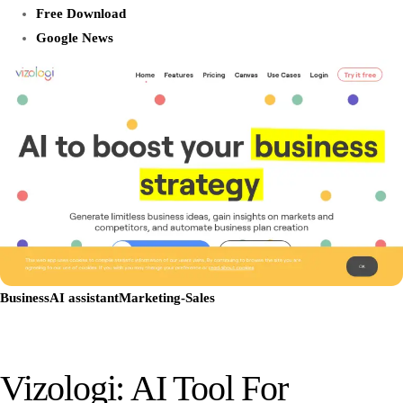
Free Download
Google News
Business
AI assistant
Marketing-Sales
Vizologi: AI Tool For