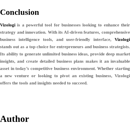
Conclusion
Vizologi
is a powerful tool for businesses looking to enhance their
strategy and innovation. With its AI-driven features, comprehensive
business intelligence tools, and user-friendly interface,
Vizologi
stands out as a top choice for entrepreneurs and business strategists.
Its ability to generate unlimited business ideas, provide deep market
insights, and create detailed business plans makes it an invaluable
asset in today’s competitive business environment. Whether starting
a new venture or looking to pivot an existing business, Vizologi
offers the tools and insights needed to succeed.
Author