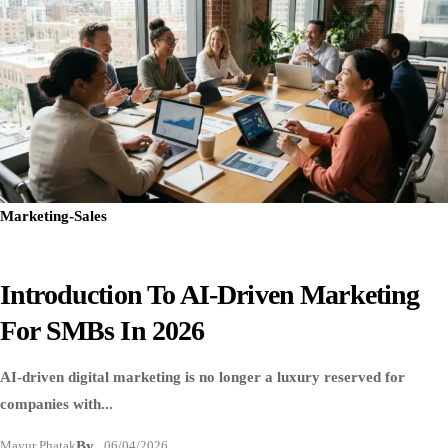
Marketing-Sales
Introduction To AI-Driven Marketing
For SMBs In 2026
AI-driven digital marketing is no longer a luxury reserved for
companies with...
Mayur Phatak
By
06/04/2026