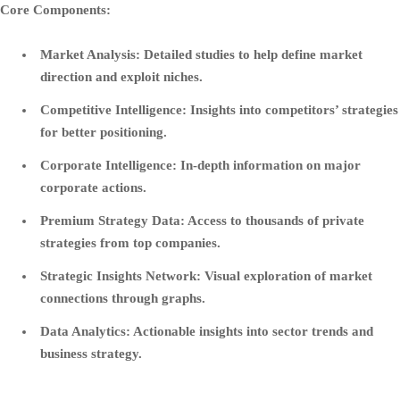
Core Components:
Market Analysis:
Detailed studies to help define market
direction and exploit niches.
Competitive Intelligence:
Insights into competitors’ strategies
for better positioning.
Corporate Intelligence:
In-depth information on major
corporate actions.
Premium Strategy Data:
Access to thousands of private
strategies from top companies.
Strategic Insights Network:
Visual exploration of market
connections through graphs.
Data Analytics:
Actionable insights into sector trends and
business strategy.