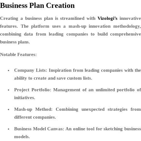
Business Plan Creation
Creating a business plan is streamlined with
Vizologi’s
innovative
features. The platform uses a mash-up innovation methodology,
combining data from leading companies to build comprehensive
business plans.
Notable Features:
Company Lists:
Inspiration from leading companies with th
ability to create and save custom lists.
Project Portfolio:
Management of an unlimited portfolio o
initiatives.
Mash-up Method:
Combining unexpected strategies from
different companies.
Business Model Canvas:
An online tool for sketching business
models.