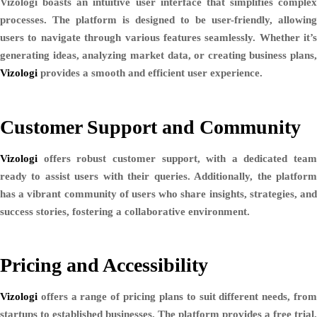
Vizologi boasts an intuitive user interface that simplifies complex
processes. The platform is designed to be user-friendly, allowing
users to navigate through various features seamlessly. Whether it’s
generating ideas, analyzing market data, or creating business plans,
Vizologi
provides a smooth and efficient user experience.
Customer Support and Community
Vizologi
offers robust customer support, with a dedicated team
ready to assist users with their queries. Additionally, the platform
has a vibrant community of users who share insights, strategies, and
success stories, fostering a collaborative environment.
Pricing and Accessibility
Vizologi
offers a range of pricing plans to suit different needs, from
startups to established businesses. The platform provides a free trial,