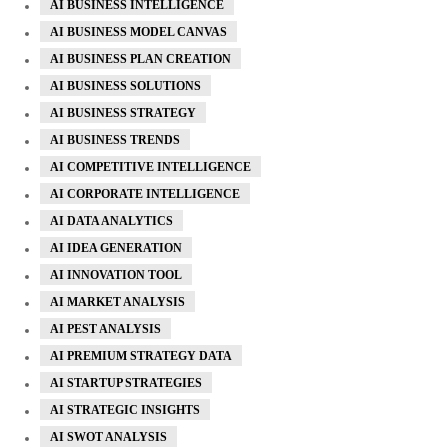
AI BUSINESS INTELLIGENCE
AI BUSINESS MODEL CANVAS
AI BUSINESS PLAN CREATION
AI BUSINESS SOLUTIONS
AI BUSINESS STRATEGY
AI BUSINESS TRENDS
AI COMPETITIVE INTELLIGENCE
AI CORPORATE INTELLIGENCE
AI DATA ANALYTICS
AI IDEA GENERATION
AI INNOVATION TOOL
AI MARKET ANALYSIS
AI PEST ANALYSIS
AI PREMIUM STRATEGY DATA
AI STARTUP STRATEGIES
AI STRATEGIC INSIGHTS
AI SWOT ANALYSIS