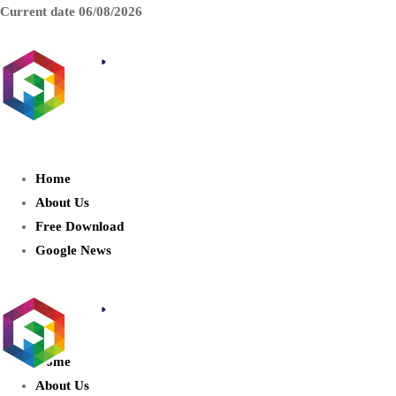
Current date
06/08/2026
AIDIGITALBOX.com : Exploring
the World of Artificial Intelligence
Home
About Us
Free Download
Google News
Home
About Us