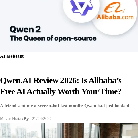
AI assistant
Qwen.AI Review 2026: Is Alibaba’s
Free AI Actually Worth Your Time?
A friend sent me a screenshot last month: Qwen had just booked...
Mayur Phatak
By
21/04/2026