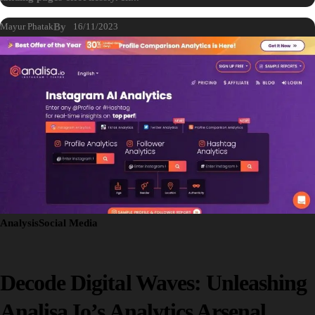
Mayur Phatak
By
16/11/2023
Analysis
Social Media
Decode Digital Waves: Unleashing
Analisa.io’s Analytics Arsenal