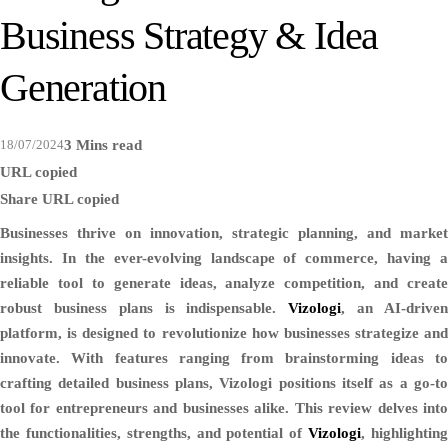
Business Strategy & Idea
Generation
18/07/2024
3 Mins read
URL copied
Share
URL copied
Businesses thrive on innovation, strategic planning, and market
insights. In the ever-evolving landscape of commerce, having a
reliable tool to generate ideas, analyze competition, and create
robust business plans is indispensable.
Vizologi
, an AI-drive
platform, is designed to revolutionize how businesses strategize and
innovate. With features ranging from brainstorming ideas to
crafting detailed business plans, Vizologi positions itself as a go-to
tool for entrepreneurs and businesses alike. This review delves into
the functionalities, strengths, and potential of
Vizologi
, highlightin