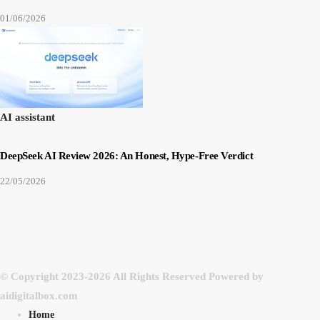
01/06/2026
AI assistant
DeepSeek AI Review 2026: An Honest, Hype-Free Verdict
22/05/2026
© Copyright 2023-2026 All Rights Reserved Powered by
aidigitalbox.com
Home