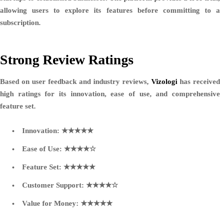
allowing users to explore its features before committing to a
subscription.
Strong Review Ratings
Based on user feedback and industry reviews,
Vizologi
has received
high ratings for its innovation, ease of use, and comprehensive
feature set.
Innovation:
★★★★★
Ease of Use:
★★★★☆
Feature Set:
★★★★★
Customer Support:
★★★★☆
Value for Money:
★★★★★