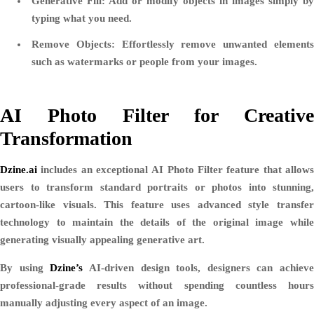
Generative Fill:
Add or modify objects in images simply by
typing what you need.
Remove Objects:
Effortlessly remove unwanted element
such as watermarks or people from your images.
AI Photo Filter for Creative
Transformation
Dzine.ai
includes an exceptional
AI Photo Filter
feature that allow
users to transform standard portraits or photos into stunning,
cartoon-like visuals. This feature uses advanced style transfer
technology to maintain the details of the original image while
generating visually appealing generative art.
By using
Dzine’s
AI-driven design tools, designers can achieve
professional-grade results without spending countless hours
manually adjusting every aspect of an image.