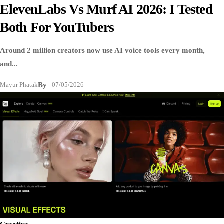
ElevenLabs Vs Murf AI 2026: I Tested
Both For YouTubers
Around 2 million creators now use AI voice tools every month,
and...
Mayur Phatak
By
07/05/2026