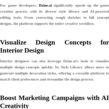
For game developers,
Dzine.ai
significantly speeds up the game
creation process with its diverse style library and AI-powered
editing tools. From converting rough sketches to full concept
designs, the platform supports the entire creative workflow.
Visualize Design Concepts for
Interior Design
Interior designers can also leverage Dzine.ai’s tools to visualize
multiple design concepts quickly. Its
Style Library
allows users t
generate multiple decoration styles, offering a versatile platform to
match client preferences and streamline the design process.
Boost Marketing Campaigns with AI
Creativity