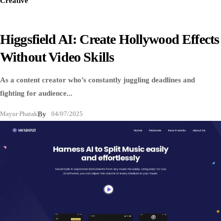
Creative
Higgsfield AI: Create Hollywood Effects
Without Video Skills
As a content creator who’s constantly juggling deadlines and
fighting for audience...
Mayur Phatak
By
04/07/2025