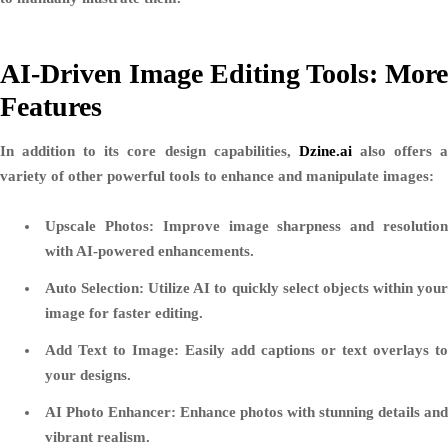
AI-Driven Image Editing Tools: More
Features
In addition to its core design capabilities,
Dzine.ai
also offers 
variety of other powerful tools to enhance and manipulate images:
Upscale Photos:
Improve image sharpness and resolutio
with AI-powered enhancements.
Auto Selection:
Utilize AI to quickly select objects within you
image for faster editing.
Add Text to Image:
Easily add captions or text overlays to
your designs.
AI Photo Enhancer:
Enhance photos with stunning details and
vibrant realism.