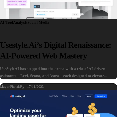
AI Tool
Analysis
Social Media
Usestyle.ai’s Digital Renaissance:
AI-Powered Web Mastery
UseStyleAI has stepped into the arena with a trio of AI-driven
assistants – Levi, Seona, and Astra – each designed to elevate...
Mayur Phatak
By
17/11/2023