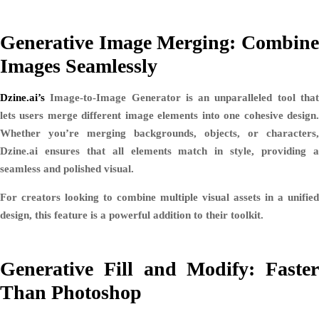
Generative Image Merging: Combine
Images Seamlessly
Dzine.ai’s
Image-to-Image Generator
is an unparalleled tool tha
lets users merge different image elements into one cohesive design.
Whether you’re merging backgrounds, objects, or characters,
Dzine.ai ensures that all elements match in style, providing a
seamless and polished visual.
For creators looking to combine multiple visual assets in a unified
design, this feature is a powerful addition to their toolkit.
Generative Fill and Modify: Faster
Than Photoshop