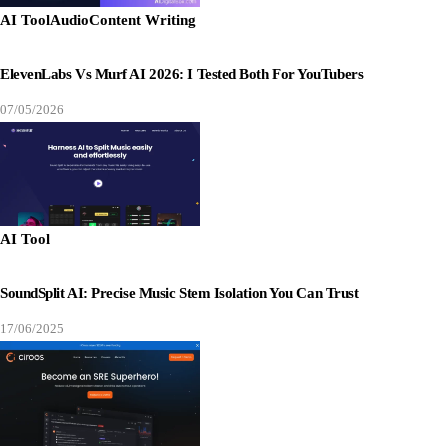
AI Tool
Audio
Content Writing
ElevenLabs Vs Murf AI 2026: I Tested Both For YouTubers
07/05/2026
AI Tool
SoundSplit AI: Precise Music Stem Isolation You Can Trust
17/06/2025