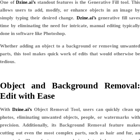
One of
Dzine.ai’s
standout features is the
Generative Fill
tool. This
allows users to add, modify, or enhance objects in an image by
simply typing their desired change.
Dzine.ai’s
generative fill saves
time by eliminating the need for intricate, manual editing typically
done in software like Photoshop.
Whether adding an object to a background or removing unwanted
parts, this tool makes quick work of edits that would otherwise be
tedious.
Object and Background Removal:
Edit with Ease
With
Dzine.ai’s
Object Removal Tool
, users can quickly clean up
photos, eliminating unwanted objects, people, or watermarks with
precision. Additionally, its
Background Removal
feature makes
cutting out even the most complex parts, such as hair and fur, an