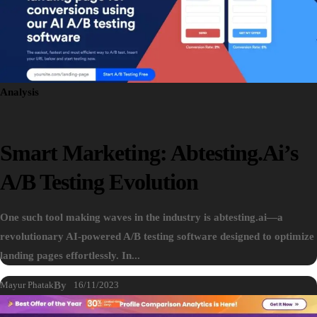
Analysis
Smart Marketing: Abtesting.ai’s
A/B Testing Evolution
One such tool making waves in the industry is abtesting.ai—a
revolutionary AI-powered A/B testing software designed to optimize
landing pages effortlessly. In...
Mayur Phatak
By
16/11/2023