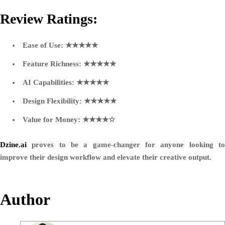
Review Ratings:
Ease of Use:
★★★★★
Feature Richness:
★★★★★
AI Capabilities:
★★★★★
Design Flexibility:
★★★★★
Value for Money:
★★★★☆
Dzine.ai
proves to be a game-changer for anyone looking to
improve their design workflow and elevate their creative output.
Author