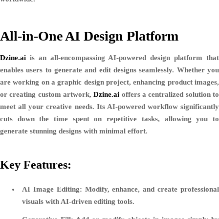
All-in-One AI Design Platform
Dzine.ai
is an all-encompassing AI-powered design platform that
enables users to generate and edit designs seamlessly. Whether you
are working on a graphic design project, enhancing product images,
or creating custom artwork,
Dzine.ai
offers a centralized solution t
meet all your creative needs. Its AI-powered workflow significantly
cuts down the time spent on repetitive tasks, allowing you to
generate stunning designs with minimal effort.
Key Features:
AI Image Editing:
Modify, enhance, and create professiona
visuals with AI-driven editing tools.