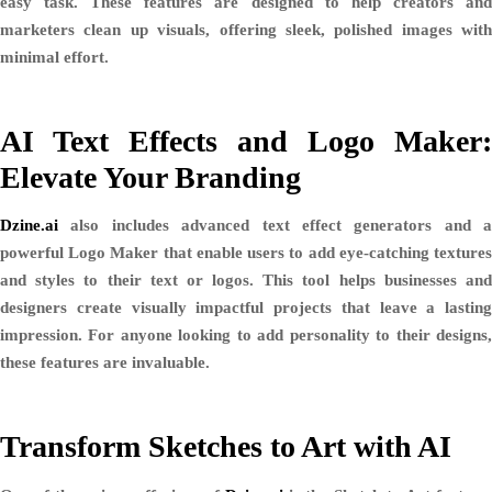
easy task. These features are designed to help creators and
marketers clean up visuals, offering sleek, polished images with
minimal effort.
AI Text Effects and Logo Maker:
Elevate Your Branding
Dzine.ai
also includes advanced text effect generators and a
powerful
Logo Maker
that enable users to add eye-catching texture
and styles to their text or logos. This tool helps businesses and
designers create visually impactful projects that leave a lasting
impression. For anyone looking to add personality to their designs,
these features are invaluable.
Transform Sketches to Art with AI