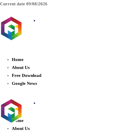
Current date
09/08/2026
AIDIGITALBOX.com : Exploring
the World of Artificial Intelligence
Home
About Us
Free Download
Google News
Home
About Us