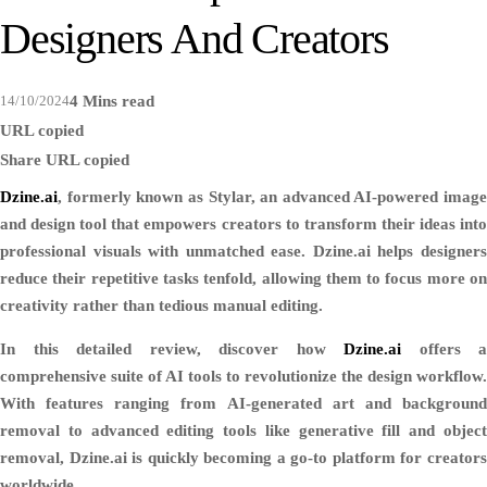
Designers And Creators
14/10/2024
4 Mins read
URL copied
Share
URL copied
Dzine.ai
, formerly known as Stylar, an advanced AI-powered image
and design tool that empowers creators to transform their ideas into
professional visuals with unmatched ease. Dzine.ai helps designers
reduce their repetitive tasks tenfold, allowing them to focus more on
creativity rather than tedious manual editing.
In this detailed review, discover how
Dzine.ai
offers a
comprehensive suite of AI tools to revolutionize the design workflow.
With features ranging from AI-generated art and background
removal to advanced editing tools like generative fill and object
removal, Dzine.ai is quickly becoming a go-to platform for creators
worldwide.