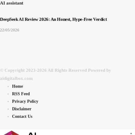
AI assistant
DeepSeek AI Review 2026: An Honest, Hype-Free Verdict
22/05/2026
© Copyright 2023-2026 All Rights Reserved Powered by
aidigitalbox.com
Home
RSS Feed
Privacy Policy
Disclaimer
Contact Us