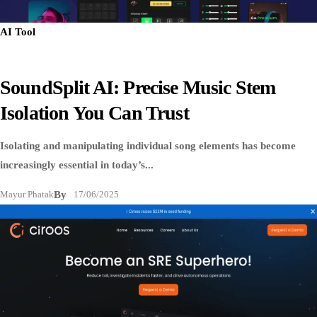
AI Tool
SoundSplit AI: Precise Music Stem
Isolation You Can Trust
Isolating and manipulating individual song elements has become
increasingly essential in today’s...
Mayur Phatak
By
17/06/2025