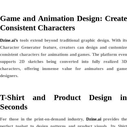
Game and Animation Design: Create
Consistent Characters
Dzine.ai’s
tools extend beyond traditional graphic design. With its
Character Generator
feature, creators can design and customiz
consistent characters for animations and games. The platform even
supports 2D sketches being converted into fully realized 3D
characters, offering immense value for animators and game
designers.
T-Shirt and Product Design in
Seconds
For those in the print-on-demand industry,
Dzine.ai
provides the
perfect toolset to design patterns and product visuals. Its
Shirt