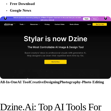
Free Download
Google News
All-In-One
AI Tool
Creative
Designing
Photography-Photo Editing
Dzine.ai: Top AI Tools For