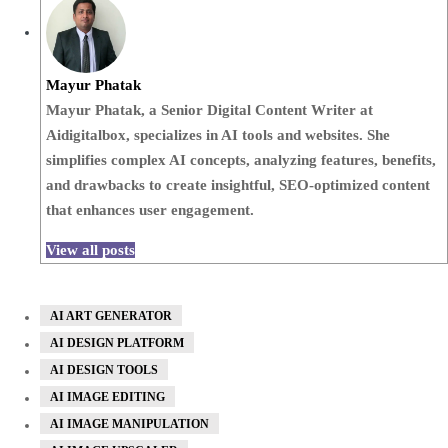
Mayur Phatak
Mayur Phatak, a Senior Digital Content Writer at
Aidigitalbox, specializes in AI tools and websites. She
simplifies complex AI concepts, analyzing features, benefits,
and drawbacks to create insightful, SEO-optimized content
that enhances user engagement.
View all posts
AI ART GENERATOR
AI DESIGN PLATFORM
AI DESIGN TOOLS
AI IMAGE EDITING
AI IMAGE MANIPULATION