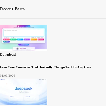
Recent Posts
Download
Free Case Converter Tool: Instantly Change Text To Any Case
01/06/2026