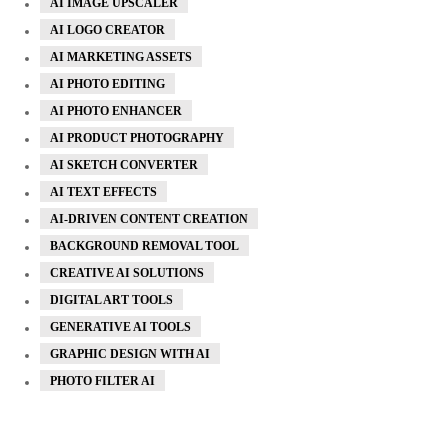
AI IMAGE UPSCALER
AI LOGO CREATOR
AI MARKETING ASSETS
AI PHOTO EDITING
AI PHOTO ENHANCER
AI PRODUCT PHOTOGRAPHY
AI SKETCH CONVERTER
AI TEXT EFFECTS
AI-DRIVEN CONTENT CREATION
BACKGROUND REMOVAL TOOL
CREATIVE AI SOLUTIONS
DIGITAL ART TOOLS
GENERATIVE AI TOOLS
GRAPHIC DESIGN WITH AI
PHOTO FILTER AI