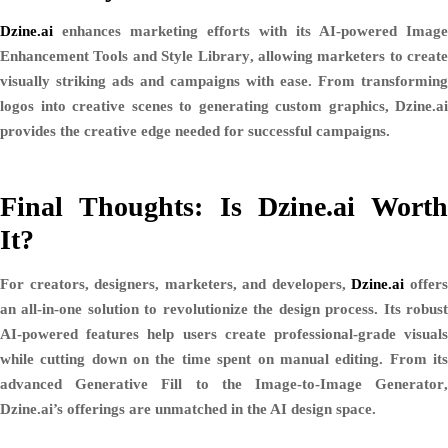
Dzine.ai
enhances marketing efforts with its AI-powered
Image
Enhancement Tools
and
Style Library
, allowing marketers to create
visually striking ads and campaigns with ease. From transforming
logos into creative scenes to generating custom graphics, Dzine.ai
provides the creative edge needed for successful campaigns.
Final Thoughts: Is Dzine.ai Worth
It?
For creators, designers, marketers, and developers,
Dzine.ai
offer
an all-in-one solution to revolutionize the design process. Its robust
AI-powered features help users create professional-grade visuals
while cutting down on the time spent on manual editing. From its
advanced
Generative Fill
to the
Image-to-Image Generator
Dzine.ai’s offerings are unmatched in the AI design space.