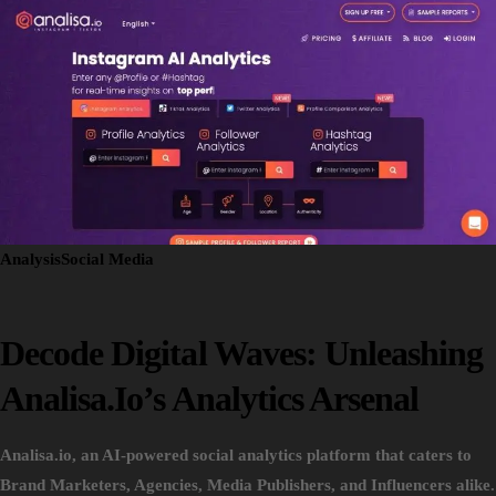
Analysis
Social Media
Decode Digital Waves: Unleashing
Analisa.io’s Analytics Arsenal
Analisa.io, an AI-powered social analytics platform that caters to
Brand Marketers, Agencies, Media Publishers, and Influencers alike.