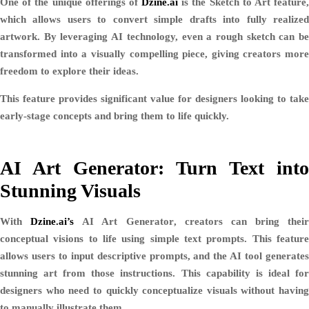
One of the unique offerings of
Dzine.ai
is the
Sketch to Art
feature
which allows users to convert simple drafts into fully realized
artwork. By leveraging AI technology, even a rough sketch can be
transformed into a visually compelling piece, giving creators more
freedom to explore their ideas.
This feature provides significant value for designers looking to take
early-stage concepts and bring them to life quickly.
AI Art Generator: Turn Text into
Stunning Visuals
With
Dzine.ai’s
AI Art Generator
, creators can bring their
conceptual visions to life using simple text prompts. This feature
allows users to input descriptive prompts, and the AI tool generates
stunning art from those instructions. This capability is ideal for
designers who need to quickly conceptualize visuals without having
to manually illustrate them.