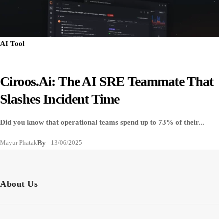
AI Tool
Ciroos.ai: The AI SRE Teammate That
Slashes Incident Time
Did you know that operational teams spend up to 73% of their...
Mayur Phatak
By
13/06/2025
About Us