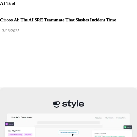
AI Tool
Ciroos.ai: The AI SRE Teammate That Slashes Incident Time
13/06/2025