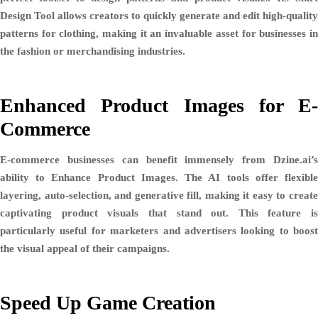
Design Tool
allows creators to quickly generate and edit high-quality
patterns for clothing, making it an invaluable asset for businesses in
the fashion or merchandising industries.
Enhanced Product Images for E-
Commerce
E-commerce businesses can benefit immensely from Dzine.ai’s
ability to
Enhance Product Images
. The AI tools offer flexibl
layering, auto-selection, and generative fill, making it easy to create
captivating product visuals that stand out. This feature is
particularly useful for marketers and advertisers looking to boost
the visual appeal of their campaigns.
Speed Up Game Creation