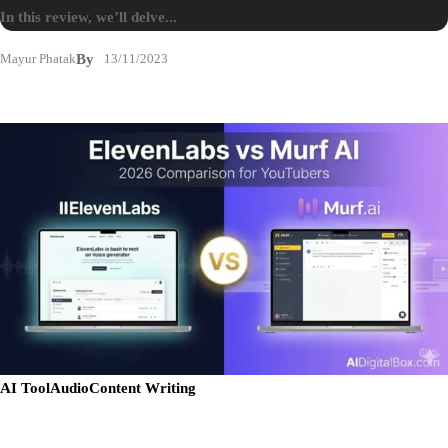
In this review, we’ll delve...
Mayur Phatak
By
13/11/2023
AI Tool
Audio
Content Writing