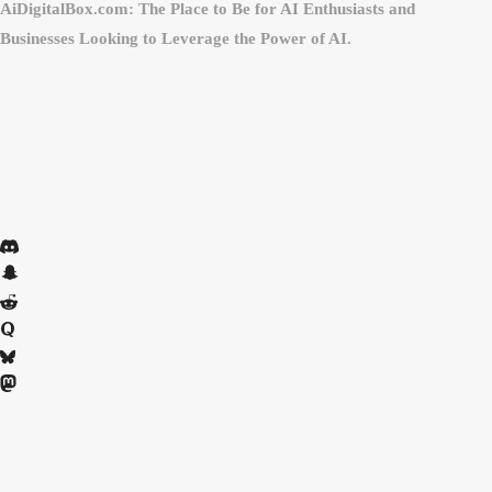
AiDigitalBox.com: The Place to Be for AI Enthusiasts and
Businesses Looking to Leverage the Power of AI.