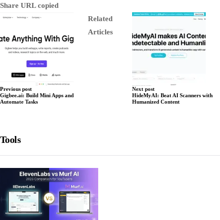
Share
URL copied
Related
Articles
Previous post
Next post
Gigbee.ai: Build Mini Apps and
HideMyAI: Beat AI Scanners with
Automate Tasks
Humanized Content
Tools