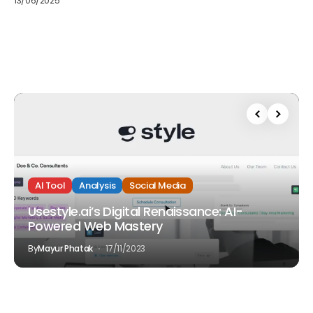
13/06/2025
AI Tool
Analysis
Social Media
Usestyle.ai’s Digital Renaissance: AI-
Powered Web Mastery
By
Mayur Phatak
17/11/2023