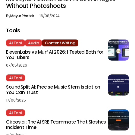
Without Photoshoots
By
Mayur Phatak
16/08/2024
Tools
AI Tool
Audio
Content Writing
ElevenLabs vs Murf AI 2026: I Tested Both for
YouTubers
07/05/2026
AI Tool
SoundSplit AI: Precise Music Stem Isolation
You Can Trust
17/06/2025
AI Tool
Ciroos.ai: The AI SRE Teammate That Slashes
Incident Time