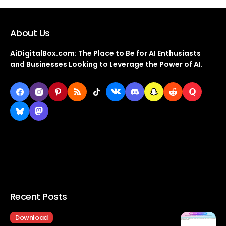
About Us
AiDigitalBox.com: The Place to Be for AI Enthusiasts
and Businesses Looking to Leverage the Power of AI.
Recent Posts
Download