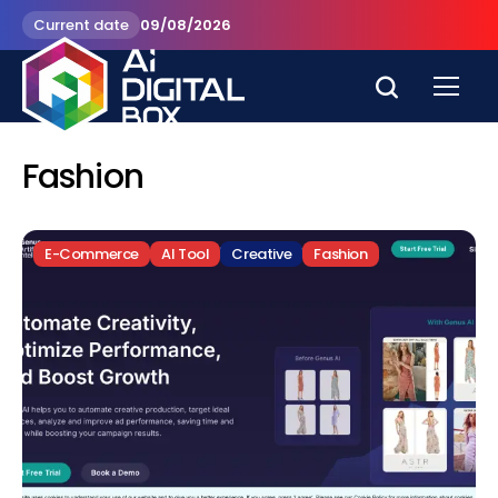
Current date
09/08/2026
Fashion
E-Commerce
AI Tool
Creative
Fashion