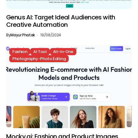
Genus AI: Target Ideal Audiences with
Creative Automation
By
Mayur Phatak
19/08/2024
Fashion
AI Tool
All-In-One
Photography-Photo Editing
Mocky.ai: Fashion and Product Images