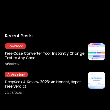
Recent Posts
Download
Free Case Converter Tool: Instantly Change
Text to Any Case
01/06/2026
AI Assistant
DeepSeek AI Review 2026: An Honest, Hype-
Free Verdict
22/05/2026