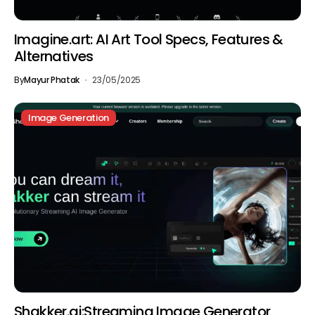
Imagine.art: AI Art Tool Specs, Features &
Alternatives
By
Mayur Phatak
23/05/2025
Image Generation
Shakker.ai:Streaming Image Generator