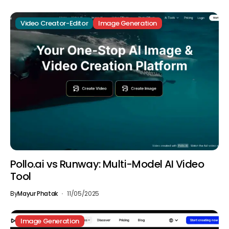
Video Creator-Editor
Image Generation
Pollo.ai vs Runway: Multi-Model AI Video
Tool
By
Mayur Phatak
11/05/2025
Image Generation