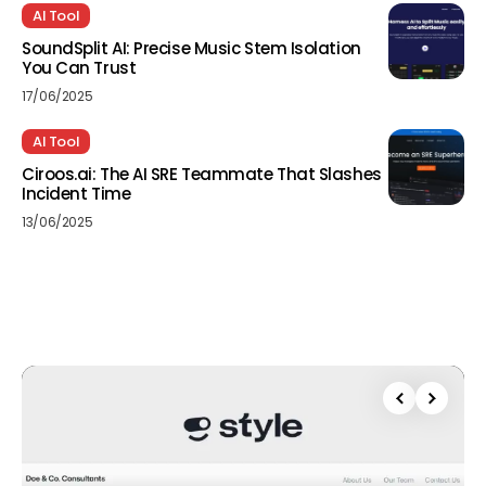
AI Tool
SoundSplit AI: Precise Music Stem Isolation
You Can Trust
17/06/2025
AI Tool
Ciroos.ai: The AI SRE Teammate That Slashes
Incident Time
13/06/2025