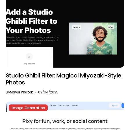
Studio Ghibli Filter: Magical Miyazaki-Style
Photos
By
Mayur Phatak
02/04/2025
Image Generation