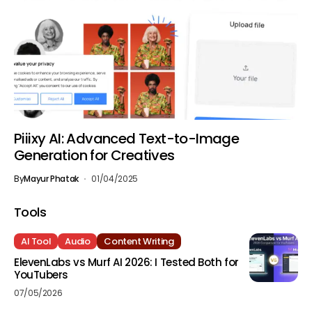
Piiixy AI: Advanced Text-to-Image
Generation for Creatives
By
Mayur Phatak
01/04/2025
Tools
AI Tool
Audio
Content Writing
ElevenLabs vs Murf AI 2026: I Tested Both for
YouTubers
07/05/2026