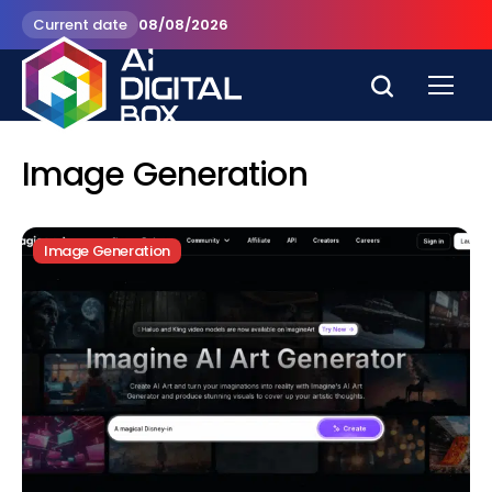
Current date
08/08/2026
Image Generation
Image Generation