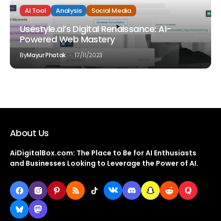
AI Tool
Analysis
Social Media
Usestyle.ai’s Digital Renaissance: AI-
Powered Web Mastery
By
Mayur Phatak
17/11/2023
About Us
AiDigitalBox.com: The Place to Be for AI Enthusiasts
and Businesses Looking to Leverage the Power of AI.