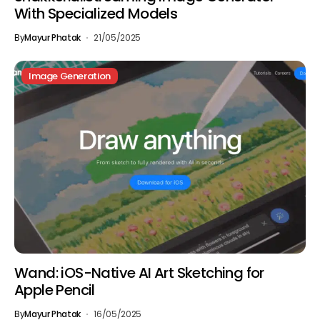
With Specialized Models
By
Mayur Phatak
21/05/2025
Image Generation
Wand: iOS-Native AI Art Sketching for
Apple Pencil
By
Mayur Phatak
16/05/2025