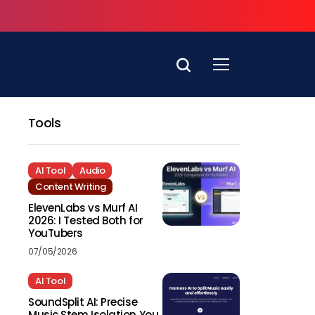
Tools
AI Tool
Audio
Content Writing
ElevenLabs vs Murf AI
2026: I Tested Both for
YouTubers
07/05/2026
AI Tool
SoundSplit AI: Precise
Music Stem Isolation You