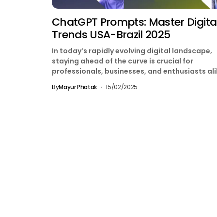
ChatGPT Prompts: Master Digita
Trends USA-Brazil 2025
In today’s rapidly evolving digital landscape,
staying ahead of the curve is crucial for
professionals, businesses, and enthusiasts ali
Whether you’re in the...
By
Mayur Phatak
15/02/2025