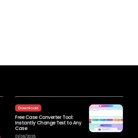
Recent Posts
Download
Free Case Converter Tool:
Instantly Change Text to Any
Case
01/06/2026