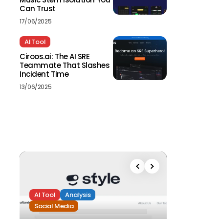
Can Trust
17/06/2025
AI Tool
Ciroos.ai: The AI SRE
Teammate That Slashes
Incident Time
13/06/2025
AI Tool
Analysis
Social Media
Analysis