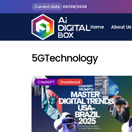
Current date
06/08/2026
Home
About Us
5GTechnology
ChatGPT
Download