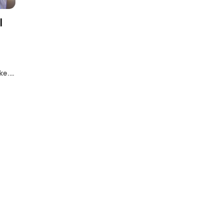
l
ke.