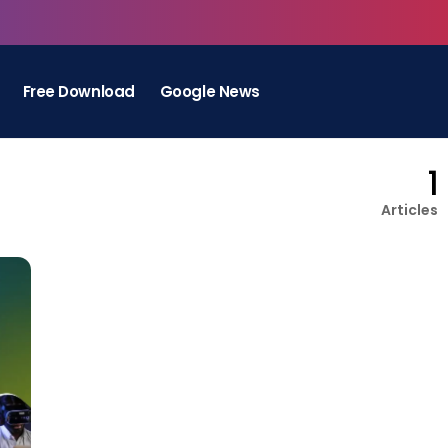
Free Download
Google News
1
Articles