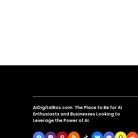
About Us
AiDigitalBox.com: The Place to Be for AI
Enthusiasts and Businesses Looking to
Leverage the Power of AI.