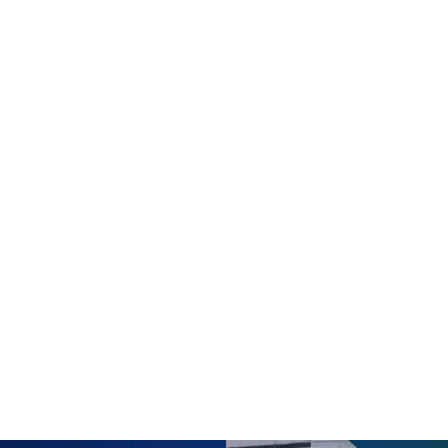
 : Exploring the World of Artifi