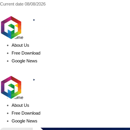
Current date
08/08/2026
AIDIGITALBOX.com
Home
About Us
Free Download
Google News
Home
About Us
Free Download
Google News