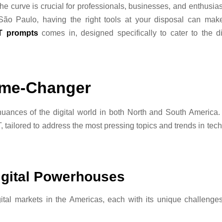
the curve is crucial for professionals, businesses, and enthusias
 São Paulo, having the right tools at your disposal can make
T prompts
comes in, designed specifically to cater to the d
ame-Changer
uances of the digital world in both North and South America. 
, tailored to address the most pressing topics and trends in tech
igital Powerhouses
gital markets in the Americas, each with its unique challenge