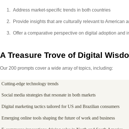
Address market-specific trends in both countries
Provide insights that are culturally relevant to American 
Offer a comparative perspective on digital adoption and 
A Treasure Trove of Digital Wisd
Our 200 prompts cover a wide array of topics, including:
Cutting-edge technology trends
Social media strategies that resonate in both markets
Digital marketing tactics tailored for US and Brazilian consumers
Emerging online tools shaping the future of work and business