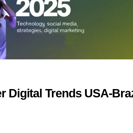
 Digital Trends USA-Braz