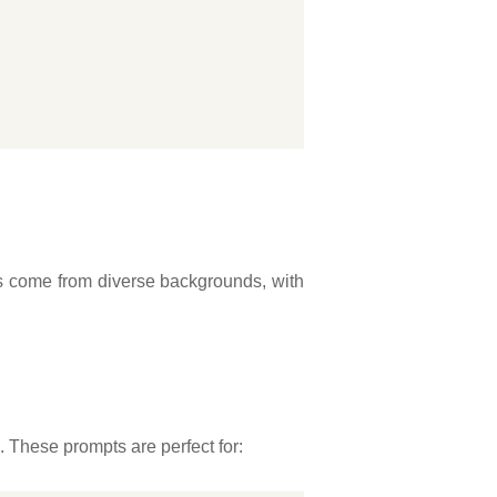
ers come from diverse backgrounds, with
s. These prompts are perfect for: