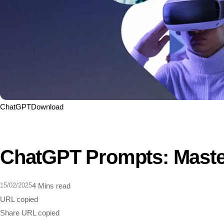
ChatGPT
Download
ChatGPT Prompts: Master
15/02/2025
4 Mins read
URL copied
Share
URL copied