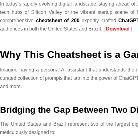
In today’s rapidly evolving digital landscape, staying ahead of 
tech hubs of Silicon Valley or the vibrant startup scene of
comprehensive
cheatsheet of 200
expertly crafted
ChatGP
audiences in both the United States and Brazil. [
Download
]
Why This Cheatsheet is a G
Imagine having a personal AI assistant that understands the n
curated collection of prompts that tap into the power of ChatGPT
and more.
Bridging the Gap Between Two D
The United States and Brazil represent two of the largest di
meticulously designed to: