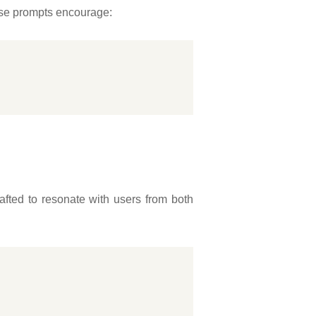
ese prompts encourage:
afted to resonate with users from both