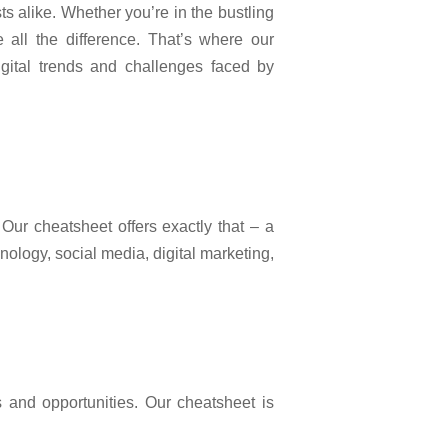
ts alike. Whether you’re in the bustling
 all the difference. That’s where our
igital trends and challenges faced by
Our cheatsheet offers exactly that – a
nology, social media, digital marketing,
s and opportunities. Our cheatsheet is