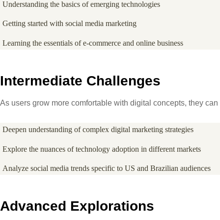
Understanding the basics of emerging technologies
Getting started with social media marketing
Learning the essentials of e-commerce and online business
Intermediate Challenges
As users grow more comfortable with digital concepts, they can 
Deepen understanding of complex digital marketing strategies
Explore the nuances of technology adoption in different markets
Analyze social media trends specific to US and Brazilian audiences
Advanced Explorations