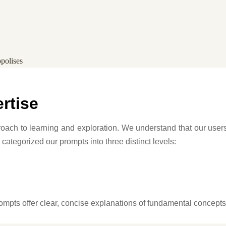
opolises
ertise
pproach to learning and exploration. We understand that our us
 categorized our prompts into three distinct levels:
 prompts offer clear, concise explanations of fundamental concept