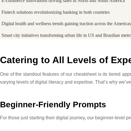
E-commerce innovations driving sales in North and South America
Fintech solutions revolutionizing banking in both countries
Digital health and wellness trends gaining traction across the Americas
Smart city initiatives transforming urban life in US and Brazilian metr
Catering to All Levels of Exp
One of the standout features of our cheatsheet is its tiered a
varying levels of digital literacy and expertise. That’s why we’ve
Beginner-Friendly Prompts
For those just starting their digital journey, our beginner-level