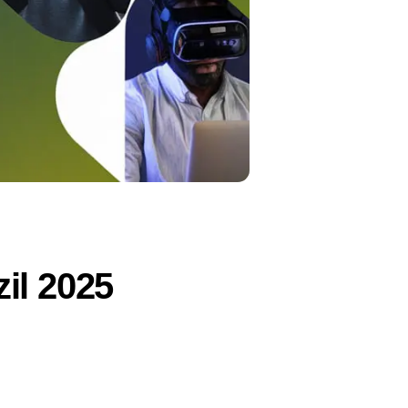
il 2025