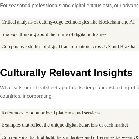
For seasoned professionals and digital enthusiasts, our advan
Critical analysis of cutting-edge technologies like blockchain and AI
Strategic thinking about the future of digital industries
Comparative studies of digital transformation across US and Brazilian 
Culturally Relevant Insights
What sets our cheatsheet apart is its deep understanding of b
countries, incorporating:
References to popular local platforms and services
Examples that reflect the unique digital behaviors of each market
Comparisons that highlight the similarities and differences between US