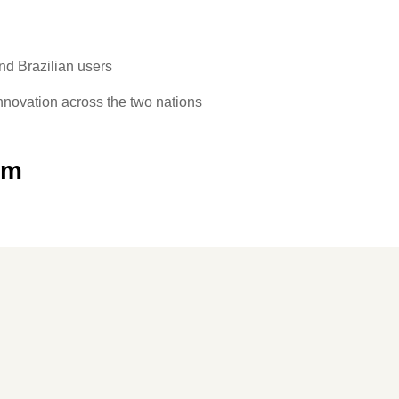
and Brazilian users
innovation across the two nations
om