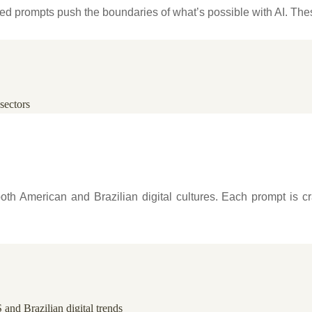
ced prompts push the boundaries of what’s possible with AI. Th
sectors
oth American and Brazilian digital cultures. Each prompt is cr
 and Brazilian digital trends