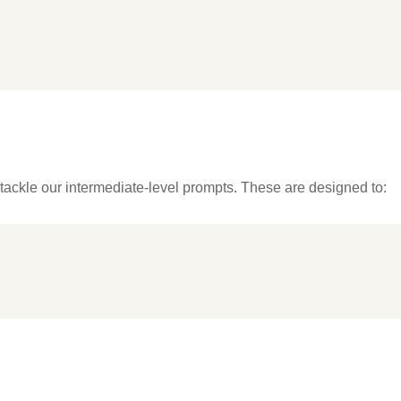
tackle our intermediate-level prompts. These are designed to: