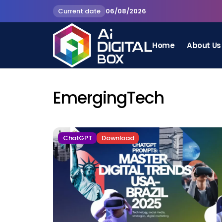
Current date
06/08/2026
Home
About Us
EmergingTech
ChatGPT
Download