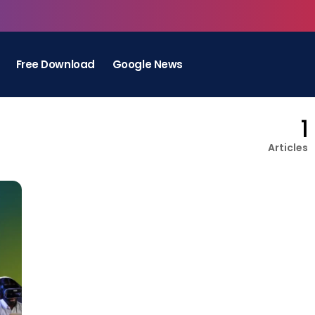
Free Download
Google News
1
Articles