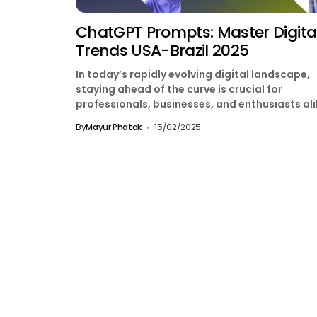
ChatGPT Prompts: Master Digita
Trends USA-Brazil 2025
In today’s rapidly evolving digital landscape,
staying ahead of the curve is crucial for
professionals, businesses, and enthusiasts ali
Whether you’re in the...
By
Mayur Phatak
15/02/2025