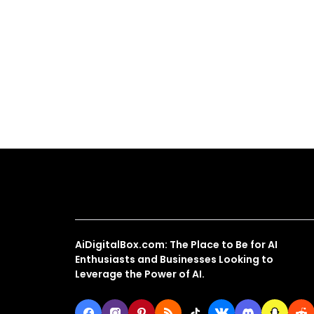
About Us
AiDigitalBox.com: The Place to Be for AI
Enthusiasts and Businesses Looking to
Leverage the Power of AI.