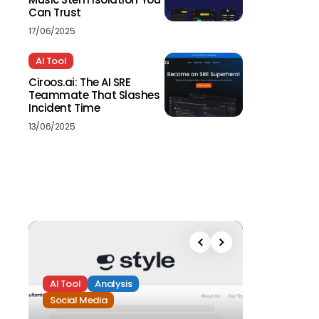
Can Trust
17/06/2025
AI Tool
Ciroos.ai: The AI SRE
Teammate That Slashes
Incident Time
13/06/2025
AI Tool
Analysis
Social Media
Analysis