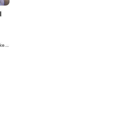
l
ke.