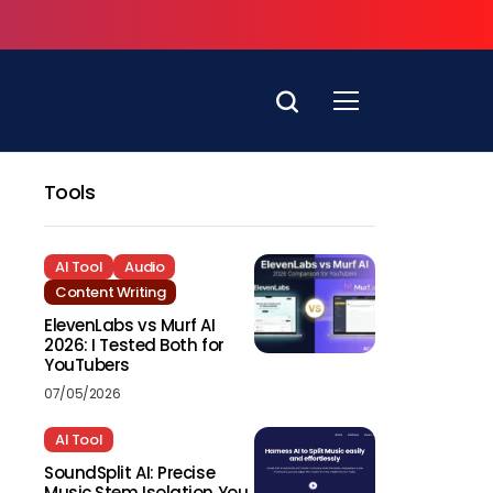
Tools
AI Tool
Audio
Content Writing
ElevenLabs vs Murf AI
2026: I Tested Both for
YouTubers
07/05/2026
AI Tool
SoundSplit AI: Precise
Music Stem Isolation You