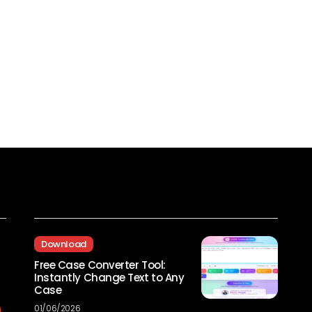
Recent Posts
Download
Free Case Converter Tool:
Instantly Change Text to Any
Case
01/06/2026