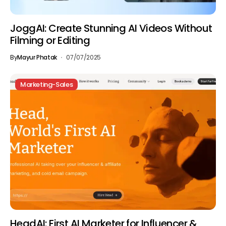
JoggAI: Create Stunning AI Videos Without
Filming or Editing
By
Mayur Phatak
07/07/2025
Marketing-Sales
HeadAI: First AI Marketer for Influencer &