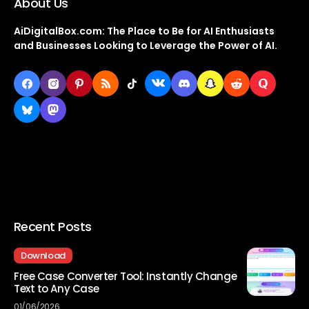
About Us
AiDigitalBox.com: The Place to Be for AI Enthusiasts
and Businesses Looking to Leverage the Power of AI.
Recent Posts
Download
Free Case Converter Tool: Instantly Change
Text to Any Case
01/06/2026