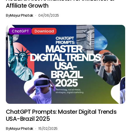
Affiliate Growth
By
Mayur Phatak
04/06/2025
ChatGPT
Download
ChatGPT Prompts: Master Digital Trends
USA-Brazil 2025
By
Mayur Phatak
15/02/2025