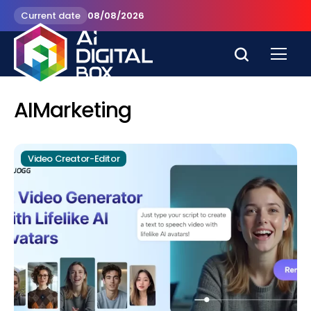
Current date
08/08/2026
AIMarketing
Video Creator-Editor