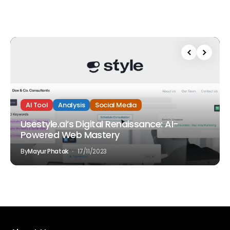
AI Tool
Analysis
Social Media
Usestyle.ai’s Digital Renaissance: AI-
Powered Web Mastery
By
Mayur Phatak
17/11/2023