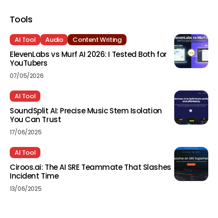
Tools
AI Tool
Audio
Content Writing
ElevenLabs vs Murf AI 2026: I Tested Both for
YouTubers
07/05/2026
AI Tool
SoundSplit AI: Precise Music Stem Isolation
You Can Trust
17/06/2025
AI Tool
Ciroos.ai: The AI SRE Teammate That Slashes
Incident Time
13/06/2025