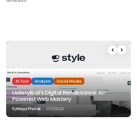
13/06/2025
AI Tool
Analysis
Social Media
Usestyle.ai’s Digital Renaissance: AI-
Powered Web Mastery
By
Mayur Phatak
17/11/2023