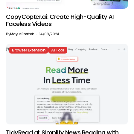
CopyCopter.ai: Create High-Quality AI
Faceless Videos
By
Mayur Phatak
14/08/2024
Browser Extension
AI Tool
TidyRead.ai: Simplify News Reading with