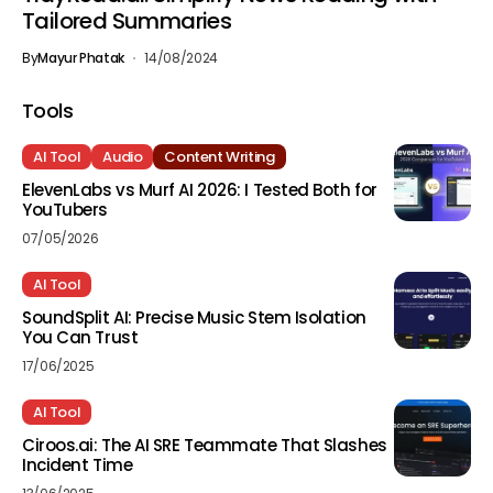
Tailored Summaries
By
Mayur Phatak
14/08/2024
Tools
AI Tool
Audio
Content Writing
ElevenLabs vs Murf AI 2026: I Tested Both for
YouTubers
07/05/2026
AI Tool
SoundSplit AI: Precise Music Stem Isolation
You Can Trust
17/06/2025
AI Tool
Ciroos.ai: The AI SRE Teammate That Slashes
Incident Time