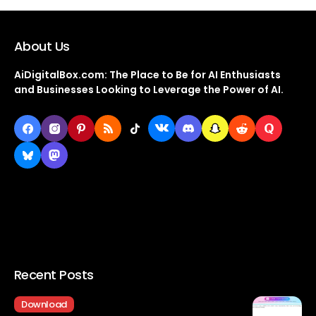
About Us
AiDigitalBox.com: The Place to Be for AI Enthusiasts
and Businesses Looking to Leverage the Power of AI.
Recent Posts
Download