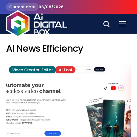
Current date
06/08/2026
AI News Efficiency
Video Creator-Editor
AI Tool