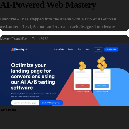
AI-Powered Web Mastery
UseStyleAI has stepped into the arena with a trio of AI-driven
assistants – Levi, Seona, and Astra – each designed to elevate...
Mayur Phatak
By
17/11/2023
Analysis