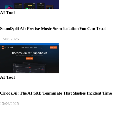
AI Tool
SoundSplit AI: Precise Music Stem Isolation You Can Trust
17/06/2025
AI Tool
Ciroos.ai: The AI SRE Teammate That Slashes Incident Time
13/06/2025