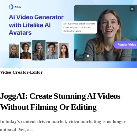
Video Creator-Editor
JoggAI: Create Stunning AI Videos
Without Filming Or Editing
In today’s content-driven market, video marketing is no longer
optional. Yet, a...