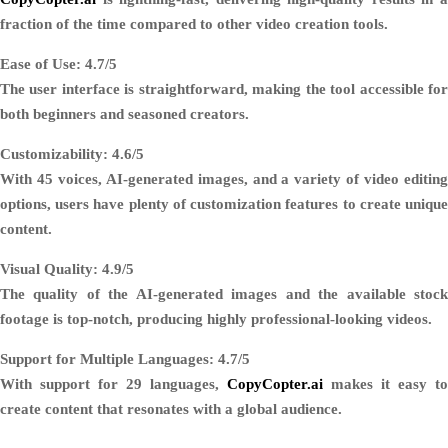
fraction of the time compared to other video creation tools.
Ease of Use: 4.7/5
The user interface is straightforward, making the tool accessible for
both beginners and seasoned creators.
Customizability: 4.6/5
With 45 voices, AI-generated images, and a variety of video editing
options, users have plenty of customization features to create unique
content.
Visual Quality: 4.9/5
The quality of the AI-generated images and the available stock
footage is top-notch, producing highly professional-looking videos.
Support for Multiple Languages: 4.7/5
With support for 29 languages,
CopyCopter.ai
makes it easy to
create content that resonates with a global audience.