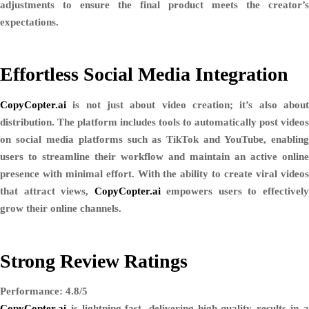
adjustments to ensure the final product meets the creator’s
expectations.
Effortless Social Media Integration
CopyCopter.ai
is not just about video creation; it’s also about
distribution. The platform includes tools to
automatically post videos
on social media platforms such as
TikTok and YouTube
, enablin
users to streamline their workflow and maintain an active online
presence with minimal effort. With the ability to create viral videos
that attract views,
CopyCopter.ai
empowers users to effectivel
grow their online channels.
Strong Review Ratings
Performance: 4.8/5
CopyCopter.ai
is lightning-fast, delivering high-quality results in a