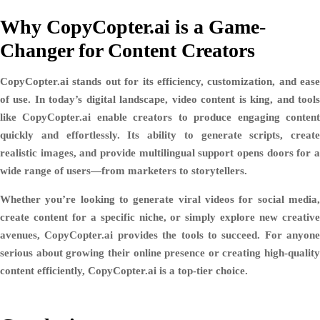
Why CopyCopter.ai is a Game-
Changer for Content Creators
CopyCopter.ai stands out for its
efficiency, customization, and ease
of use
. In today’s digital landscape, video content is king, and tool
like CopyCopter.ai enable creators to produce engaging content
quickly and effortlessly. Its ability to generate scripts, create
realistic images, and provide multilingual support opens doors for a
wide range of users—from marketers to storytellers.
Whether you’re looking to generate viral videos for social media,
create content for a specific niche, or simply explore new creative
avenues, CopyCopter.ai provides the tools to succeed. For anyone
serious about growing their online presence or creating high-quality
content efficiently, CopyCopter.ai is a top-tier choice.