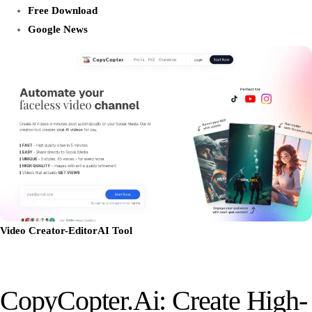
Free Download
Google News
Video Creator-Editor
AI Tool
CopyCopter.ai: Create High-