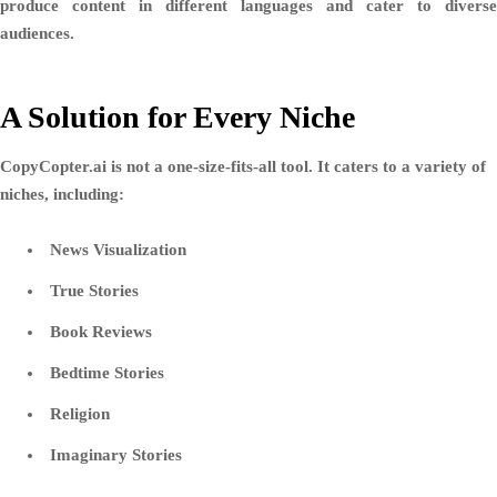
produce content in different languages and cater to diverse
audiences.
A Solution for Every Niche
CopyCopter.ai is not a one-size-fits-all tool. It caters to a variety of
niches, including:
News Visualization
True Stories
Book Reviews
Bedtime Stories
Religion
Imaginary Stories