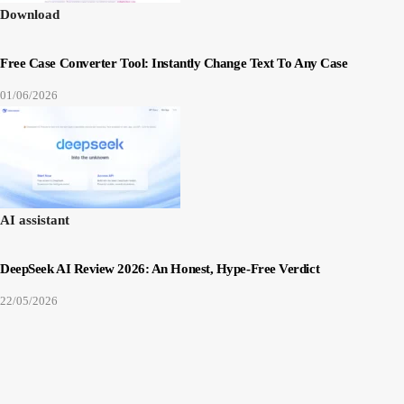
Download
Free Case Converter Tool: Instantly Change Text To Any Case
01/06/2026
AI assistant
DeepSeek AI Review 2026: An Honest, Hype-Free Verdict
22/05/2026