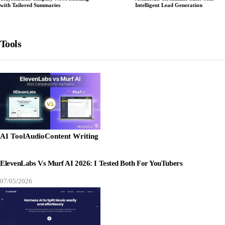
with Tailored Summaries
Intelligent Lead Generation
Tools
AI Tool
Audio
Content Writing
ElevenLabs Vs Murf AI 2026: I Tested Both For YouTubers
07/05/2026