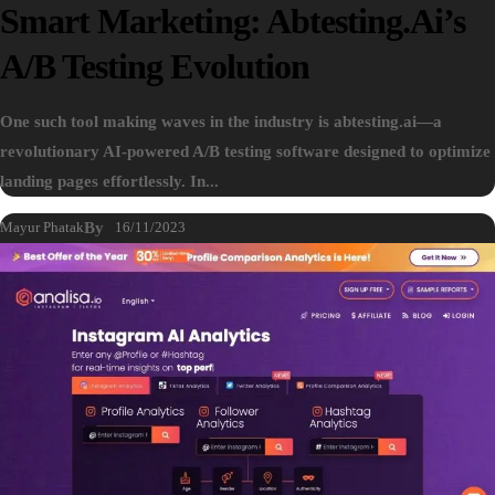
Smart Marketing: Abtesting.ai’s
A/B Testing Evolution
One such tool making waves in the industry is abtesting.ai—a
revolutionary AI-powered A/B testing software designed to optimize
landing pages effortlessly. In...
Mayur Phatak
By
16/11/2023