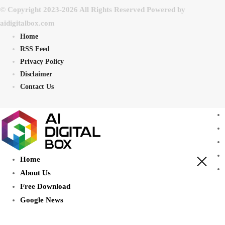
© Copyright 2023-2026 All Rights Reserved Powered by
aidigitalbox.com
Home
RSS Feed
Privacy Policy
Disclaimer
Contact Us
Home
About Us
Free Download
Google News