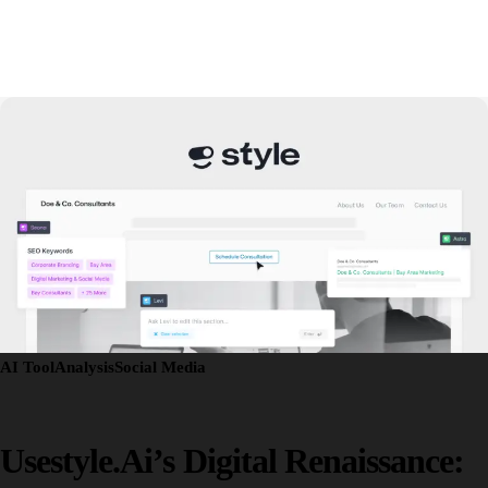
AI Tool
Analysis
Social Media
Usestyle.ai’s Digital Renaissance: