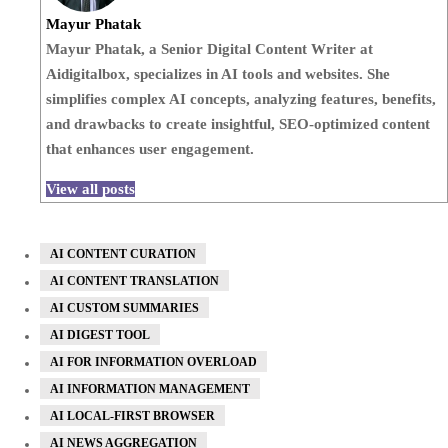
Mayur Phatak
Mayur Phatak, a Senior Digital Content Writer at
Aidigitalbox, specializes in AI tools and websites. She
simplifies complex AI concepts, analyzing features, benefits,
and drawbacks to create insightful, SEO-optimized content
that enhances user engagement.
View all posts
AI CONTENT CURATION
AI CONTENT TRANSLATION
AI CUSTOM SUMMARIES
AI DIGEST TOOL
AI FOR INFORMATION OVERLOAD
AI INFORMATION MANAGEMENT
AI LOCAL-FIRST BROWSER
AI NEWS AGGREGATION