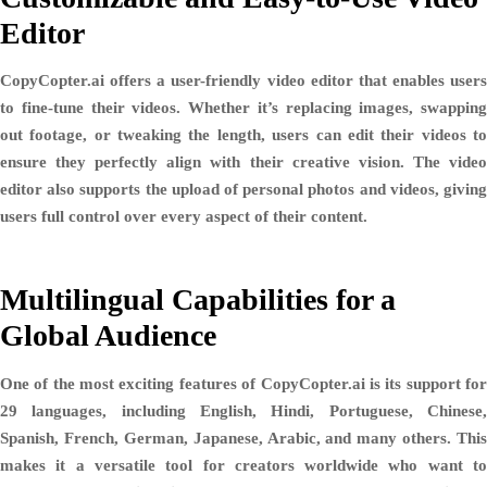
Editor
CopyCopter.ai offers a user-friendly video editor that enables users
to
fine-tune their videos
. Whether it’s replacing images, swapping
out footage, or tweaking the length, users can edit their videos to
ensure they perfectly align with their creative vision. The video
editor also supports the
upload of personal photos and videos
, givin
users full control over every aspect of their content.
Multilingual Capabilities for a
Global Audience
One of the most exciting features of CopyCopter.ai is its support for
29 languages
, including
English, Hindi, Portuguese, Chinese
Spanish, French, German, Japanese, Arabic, and many others
. This
makes it a versatile tool for creators worldwide who want to