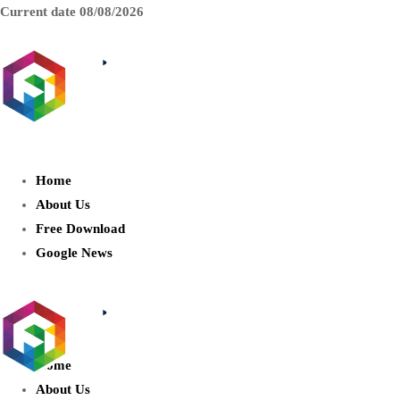
Current date
08/08/2026
AIDIGITALBOX.com : Exploring
the World of Artificial Intelligence
Home
About Us
Free Download
Google News
Home
About Us