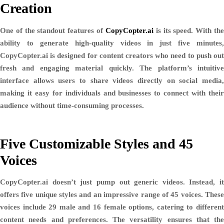
Creation
One of the standout features of
CopyCopter.ai
is its speed. With th
ability to generate high-quality videos in just
five minutes
,
CopyCopter.ai is designed for content creators who need to push out
fresh and engaging material quickly. The platform’s intuitive
interface allows users to share videos directly on social media,
making it easy for individuals and businesses to connect with their
audience without time-consuming processes.
Five Customizable Styles and 45
Voices
CopyCopter.ai doesn’t just pump out generic videos. Instead, it
offers
five unique styles
and an impressive range of
45 voices
. Thes
voices include
29 male and 16 female options
, catering to differen
content needs and preferences. The versatility ensures that the