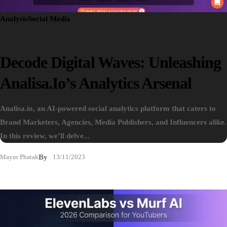
Analysis
Social Media
Decode Digital Waves: Unleashing
Analisa.io’s Analytics Arsenal
Analisa.io, an AI-powered social analytics platform that caters to
Brand Marketers, Agencies, Media Publishers, and Influencers alike.
In this review, we’ll delve...
Mayur Phatak
By
13/11/2023