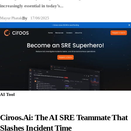
increasingly essential in today’s...
Mayur Phatak
By
17/06/2025
AI Tool
Ciroos.ai: The AI SRE Teammate That
Slashes Incident Time