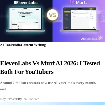
AI Tool
Audio
Content Writing
ElevenLabs Vs Murf AI 2026: I Tested
Both For YouTubers
Around 2 million creators now use AI voice tools every month,
and...
Mayur Phatak
By
07/05/2026