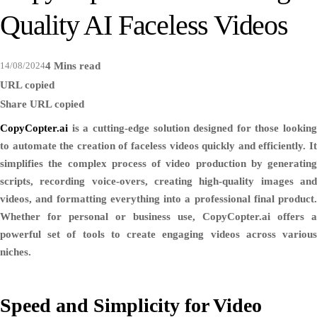
Quality AI Faceless Videos
14/08/2024
4 Mins read
URL copied
Share
URL copied
CopyCopter.ai
is a cutting-edge solution designed for those looking
to automate the creation of faceless videos quickly and efficiently. It
simplifies the complex process of video production by generating
scripts, recording voice-overs, creating high-quality images and
videos, and formatting everything into a professional final product.
Whether for personal or business use, CopyCopter.ai offers a
powerful set of tools to create engaging videos across various
niches.
Speed and Simplicity for Video