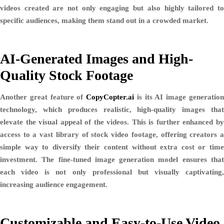
videos created are not only engaging but also highly tailored to
specific audiences, making them stand out in a crowded market.
AI-Generated Images and High-
Quality Stock Footage
Another great feature of
CopyCopter.ai
is its AI image generatio
technology, which produces
realistic, high-quality images
tha
elevate the visual appeal of the videos. This is further enhanced by
access to a vast library of
stock video footage
, offering creators 
simple way to diversify their content without extra cost or time
investment. The fine-tuned image generation model ensures that
each video is not only professional but visually captivating,
increasing audience engagement.
Customizable and Easy-to-Use Video