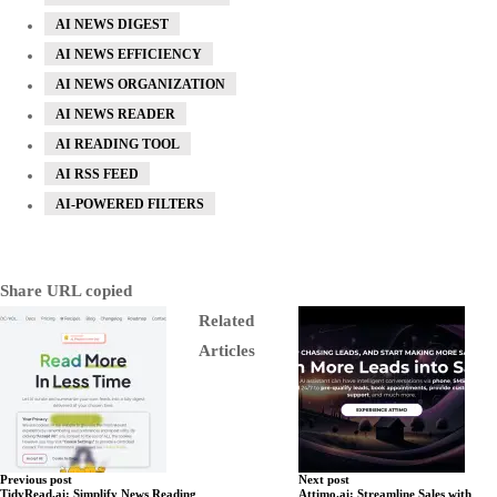
AI NEWS DIGEST
AI NEWS EFFICIENCY
AI NEWS ORGANIZATION
AI NEWS READER
AI READING TOOL
AI RSS FEED
AI-POWERED FILTERS
Share
URL copied
Related
Articles
Previous post
Next post
TidyRead.ai: Simplify News Reading
Attimo.ai: Streamline Sales with