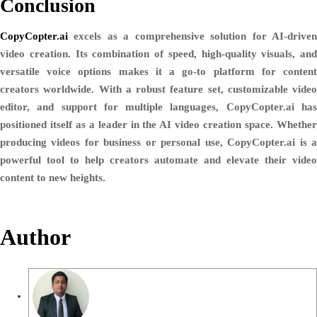
Conclusion
CopyCopter.ai
excels as a comprehensive solution for AI-driven
video creation. Its combination of speed, high-quality visuals, and
versatile voice options makes it a go-to platform for content
creators worldwide. With a robust feature set, customizable video
editor, and support for multiple languages, CopyCopter.ai has
positioned itself as a leader in the AI video creation space. Whether
producing videos for business or personal use, CopyCopter.ai is a
powerful tool to help creators automate and elevate their video
content to new heights.
Author