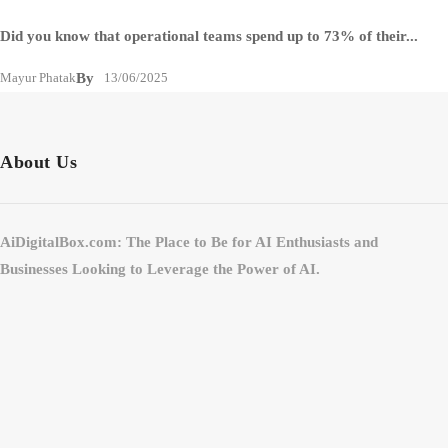
Did you know that operational teams spend up to 73% of their...
Mayur Phatak
By
13/06/2025
About Us
AiDigitalBox.com: The Place to Be for AI Enthusiasts and
Businesses Looking to Leverage the Power of AI.