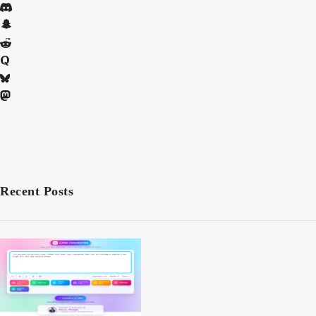
Recent Posts