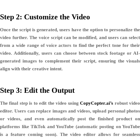
Step 2: Customize the Video
Once the script is generated, users have the option to personalize the
video further. The voice script can be modified, and users can select
from a wide range of
voice actors
to find the perfect tone for thei
video. Additionally, users can choose between
stock footage or AI-
generated images
to complement their script, ensuring the visuals
align with their creative intent.
Step 3: Edit the Output
The final step is to edit the video using
CopyCopter.ai’s
robust vide
editor. Users can
replace images and videos
,
upload personal photo
or videos
, and even
automatically post
the finished product o
platforms like
TikTok and YouTube
(automatic posting on YouTube
is a feature coming soon). The video editor allows for seamless