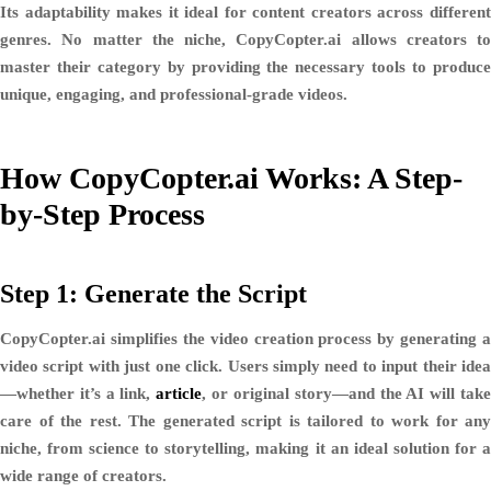
Its adaptability makes it ideal for content creators across different
genres. No matter the niche, CopyCopter.ai allows creators to
master their category by providing the necessary tools to produce
unique, engaging, and professional-grade videos.
How CopyCopter.ai Works: A Step-
by-Step Process
Step 1: Generate the Script
CopyCopter.ai simplifies the video creation process by generating a
video script with just one click. Users simply need to input their idea
—whether it’s a
link,
article
, or original story
—and the AI will tak
care of the rest. The generated script is tailored to work for any
niche, from
science to storytelling
, making it an ideal solution for 
wide range of creators.