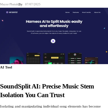
Mayur Phatak
By
07/07/2025
AI Tool
SoundSplit AI: Precise Music Stem
Isolation You Can Trust
Isolating and manipulating individual song elements has become