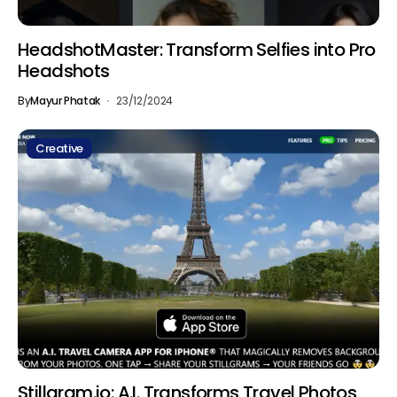
HeadshotMaster: Transform Selfies into Pro
Headshots
By
Mayur Phatak
23/12/2024
Creative
Stillgram.io: A.I. Transforms Travel Photos