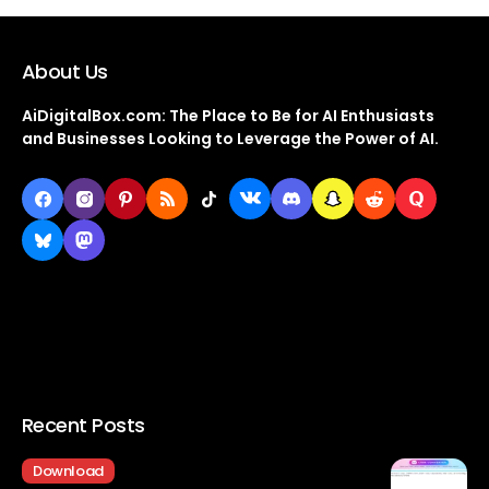
About Us
AiDigitalBox.com: The Place to Be for AI Enthusiasts
and Businesses Looking to Leverage the Power of AI.
Recent Posts
Download