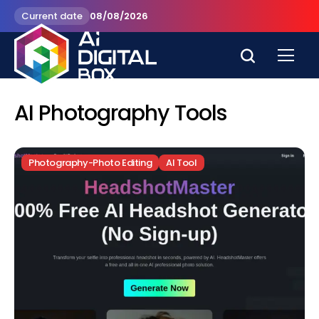
Current date
08/08/2026
AI Photography Tools
Photography-Photo Editing
AI Tool