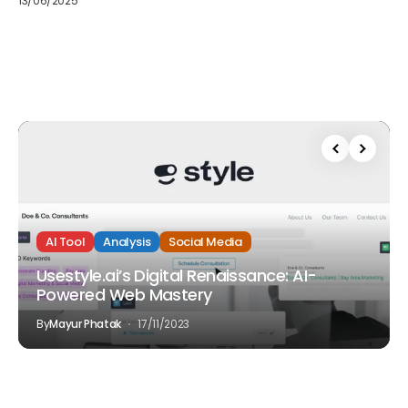
13/06/2025
AI Tool
Analysis
Social Media
Usestyle.ai’s Digital Renaissance: AI-
Powered Web Mastery
By
Mayur Phatak
17/11/2023