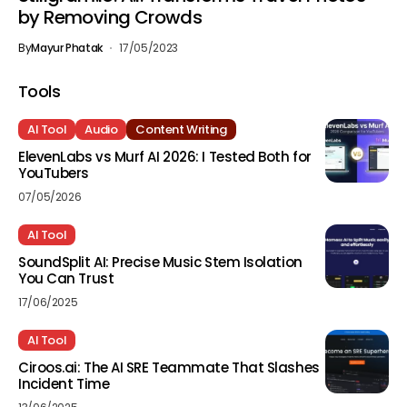
by Removing Crowds
By
Mayur Phatak
17/05/2023
Tools
AI Tool
Audio
Content Writing
ElevenLabs vs Murf AI 2026: I Tested Both for
YouTubers
07/05/2026
AI Tool
SoundSplit AI: Precise Music Stem Isolation
You Can Trust
17/06/2025
AI Tool
Ciroos.ai: The AI SRE Teammate That Slashes
Incident Time