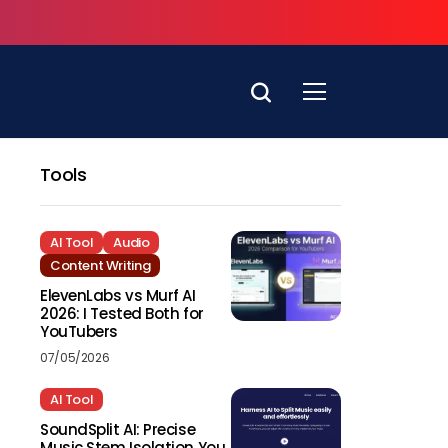
Tools
AI Tool
Audio
Content Writing
ElevenLabs vs Murf AI
2026: I Tested Both for
YouTubers
07/05/2026
AI Tool
SoundSplit AI: Precise
Music Stem Isolation You