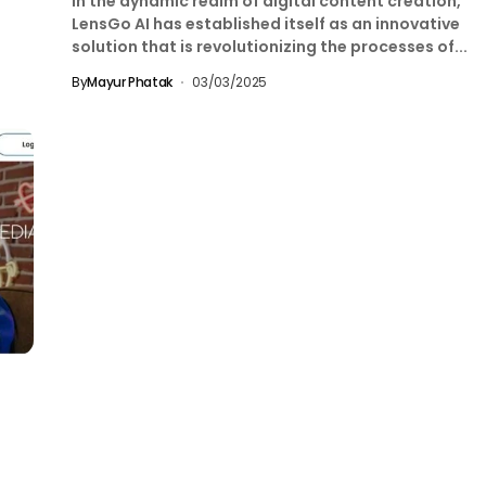
In the dynamic realm of digital content creation,
LensGo AI has established itself as an innovative
solution that is revolutionizing the processes of...
By
Mayur Phatak
03/03/2025
g