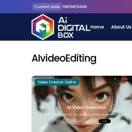
Current date
08/08/2026
Home
About Us
AIvideoEditing
Video Creator-Editor