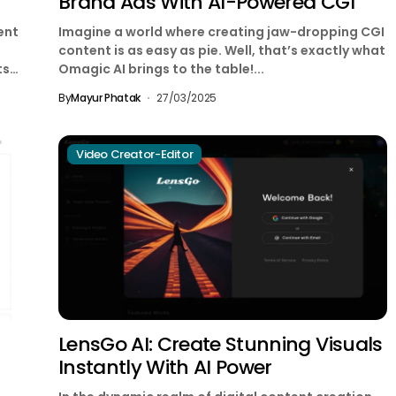
Brand Ads With AI-Powered CGI
ent
Imagine a world where creating jaw-dropping CGI
content is as easy as pie. Well, that’s exactly what
ts
Omagic AI brings to the table!...
By
Mayur Phatak
27/03/2025
Video Creator-Editor
LensGo AI: Create Stunning Visuals
Instantly With AI Power