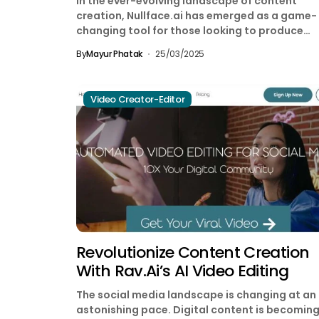
In the ever-evolving landscape of content
creation, Nullface.ai has emerged as a game-
changing tool for those looking to produce
engaging videos without showing...
By
Mayur Phatak
25/03/2025
Video Creator-Editor
Revolutionize Content Creation
With Rav.ai’s AI Video Editing
The social media landscape is changing at an
astonishing pace. Digital content is becomin