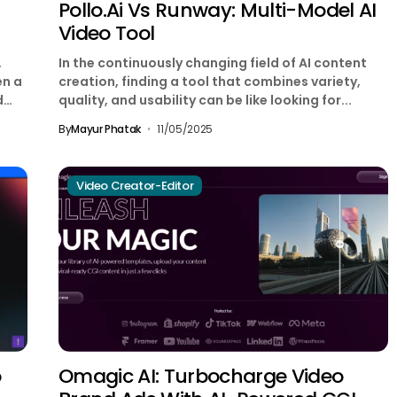
Pollo.ai Vs Runway: Multi-Model AI
Video Tool
,
In the continuously changing field of AI content
en a
creation, finding a tool that combines variety,
d
quality, and usability can be like looking for...
-
By
Mayur Phatak
11/05/2025
Video Creator-Editor
o
Omagic AI: Turbocharge Video