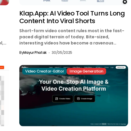
Klap.app: AI Video Tool Turns Long
Content Into Viral Shorts
Short-form video content rules most in the fast-
paced digital terrain of today. Bite-sized,
l,
interesting videos have become a ravenous
demand thanks to sites...
By
Mayur Phatak
30/05/2025
Video Creator-Editor
Image Generation