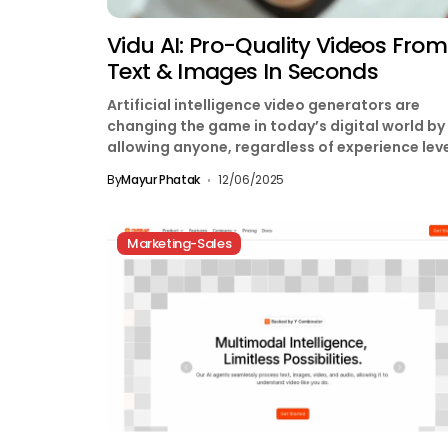
Vidu AI: Pro-Quality Videos From
Text & Images In Seconds
Artificial intelligence video generators are
changing the game in today’s digital world by
allowing anyone, regardless of experience leve
to produce high-quality videos....
By
Mayur Phatak
12/06/2025
Marketing-Sales