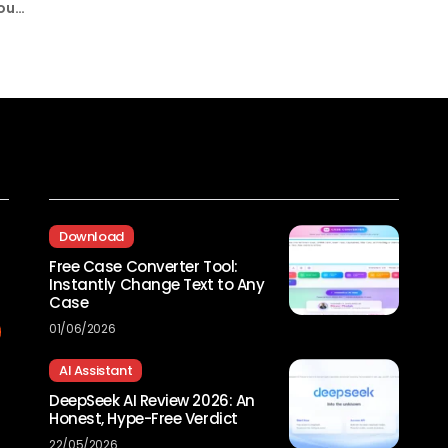
 out
Recent Posts
Download
Free Case Converter Tool:
Instantly Change Text to Any
Case
01/06/2026
AI Assistant
DeepSeek AI Review 2026: An
Honest, Hype-Free Verdict
22/05/2026