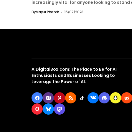
increasingly vital for anyone looking to stand
from...
By
Mayur Phatak
15/07/2023
About Us
AiDigitalBox.com: The Place to Be for AI
Enthusiasts and Businesses Looking to
Leverage the Power of AI.