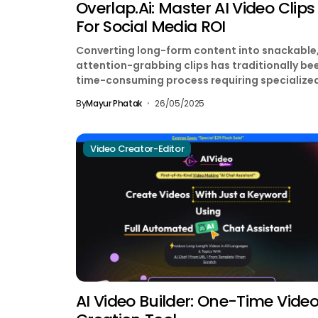
Overlap.ai: Master AI Video Clips
For Social Media ROI
Converting long-form content into snackable
attention-grabbing clips has traditionally be
time-consuming process requiring specialize
editing skills. Enter Overlap.ai, a Y Combinator
By
Mayur Phatak
26/05/2025
backed platform...
Video Creator-Editor
AI Video Builder: One-Time Vide