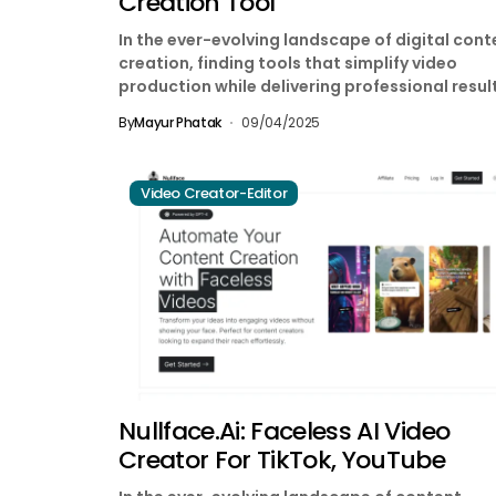
Creation Tool
In the ever-evolving landscape of digital cont
creation, finding tools that simplify video
production while delivering professional resul
has become essential for marketers,...
By
Mayur Phatak
09/04/2025
Video Creator-Editor
Nullface.ai: Faceless AI Video
Creator For TikTok, YouTube