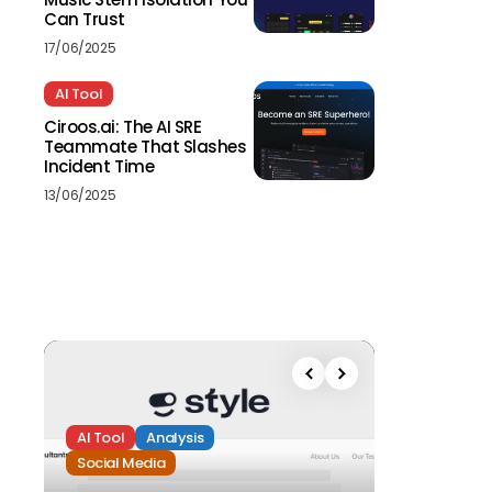
Can Trust
17/06/2025
AI Tool
Ciroos.ai: The AI SRE
Teammate That Slashes
Incident Time
13/06/2025
AI Tool
Analysis
Social Media
Analysis