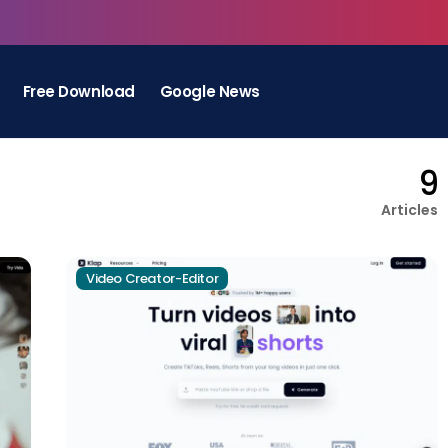
Free Download
Google News
9
Articles
Video Creator-Editor