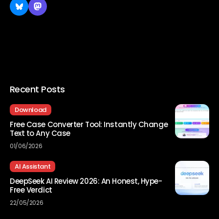
Recent Posts
Download
Free Case Converter Tool: Instantly Change
Text to Any Case
01/06/2026
AI Assistant
DeepSeek AI Review 2026: An Honest, Hype-
Free Verdict
22/05/2026