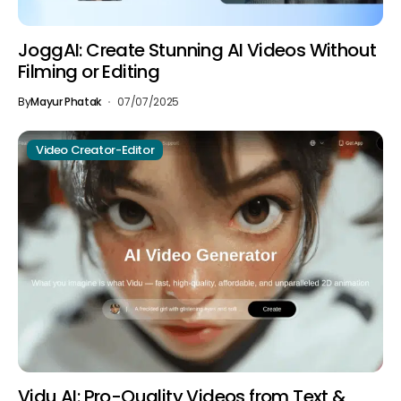
JoggAI: Create Stunning AI Videos Without
Filming or Editing
By
Mayur Phatak
07/07/2025
Video Creator-Editor
Vidu AI: Pro-Quality Videos from Text &