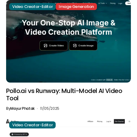
Video Creator-Editor
Image Generation
Pollo.ai vs Runway: Multi-Model AI Video
Tool
By
Mayur Phatak
11/05/2025
Video Creator-Editor