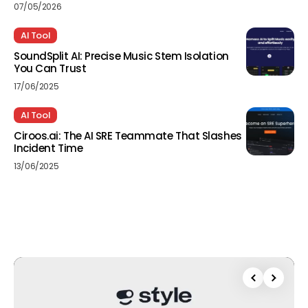
07/05/2026
AI Tool
SoundSplit AI: Precise Music Stem Isolation
You Can Trust
17/06/2025
AI Tool
Ciroos.ai: The AI SRE Teammate That Slashes
Incident Time
13/06/2025