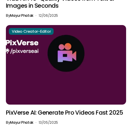
Images in Seconds
By
Mayur Phatak
12/06/2025
Video Creator-Editor
PixVerse AI: Generate Pro Videos Fast 2025
By
Mayur Phatak
13/05/2025