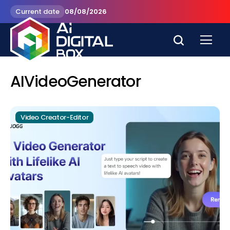
Current date
08/08/2026
AIVideoGenerator
Video Creator-Editor