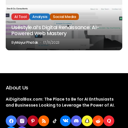
AI Tool
Analysis
Social Media
Usestyle.ai’s Digital Renaissance: AI-
Powered Web Mastery
By
Mayur Phatak
17/11/2023
About Us
AiDigitalBox.com: The Place to Be for AI Enthusiasts
and Businesses Looking to Leverage the Power of AI.