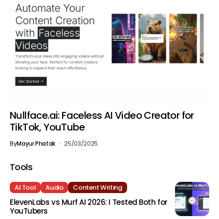
Nullface.ai: Faceless AI Video Creator for
TikTok, YouTube
By
Mayur Phatak
25/03/2025
Tools
AI Tool
Audio
Content Writing
ElevenLabs vs Murf AI 2026: I Tested Both for
YouTubers