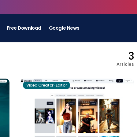
Free Download
Google News
3
Articles
Video Creator-Editor