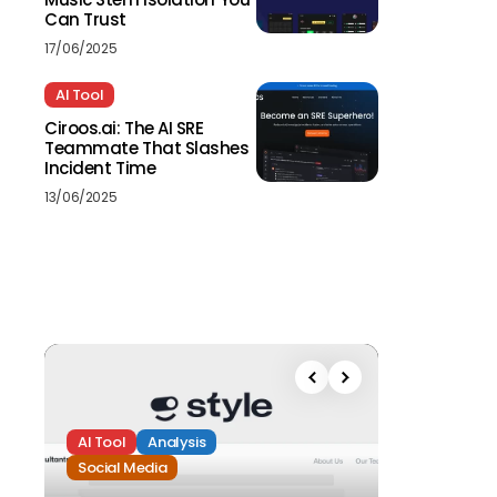
Can Trust
17/06/2025
AI Tool
Ciroos.ai: The AI SRE
Teammate That Slashes
Incident Time
13/06/2025
AI Tool
Analysis
Social Media
Analysis