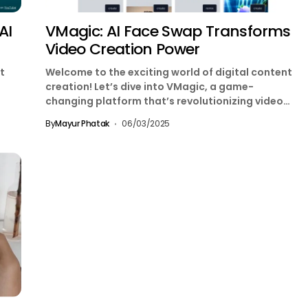
AI
VMagic: AI Face Swap Transforms
Video Creation Power
t
Welcome to the exciting world of digital content
creation! Let’s dive into VMagic, a game-
changing platform that’s revolutionizing video
production with the power...
By
Mayur Phatak
06/03/2025