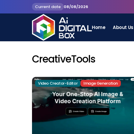
Current date
08/08/2026
Home
About Us
CreativeTools
Video Creator-Editor
Image Generation