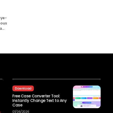
eye-
ious
ia
Recent Posts
Download
Free Case Converter Tool:
Instantly Change Text to Any
Case
01/06/2026