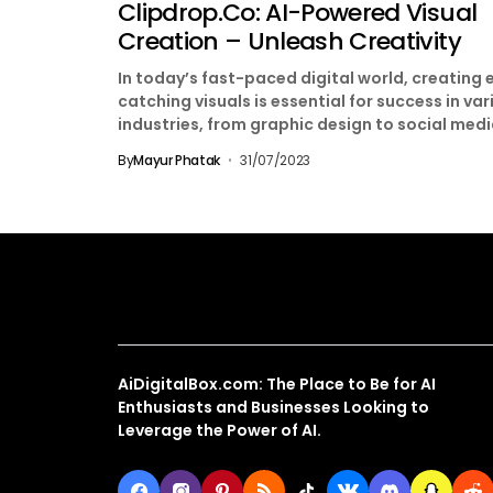
Clipdrop.co: AI-Powered Visual
Creation – Unleash Creativity
In today’s fast-paced digital world, creating 
catching visuals is essential for success in var
industries, from graphic design to social med
marketing. With...
By
Mayur Phatak
31/07/2023
About Us
AiDigitalBox.com: The Place to Be for AI
Enthusiasts and Businesses Looking to
Leverage the Power of AI.