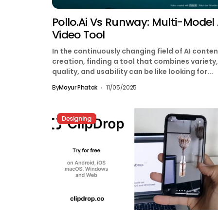
Pollo.ai Vs Runway: Multi-Model 
Video Tool
In the continuously changing field of AI conten
creation, finding a tool that combines variety,
quality, and usability can be like looking for...
By
Mayur Phatak
11/05/2025
Designing