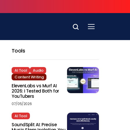
Tools
AI Tool
Audio
Content Writing
ElevenLabs vs Murf AI
2026: I Tested Both for
YouTubers
07/05/2026
AI Tool
SoundSplit AI: Precise
Music Stem Isolation You