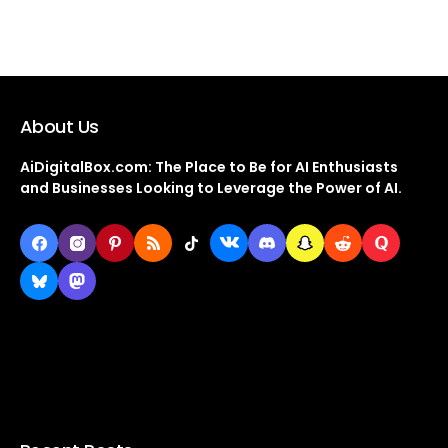
About Us
AiDigitalBox.com: The Place to Be for AI Enthusiasts
and Businesses Looking to Leverage the Power of AI.