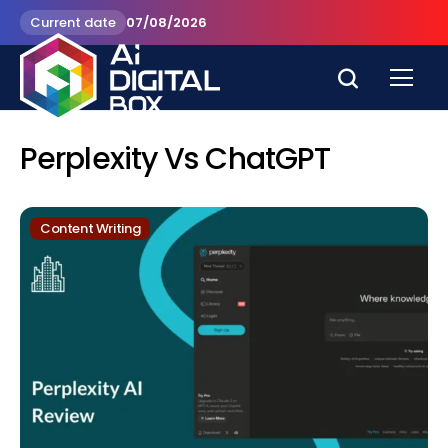
Current date
07/08/2026
Perplexity Vs ChatGPT
Content Writing