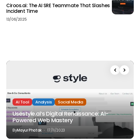
Ciroos.ai: The AI SRE Teammate That Slashes
Incident Time
13/06/2025
AI Tool
Analysis
Social Media
Usestyle.ai’s Digital Renaissance: AI-
Powered Web Mastery
By
Mayur Phatak
17/11/2023