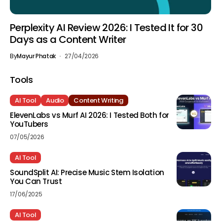
Perplexity AI Review 2026: I Tested It for 30
Days as a Content Writer
By
Mayur Phatak
27/04/2026
Tools
AI Tool
Audio
Content Writing
ElevenLabs vs Murf AI 2026: I Tested Both for
YouTubers
07/05/2026
AI Tool
SoundSplit AI: Precise Music Stem Isolation
You Can Trust
17/06/2025
AI Tool