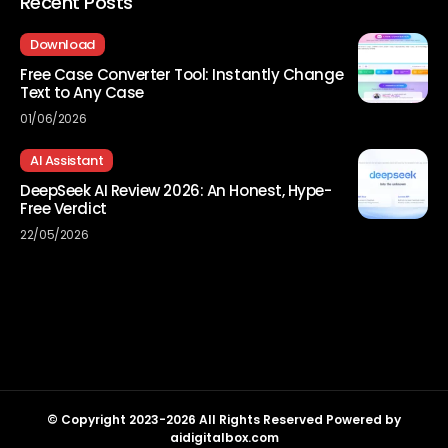
Recent Posts
Download
Free Case Converter Tool: Instantly Change
Text to Any Case
01/06/2026
AI Assistant
DeepSeek AI Review 2026: An Honest, Hype-
Free Verdict
22/05/2026
© Copyright 2023-2026 All Rights Reserved Powered by
aidigitalbox.com