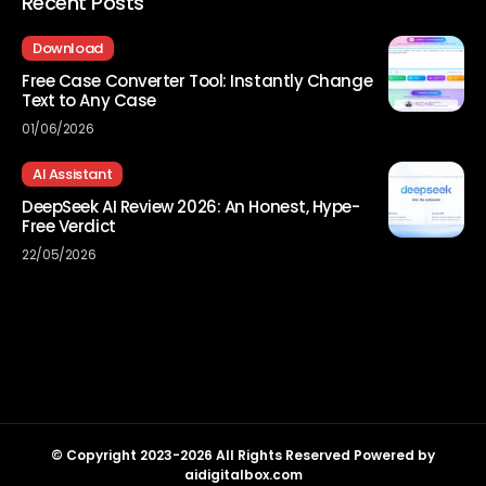
Recent Posts
Download
Free Case Converter Tool: Instantly Change
Text to Any Case
01/06/2026
AI Assistant
DeepSeek AI Review 2026: An Honest, Hype-
Free Verdict
22/05/2026
© Copyright 2023-2026 All Rights Reserved Powered by
aidigitalbox.com