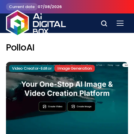
Current date
07/08/2026
PolloAI
Video Creator-Editor
Image Generation