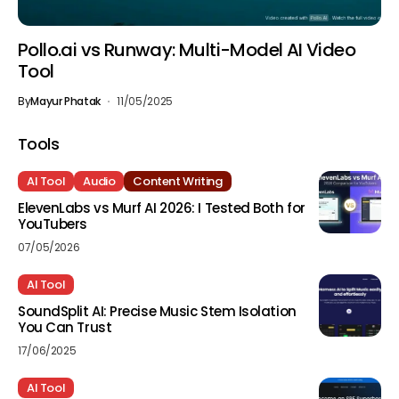
Pollo.ai vs Runway: Multi-Model AI Video
Tool
By
Mayur Phatak
11/05/2025
Tools
AI Tool
Audio
Content Writing
ElevenLabs vs Murf AI 2026: I Tested Both for
YouTubers
07/05/2026
AI Tool
SoundSplit AI: Precise Music Stem Isolation
You Can Trust
17/06/2025
AI Tool