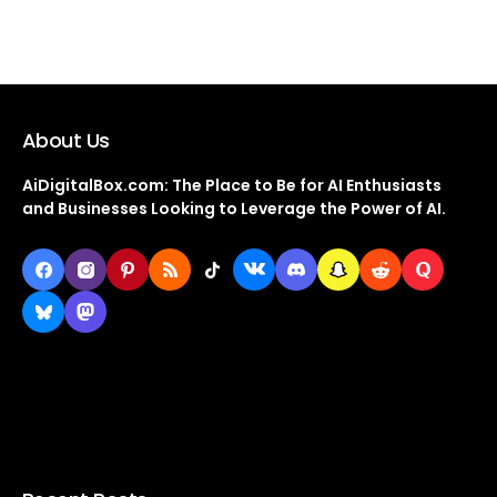
About Us
AiDigitalBox.com: The Place to Be for AI Enthusiasts
and Businesses Looking to Leverage the Power of AI.