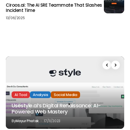
Ciroos.ai: The AI SRE Teammate That Slashes
Incident Time
13/06/2025
AI Tool
Analysis
Social Media
Usestyle.ai’s Digital Renaissance: AI-
Powered Web Mastery
By
Mayur Phatak
17/11/2023