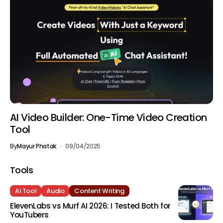
AI Video Builder: One-Time Video Creation
Tool
By
Mayur Phatak
09/04/2025
Tools
AI Tool
Audio
Content Writing
ElevenLabs vs Murf AI 2026: I Tested Both for
YouTubers