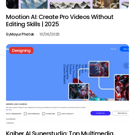
Mootion AI: Create Pro Videos Without
Editing Skills | 2025
By
Mayur Phatak
10/06/2025
Designing
Kaiber AI Superstudio: Top Multimedia