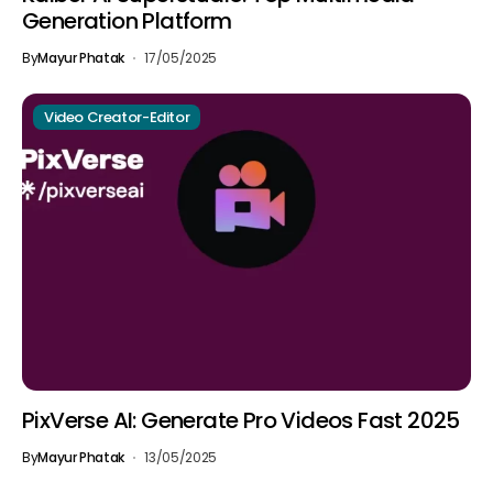
Generation Platform
By
Mayur Phatak
17/05/2025
Video Creator-Editor
PixVerse AI: Generate Pro Videos Fast 2025
By
Mayur Phatak
13/05/2025