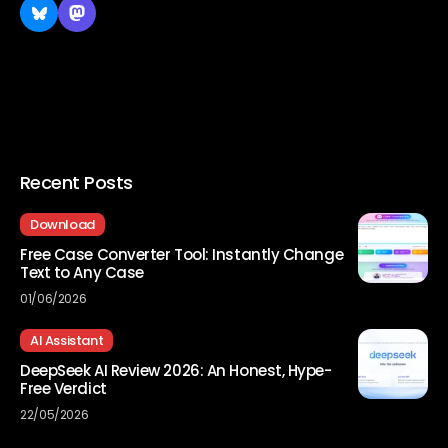
Recent Posts
Download
Free Case Converter Tool: Instantly Change
Text to Any Case
01/06/2026
AI Assistant
DeepSeek AI Review 2026: An Honest, Hype-
Free Verdict
22/05/2026