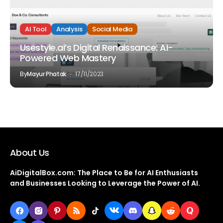
AI Tool
Analysis
Social Media
Usestyle.ai’s Digital Renaissance: AI-
Powered Web Mastery
By
Mayur Phatak
17/11/2023
About Us
AiDigitalBox.com: The Place to Be for AI Enthusiasts
and Businesses Looking to Leverage the Power of AI.