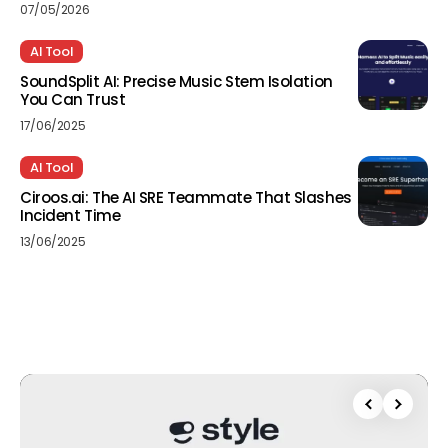
07/05/2026
AI Tool
SoundSplit AI: Precise Music Stem Isolation
You Can Trust
17/06/2025
AI Tool
Ciroos.ai: The AI SRE Teammate That Slashes
Incident Time
13/06/2025