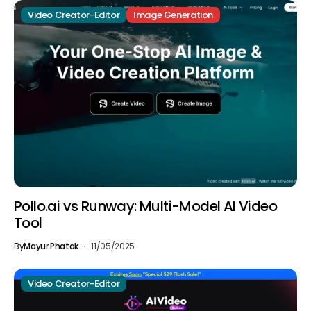
Video Creator-Editor
Image Generation
Pollo.ai vs Runway: Multi-Model AI Video
Tool
By
Mayur Phatak
11/05/2025
Video Creator-Editor