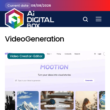
Current date
08/08/2026
VideoGeneration
Video Creator-Editor