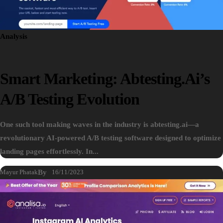
Analysis
Smart Marketing: Abtesting.ai’s
A/B Testing Evolution
One such tool making waves in the industry is abtesting.ai—a
revolutionary AI-powered A/B testing software designed to optimize
landing pages effortlessly. In...
Mayur Phatak
By
16/11/2023