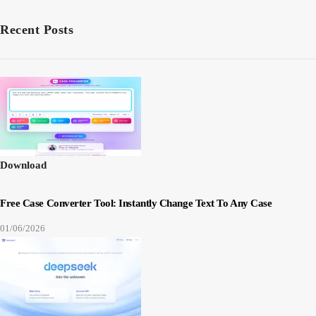
Recent Posts
Download
Free Case Converter Tool: Instantly Change Text To Any Case
01/06/2026