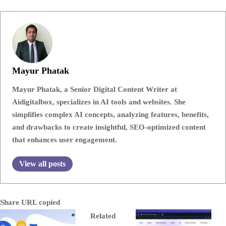
Mayur Phatak
Mayur Phatak, a Senior Digital Content Writer at
Aidigitalbox, specializes in AI tools and websites. She
simplifies complex AI concepts, analyzing features, benefits,
and drawbacks to create insightful, SEO-optimized content
that enhances user engagement.
View all posts
Share
URL copied
Related