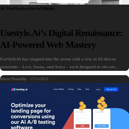
AI Tool
Analysis
Social Media
Usestyle.ai’s Digital Renaissance:
AI-Powered Web Mastery
UseStyleAI has stepped into the arena with a trio of AI-driven
assistants – Levi, Seona, and Astra – each designed to elevate...
Mayur Phatak
By
17/11/2023