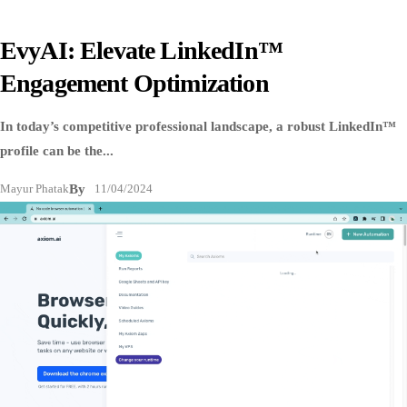
EvyAI: Elevate LinkedIn™
Engagement Optimization
In today’s competitive professional landscape, a robust LinkedIn™
profile can be the...
Mayur Phatak
By
11/04/2024