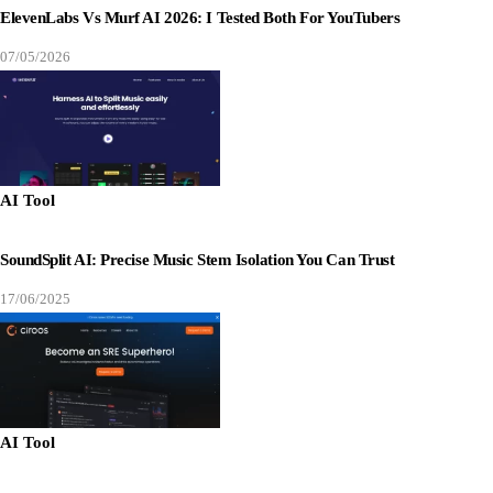
ElevenLabs Vs Murf AI 2026: I Tested Both For YouTubers
07/05/2026
AI Tool
SoundSplit AI: Precise Music Stem Isolation You Can Trust
17/06/2025
AI Tool