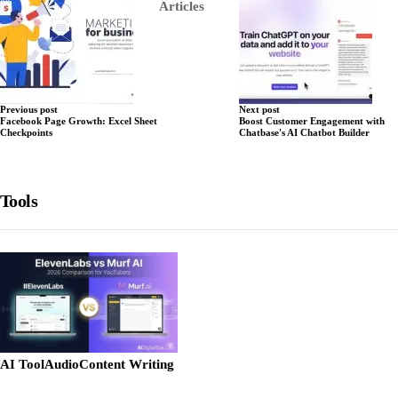
Articles
Previous post
Next post
Facebook Page Growth: Excel Sheet
Boost Customer Engagement with
Checkpoints
Chatbase's AI Chatbot Builder
Tools
AI Tool
Audio
Content Writing