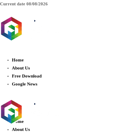
Current date
08/08/2026
AIDIGITALBOX.com : Exploring
the World of Artificial Intelligence
Home
About Us
Free Download
Google News
Home
About Us