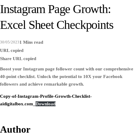
Instagram Page Growth:
Excel Sheet Checkpoints
30/05/2023
1 Mins read
URL copied
Share
URL copied
Boost your Instagram page follower count with our comprehensive
40-point checklist. Unlock the potential to 10X your Facebook
followers and achieve remarkable growth.
Copy-of-Instagram-Profile-Growth-Checklist-
aidigitalbox.com_
Download
Author