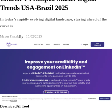
Trends USA-Brazil 2025
In today’s rapidly evolving digital landscape, staying ahead of the
curve is...
Mayur Phatak
By
15/02/2025
Download
AI Tool