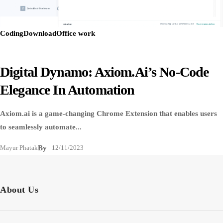
Coding
Download
Office work
Digital Dynamo: Axiom.ai’s No-Code
Elegance In Automation
Axiom.ai is a game-changing Chrome Extension that enables users
to seamlessly automate...
Mayur Phatak
By
12/11/2023
About Us