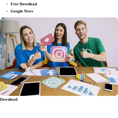
Free Download
Google News
Download