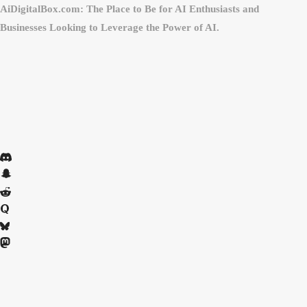
AiDigitalBox.com: The Place to Be for AI Enthusiasts and
Businesses Looking to Leverage the Power of AI.