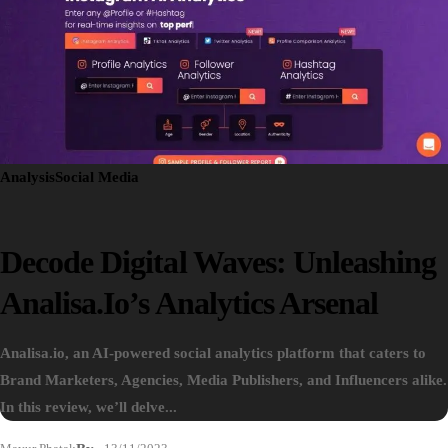
Analysis
Social Media
Decode Digital Waves: Unleashing
Analisa.io’s Analytics Arsenal
Analisa.io, an AI-powered social analytics platform that caters to
Brand Marketers, Agencies, Media Publishers, and Influencers alike.
In this review, we’ll delve...