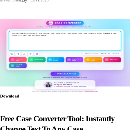
Mayur Phatak
By
13/11/2023
Download
Free Case Converter Tool: Instantly
Change Text To Any Case