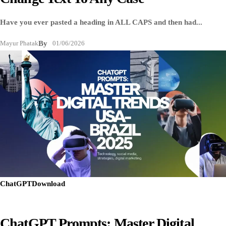
Have you ever pasted a heading in ALL CAPS and then had...
Mayur Phatak
By
01/06/2026
ChatGPT
Download
ChatGPT Prompts: Master Digital