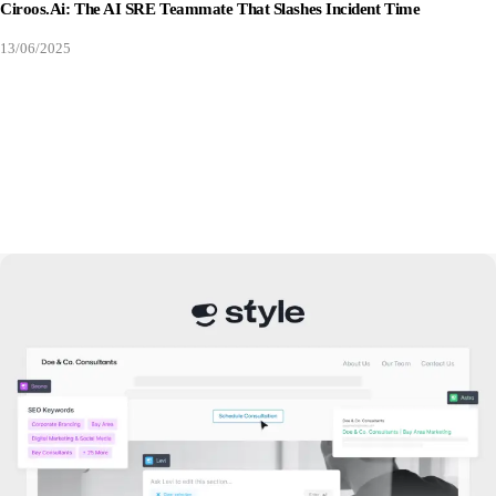
Ciroos.ai: The AI SRE Teammate That Slashes Incident Time
13/06/2025