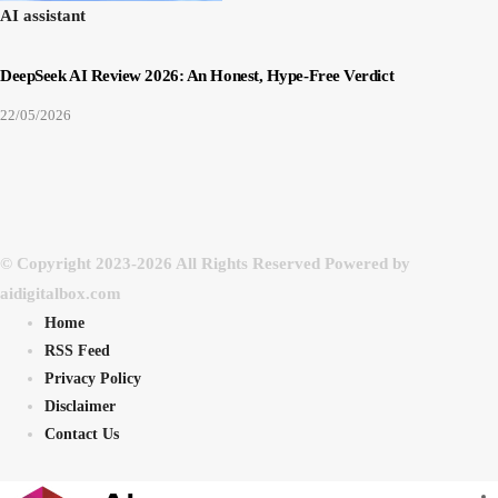
AI assistant
DeepSeek AI Review 2026: An Honest, Hype-Free Verdict
22/05/2026
© Copyright 2023-2026 All Rights Reserved Powered by
aidigitalbox.com
Home
RSS Feed
Privacy Policy
Disclaimer
Contact Us