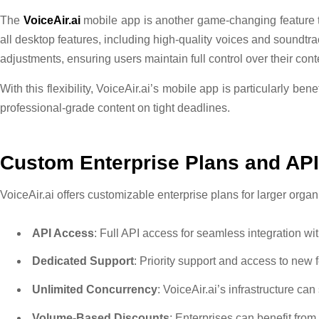
The
VoiceAir.ai
mobile app is another game-changing feature t
all desktop features, including high-quality voices and soundtr
adjustments, ensuring users maintain full control over their cont
With this flexibility, VoiceAir.ai’s mobile app is particularly b
professional-grade content on tight deadlines.
Custom Enterprise Plans and AP
VoiceAir.ai offers customizable enterprise plans for larger org
API Access
: Full API access for seamless integration wi
Dedicated Support
: Priority support and access to new 
Unlimited Concurrency
: VoiceAir.ai’s infrastructure ca
Volume-Based Discounts
: Enterprises can benefit from