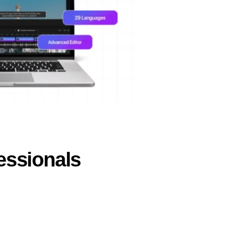
essionals