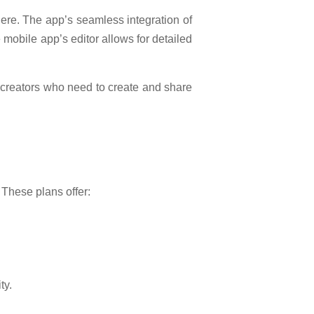
ere. The app’s seamless integration of
 mobile app’s editor allows for detailed
nt creators who need to create and share
 These plans offer:
ty.