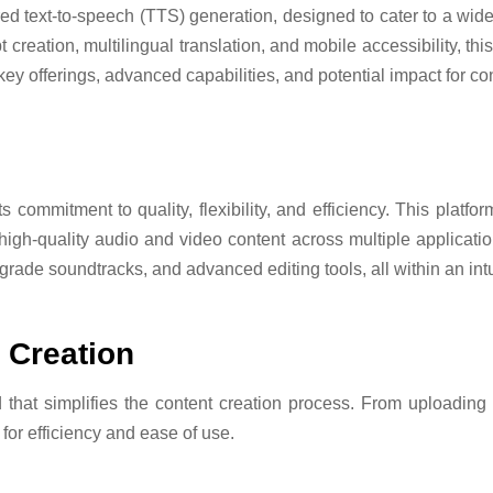
d text-to-speech (TTS) generation, designed to cater to a wide
creation, multilingual translation, and mobile accessibility, thi
key offerings, advanced capabilities, and potential impact for co
 commitment to quality, flexibility, and efficiency. This platform
high-quality audio and video content across multiple applicatio
grade soundtracks, and advanced editing tools, all within an int
 Creation
that simplifies the content creation process. From uploading s
for efficiency and ease of use.