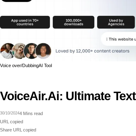
Voice over/Dubbing
AI Tool
VoiceAir.ai: Ultimate Tex
30/10/2024
4 Mins read
URL copied
Share
URL copied