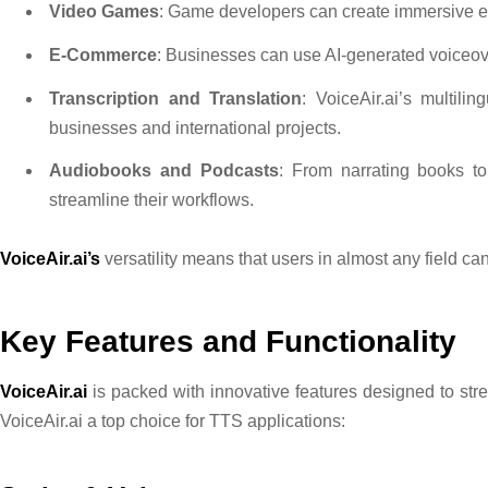
Video Games
: Game developers can create immersive ex
E-Commerce
: Businesses can use AI-generated voiceo
Transcription and Translation
: VoiceAir.ai’s multili
businesses and international projects.
Audiobooks and Podcasts
: From narrating books to
streamline their workflows.
VoiceAir.ai’s
versatility means that users in almost any field can 
Key Features and Functionality
VoiceAir.ai
is packed with innovative features designed to str
VoiceAir.ai a top choice for TTS applications: