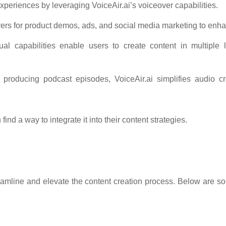
periences by leveraging VoiceAir.ai’s voiceover capabilities.
vers for product demos, ads, and social media marketing to en
ngual capabilities enable users to create content in multiple
 producing podcast episodes, VoiceAir.ai simplifies audio cre
find a way to integrate it into their content strategies.
eamline and elevate the content creation process. Below are som