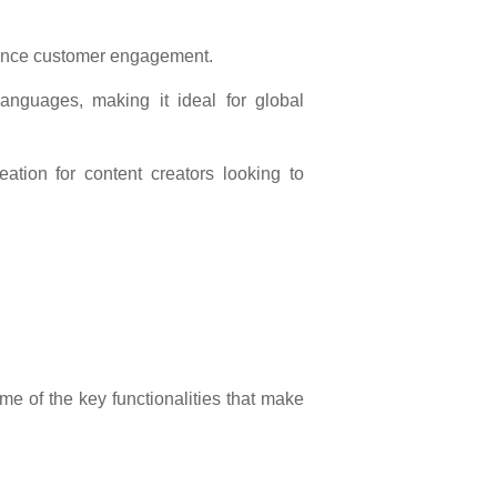
hance customer engagement.
 languages, making it ideal for global
ation for content creators looking to
e of the key functionalities that make