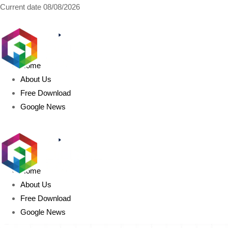
Current date
08/08/2026
AIDIGITALBOX.com
Home
About Us
Free Download
Google News
Home
About Us
Free Download
Google News