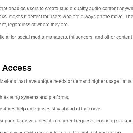
hat enables users to create studio-quality audio content anywh
acks, makes it perfect for users who are always on the move. The
ent, regardless of where they are.
eneficial for social media managers, influencers, and other conte
I Access
anizations that have unique needs or demand higher usage limits.
th existing systems and platforms.
features help enterprises stay ahead of the curve.
n support large volumes of concurrent requests, ensuring scalabili
 cost savings with discounts tailored to high-volume usage.