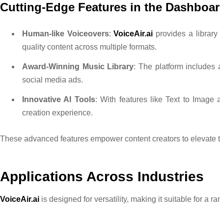
Cutting-Edge Features in the Dashboa
Human-like Voiceovers
:
VoiceAir.ai
provides a library 
quality content across multiple formats.
Award-Winning Music Library
: The platform includes 
social media ads.
Innovative AI Tools
: With features like Text to Image 
creation experience.
These advanced features empower content creators to elevate th
Applications Across Industries
VoiceAir.ai
is designed for versatility, making it suitable for a