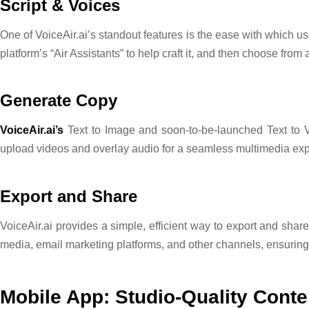
Script & Voices
One of VoiceAir.ai’s standout features is the ease with which us
platform’s “Air Assistants” to help craft it, and then choose from 
Generate Copy
VoiceAir.ai’s
Text to Image and soon-to-be-launched Text to Vi
upload videos and overlay audio for a seamless multimedia ex
Export and Share
VoiceAir.ai provides a simple, efficient way to export and share
media, email marketing platforms, and other channels, ensur
Mobile App: Studio-Quality Conte