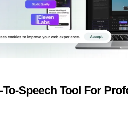
t-To-Speech Tool For Prof