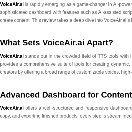
VoiceAir.ai
is rapidly emerging as a game-changer in AI-powere
sophisticated dashboard with features such as AI-assisted script 
create content. This review takes a deep dive into VoiceAir.ai’s 
What Sets VoiceAir.ai Apart?
VoiceAir.ai
stands out in the crowded field of TTS tools with its
provides a comprehensive suite of tools for creating dynamic, 
creators by offering a broad range of customizable voices, high-
Advanced Dashboard for Content
VoiceAir.ai
offers a well-structured and responsive dashboard 
copy, and exporting finished products, every step is streamlined 