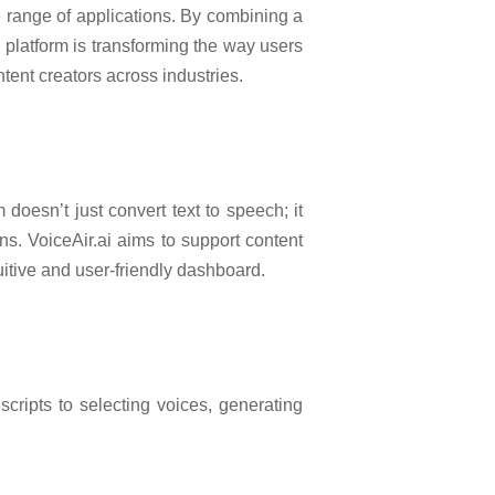
 range of applications. By combining a
s platform is transforming the way users
ntent creators across industries.
 doesn’t just convert text to speech; it
ns. VoiceAir.ai aims to support content
uitive and user-friendly dashboard.
cripts to selecting voices, generating