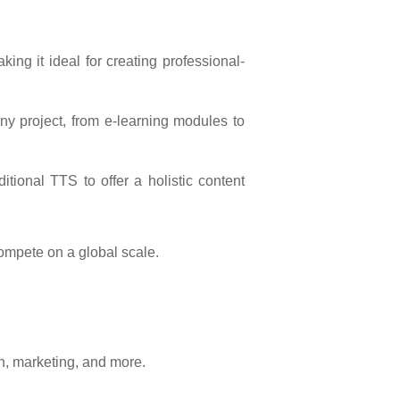
king it ideal for creating professional-
any project, from e-learning modules to
tional TTS to offer a holistic content
ompete on a global scale.
on, marketing, and more.