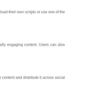
load their own scripts or use one of the
ually engaging content. Users can also
 content and distribute it across social