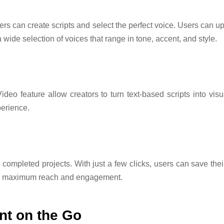
ers can create scripts and select the perfect voice. Users can up
a wide selection of voices that range in tone, accent, and style.
deo feature allow creators to turn text-based scripts into vis
perience.
 completed projects. With just a few clicks, users can save their
ing maximum reach and engagement.
nt on the Go