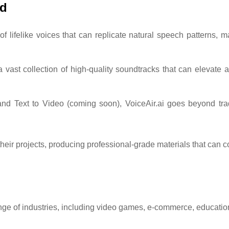
rd
of lifelike voices that can replicate natural speech patterns, ma
a vast collection of high-quality soundtracks that can elevate 
and Text to Video (coming soon), VoiceAir.ai goes beyond tradi
eir projects, producing professional-grade materials that can c
 range of industries, including video games, e-commerce, educati