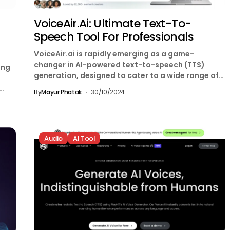
VoiceAir.ai: Ultimate Text-To-
Speech Tool For Professionals
VoiceAir.ai is rapidly emerging as a game-
changer in AI-powered text-to-speech (TTS)
ing
generation, designed to cater to a wide range of
applications. By combining...
By
Mayur Phatak
30/10/2024
Audio
AI Tool