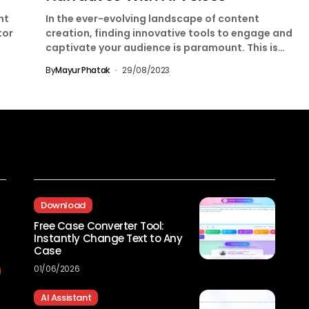
nt
In the ever-evolving landscape of content
tor
creation, finding innovative tools to engage and
captivate your audience is paramount. This is
where LOVO AI...
By
Mayur Phatak
29/08/2023
Recent Posts
Download
Free Case Converter Tool:
Instantly Change Text to Any
Case
01/06/2026
AI Assistant