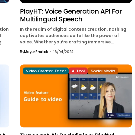
PlayHT: Voice Generation API For
Multilingual Speech
tion
In the realm of digital content creation, nothing
I
captivates audiences quite like the power of
g
voice. Whether you’re crafting immersive
narratives, engaging videos,...
By
Mayur Phatak
16/04/2024
Video Creator-Editor
AI Tool
Social Media