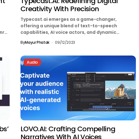
nt
Typecast.ai: Redefining Digital
Creativity With Precision
Typecast.ai emerges as a game-changer,
offering a unique blend of text-to-speech
nr
capabilities, AI voice actors, and dynamic
avatars. In this comprehensive review, we...
By
Mayur Phatak
09/12/2023
Audio
bs’
LOVO.AI: Crafting Compelling
Narratives With AI Voices