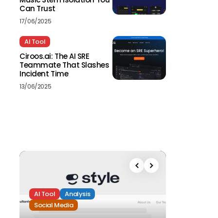
Can Trust
17/06/2025
AI Tool
Ciroos.ai: The AI SRE
Teammate That Slashes
Incident Time
13/06/2025
AI Tool
Analysis
Social Media
Analysis