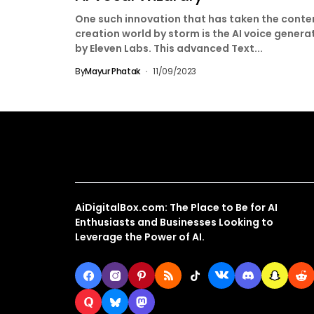
One such innovation that has taken the conte
creation world by storm is the AI voice genera
by Eleven Labs. This advanced Text...
By
Mayur Phatak
11/09/2023
About Us
AiDigitalBox.com: The Place to Be for AI
Enthusiasts and Businesses Looking to
Leverage the Power of AI.