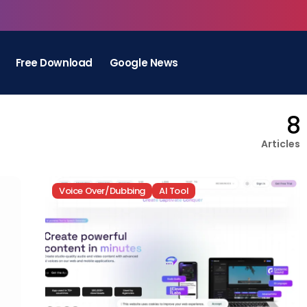
Free Download
Google News
8
Articles
Voice Over/Dubbing
AI Tool