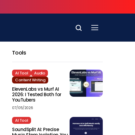
Tools
AI Tool
Audio
Content Writing
ElevenLabs vs Murf AI
2026: I Tested Both for
YouTubers
07/05/2026
AI Tool
SoundSplit AI: Precise
Music Stem Isolation You