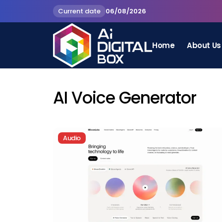
Current date
06/08/2026
Home
About Us
AI Voice Generator
Audio