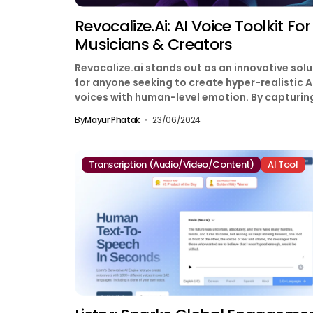
Revocalize.ai: AI Voice Toolkit For
Musicians & Creators
Revocalize.ai stands out as an innovative solu
for anyone seeking to create hyper-realistic A
voices with human-level emotion. By capturin
the unique harmonics...
By
Mayur Phatak
23/06/2024
Transcription (Audio/Video/Content)
AI Tool