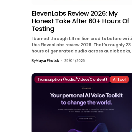
ElevenLabs Review 2026: My
Honest Take After 60+ Hours Of
Testing
I burned through 1.4 million credits before writ
this ElevenLabs review 2026. That’s roughly 23
hours of generated audio across audiobooks,
YouTube voiceovers,...
By
Mayur Phatak
29/04/2026
Transcription (Audio/Video/Content)
AI Tool