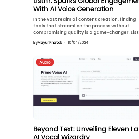
Listnr: Sparks Global Engageme
With AI Voice Generation
In the vast realm of content creation, finding
tools that streamline the process without
compromising quality is a game-changer. List
emerges as a...
By
Mayur Phatak
10/04/2024
Audio
Beyond Text: Unveiling Eleven La
AI Vocal Wizardry