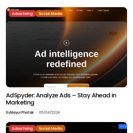
Advertising
Social Media
AdSpyder: Analyze Ads – Stay Ahead in
Marketing
By
Mayur Phatak
05/04/2024
Advertising
Social Media