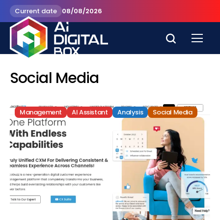
Current date
08/08/2026
Social Media
Management
AI Assistant
Analysis
Social Media