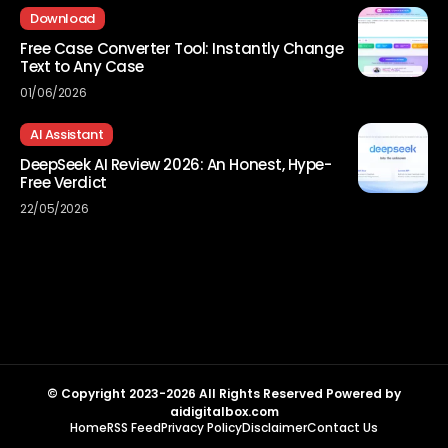
Download
Free Case Converter Tool: Instantly Change
Text to Any Case
01/06/2026
AI Assistant
DeepSeek AI Review 2026: An Honest, Hype-
Free Verdict
22/05/2026
© Copyright 2023-2026 All Rights Reserved Powered by
aidigitalbox.com
Home
RSS Feed
Privacy Policy
Disclaimer
Contact Us