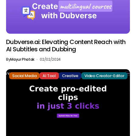
Dubverse.ai: Elevating Content Reach with
AI Subtitles and Dubbing
By
Mayur Phatak
02/02/2024
Social Media
AI Tool
Creative
Video Creator-Editor