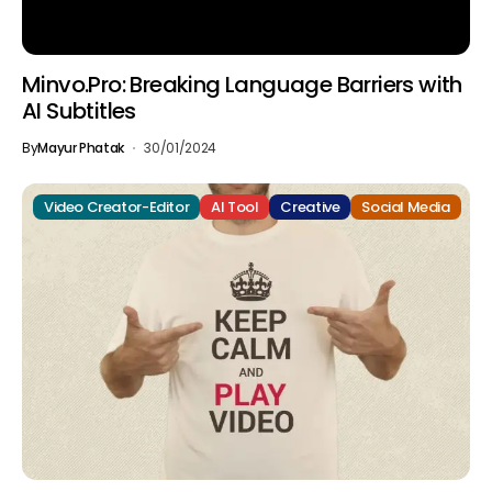
Minvo.Pro: Breaking Language Barriers with
AI Subtitles
By
Mayur Phatak
30/01/2024
Video Creator-Editor
AI Tool
Creative
Social Media