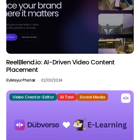
ReelBlend.io: AI-Driven Video Content
Placement
By
Mayur Phatak
02/03/2024
Video Creator-Editor
AI Tool
Social Media