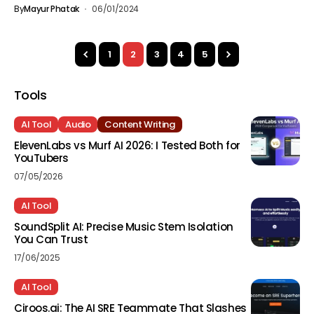
By
Mayur Phatak
06/01/2024
1
2
3
4
5
Tools
AI Tool
Audio
Content Writing
ElevenLabs vs Murf AI 2026: I Tested Both for
YouTubers
07/05/2026
AI Tool
SoundSplit AI: Precise Music Stem Isolation
You Can Trust
17/06/2025
AI Tool
Ciroos.ai: The AI SRE Teammate That Slashes