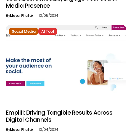
Media Presence
By
Mayur Phatak
10/05/2024
Social Media
AI Tool
Emplifi: Driving Tangible Results Across
Digital Channels
By
Mayur Phatak
10/04/2024