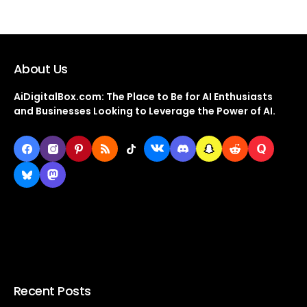
About Us
AiDigitalBox.com: The Place to Be for AI Enthusiasts
and Businesses Looking to Leverage the Power of AI.
Recent Posts