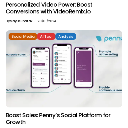
Personalized Video Power: Boost
Conversions with VideoRemix.io
By
Mayur Phatak
28/01/2024
Social Media
AI Tool
Analysis
Boost Sales: Penny’s Social Platform for
Growth