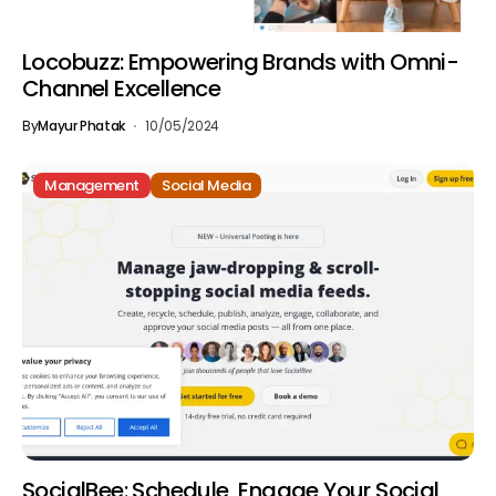
Locobuzz: Empowering Brands with Omni-
Channel Excellence
By
Mayur Phatak
10/05/2024
Management
Social Media
SocialBee: Schedule, Engage Your Social