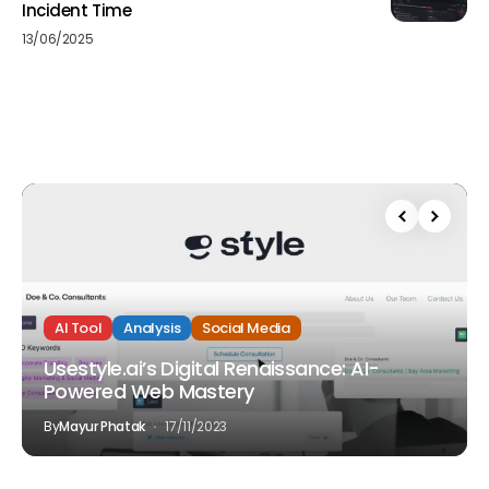
Incident Time
13/06/2025
AI Tool
Analysis
Social Media
Usestyle.ai’s Digital Renaissance: AI-
Powered Web Mastery
By
Mayur Phatak
17/11/2023