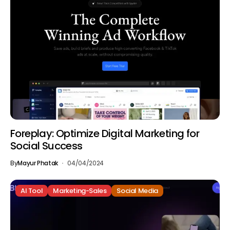
Foreplay: Optimize Digital Marketing for
Social Success
By
Mayur Phatak
04/04/2024
AI Tool
Marketing-Sales
Social Media